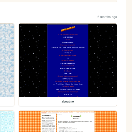
6 months ago
aboutme