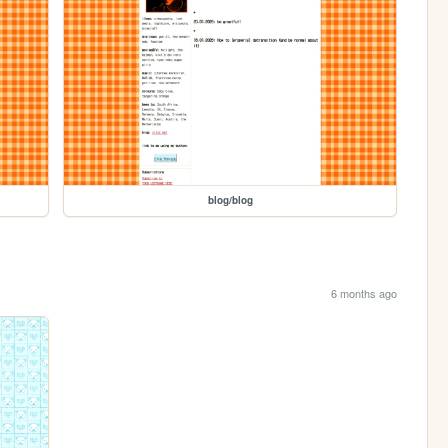
blog/blog
6 months ago