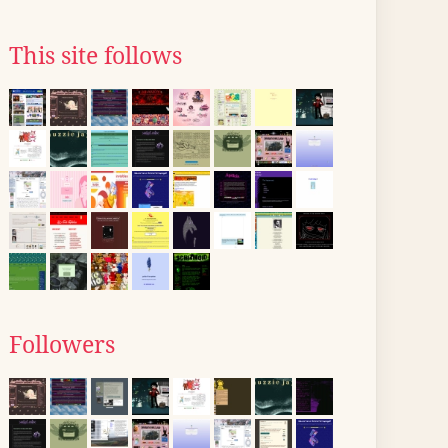
This site follows
Followers