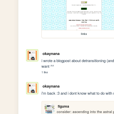
links
okaynana
i wrote a blogpost about detransitioning (and 
want ^^
1 like
okaynana
i'm back :3 and i dont know what to do with
figurea
consider: ascending into the astral