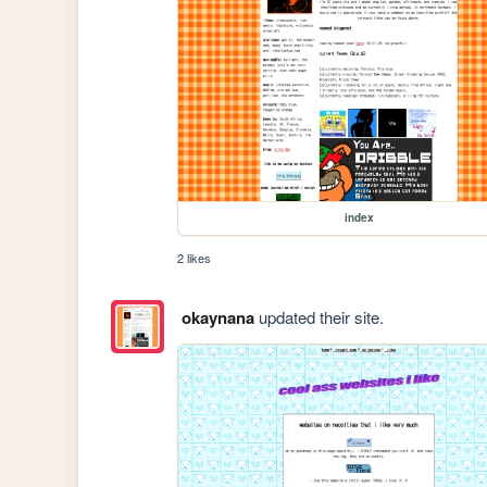
index
2 likes
okaynana
updated their site.