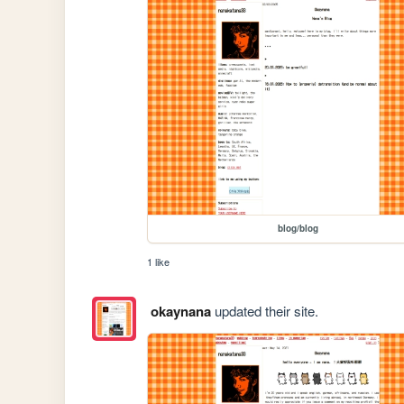
blog/blog
1 like
okaynana
updated their site.