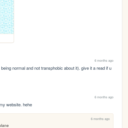
6 months ago
being normal and not transphobic about it). give it a read if u 
6 months ago
 my website. hehe
6 months ago
 plane