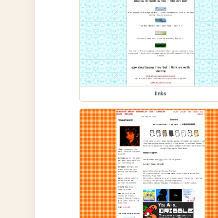
links