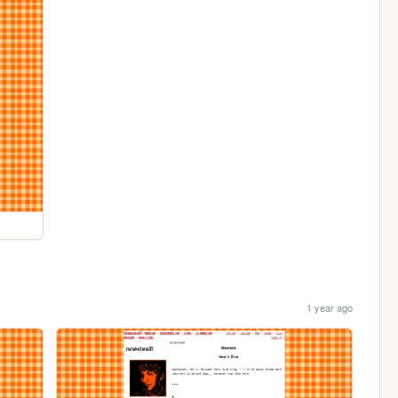
1 year ago