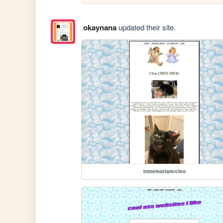
okaynana
updated their site.
inmemoriam/cleo