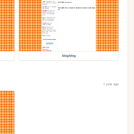
blog/blog
1 year ago