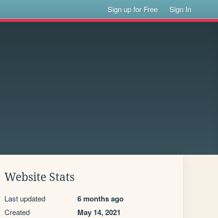
Sign up for Free
Sign In
Website Stats
Last updated
6 months ago
Created
May 14, 2021