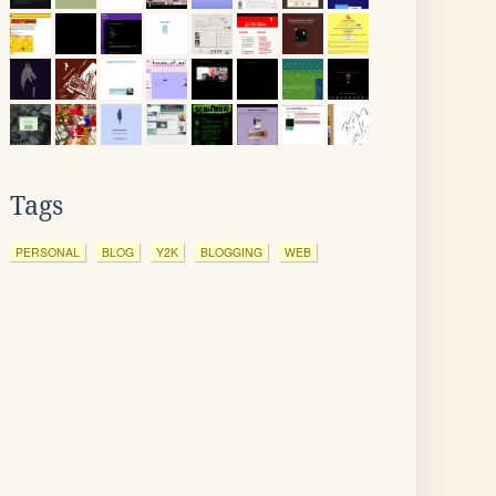
Tags
PERSONAL
BLOG
Y2K
BLOGGING
WEB