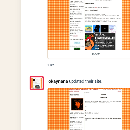
index
1 like
okaynana
updated their site.