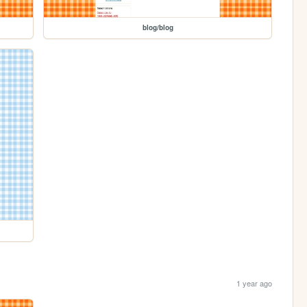
blog/blog
1 year ago