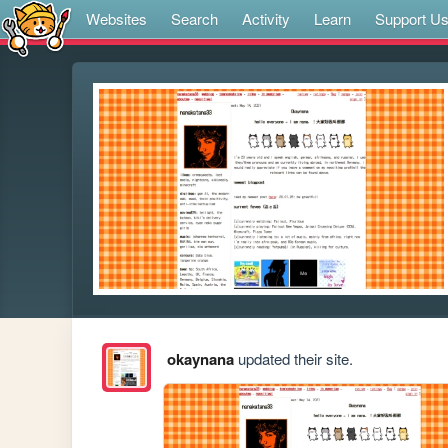
Websites
Search
Activity
Learn
Support U
okaynana
updated their site.