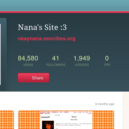
s
Nana's Site :3
okaynana.neocities.org
84,580
41
1,949
0
VIEWS
FOLLOWERS
UPDATES
TIPS
Share
6 months ago