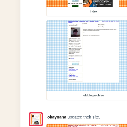
index
oldblogarchive
okaynana
updated their site.