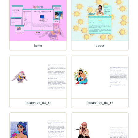
home
about
illust/2022_04_18
illust/2022_04_17