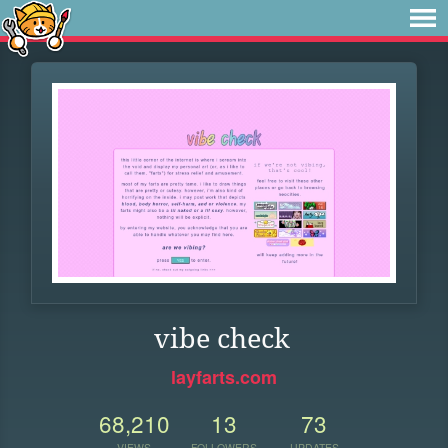
vibe check
layfarts.com
68,210
13
73
VIEWS
FOLLOWERS
UPDATES