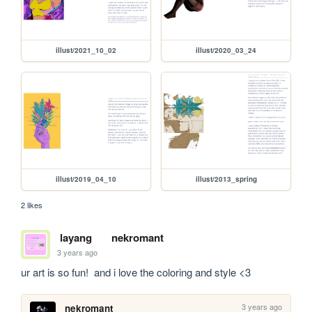
illust/2021_10_02
illust/2020_03_24
illust/2019_04_10
illust/2013_spring
2 likes
layang
nekromant
3 years ago
ur art is so fun!  and i love the coloring and style <3
3 years ago
nekromant