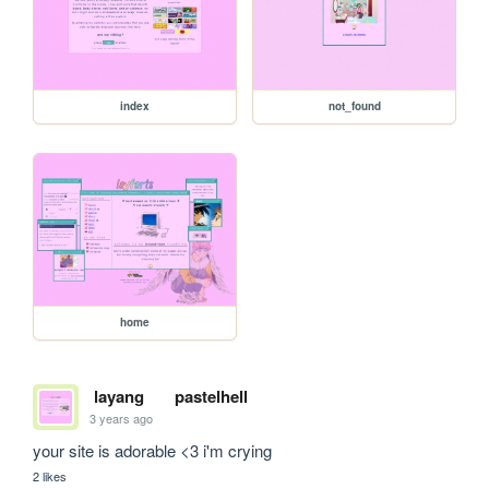
index
not_found
home
layang
pastelhell
3 years ago
your site is adorable <3 i'm crying
2 likes