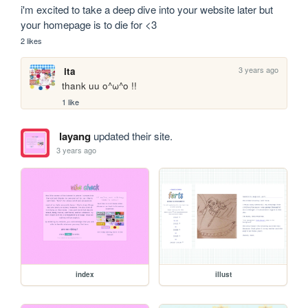
i'm excited to take a deep dive into your website later but 
your homepage is to die for <3
2 likes
3 years ago
ita
thank uu o^ω^o !!
1 like
layang
updated their site.
3 years ago
index
illust