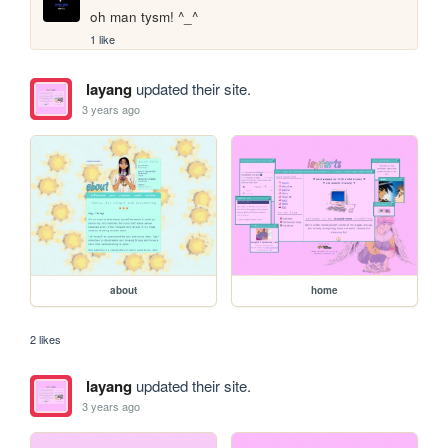
oh man tysm! ^_^
1 like
layang
updated their site.
3 years ago
about
home
2 likes
layang
updated their site.
3 years ago