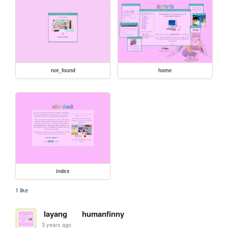
not_found
home
index
1 like
layang
humanfinny
3 years ago