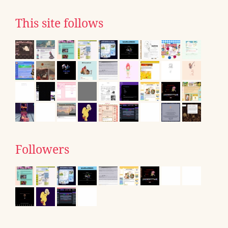
This site follows
Followers