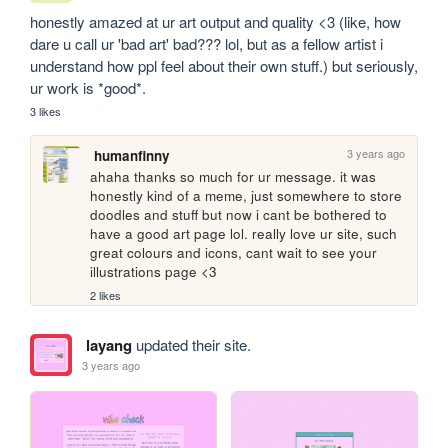
honestly amazed at ur art output and quality <3 (like, how 
dare u call ur 'bad art' bad??? lol, but as a fellow artist i 
understand how ppl feel about their own stuff.) but seriously, 
ur work is *good*.
3 likes
3 years ago
humanfinny
ahaha thanks so much for ur message. it was 
honestly kind of a meme, just somewhere to store 
doodles and stuff but now i cant be bothered to 
have a good art page lol. really love ur site, such 
great colours and icons, cant wait to see your 
illustrations page <3
2 likes
layang
updated their site.
3 years ago