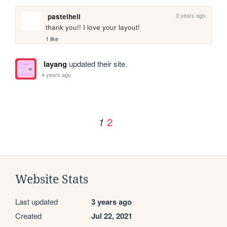
3 years ago
pastelhell
thank you!! I love your layout!
1 like
layang
updated their site.
4 years ago
2
1
Website Stats
Last updated
3 years ago
Created
Jul 22, 2021