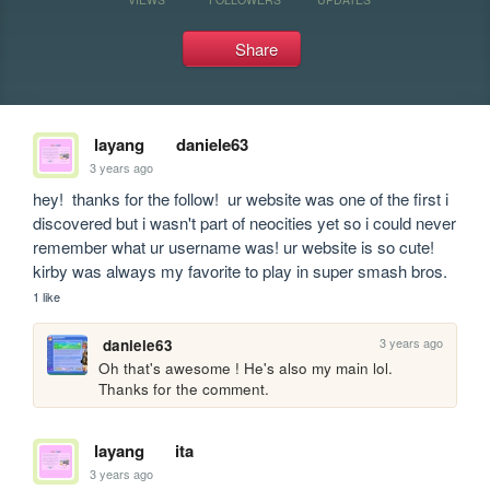
Share
layang
daniele63
3 years ago
hey!  thanks for the follow!  ur website was one of the first i 
discovered but i wasn't part of neocities yet so i could never 
remember what ur username was! ur website is so cute!  
kirby was always my favorite to play in super smash bros.
1 like
3 years ago
daniele63
Oh that's awesome ! He's also my main lol. 
Thanks for the comment.
layang
ita
3 years ago