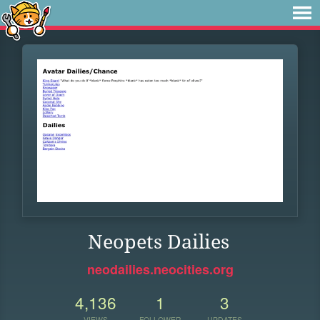
Neopets Dailies
neodailies.neocities.org
4,136
1
3
VIEWS
FOLLOWER
UPDATES