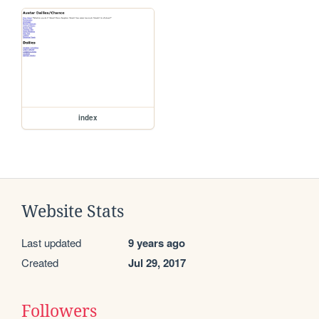
index
Website Stats
Last updated
9 years ago
Created
Jul 29, 2017
Followers