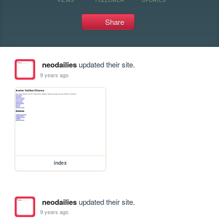
Share
neodailies
updated their site.
9 years ago
index
neodailies
updated their site.
9 years ago