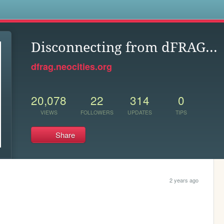
s
Disconnecting from dFRAG...
dfrag.neocities.org
20,078
22
314
0
VIEWS
FOLLOWERS
UPDATES
TIPS
Share
2 years ago