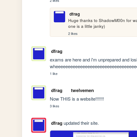
2 likes
dfrag
Huge thanks to ShadowM00n for walk
one is a little janky)
2 likes
dfrag
exams are here and i'm unprepared and losin
wheeeeeeeeeeeeeeeeeeeeeeeeeeeeeeeee
1 like
dfrag
twelvemen
Now THIS is a website!!!!!!!
3 likes
dfrag
updated their site.