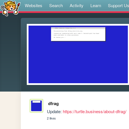
Websites
Search
Activity
Learn
Support U
dfrag
Update: 
https://turtle.business/about-dfrag/
2 likes