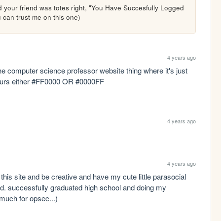
 your friend was totes right, "You Have Succesfully Logged 
you can trust me on this one)
4 years ago
he computer science professor website thing where it's just 
ours either #FF0000 OR #0000FF 
4 years ago
4 years ago
this site and be creative and have my cute little parasocial 
sed. successfully graduated high school and doing my 
much for opsec...)