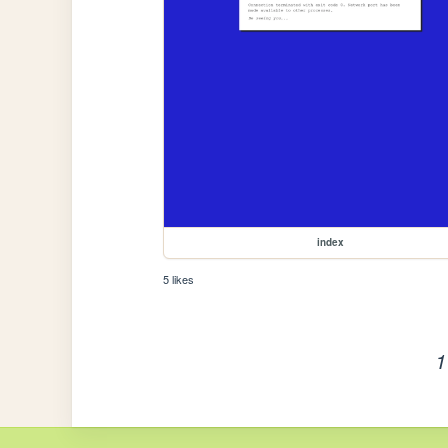
index
5 likes
1