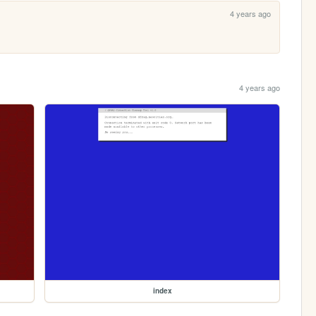
4 years ago
4 years ago
index