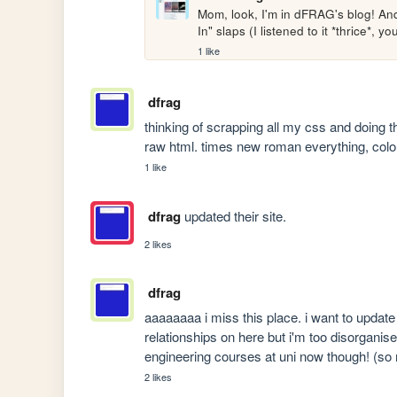
Mom, look, I'm in dFRAG's blog! And
In" slaps (I listened to it *thrice*, 
1 like
dfrag
thinking of scrapping all my css and doing t
raw html. times new roman everything, col
1 like
dfrag
updated their site.
2 likes
dfrag
aaaaaaaa i miss this place. i want to update 
relationships on here but i'm too disorgani
engineering courses at uni now though! (so 
2 likes