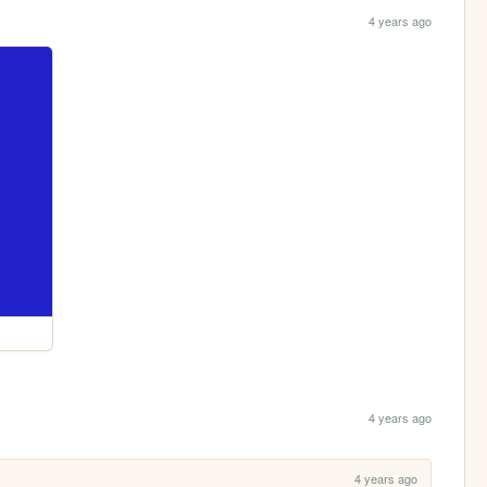
4 years ago
4 years ago
4 years ago