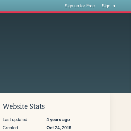
Sign up for Free
Sign In
Website Stats
Last updated
4 years ago
Created
Oct 24, 2019