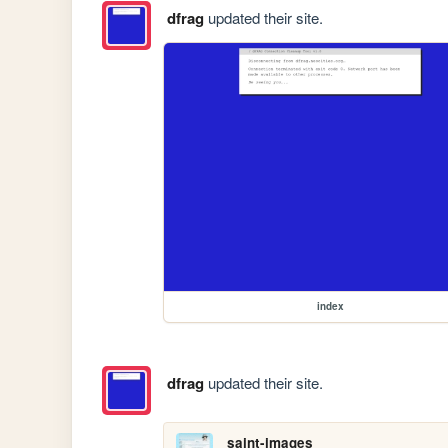
dfrag
updated their site.
index
dfrag
updated their site.
saint-images