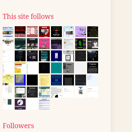
This site follows
Followers