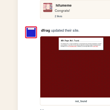
hifumeme
Congrats!
2 likes
dfrag
updated their site.
not_found