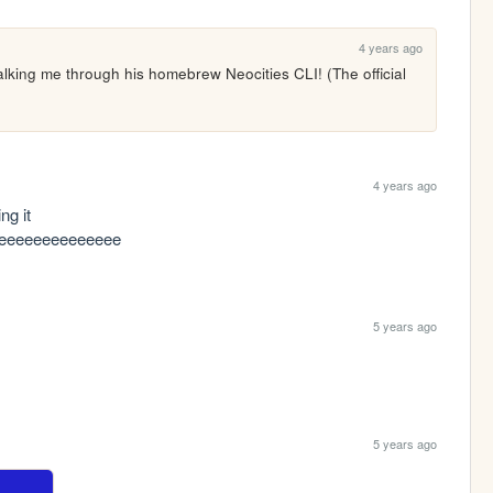
4 years ago
ing me through his homebrew Neocities CLI! (The official 
4 years ago
g it 
eeeeeeeeeeeeee
5 years ago
5 years ago