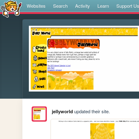
Websites
Search
Activity
Learn
Support U
jellyworld
updated their site.