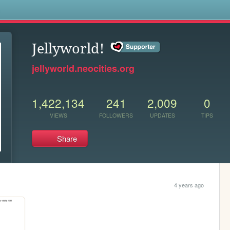
s
Jellyworld!
jellyworld.neocities.org
1,422,134
241
2,009
0
VIEWS
FOLLOWERS
UPDATES
TIPS
Share
4 years ago