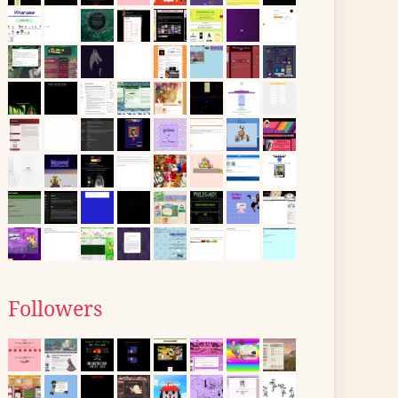
Followers