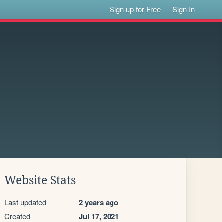
Sign up for Free
Sign In
Website Stats
Last updated
2 years ago
Created
Jul 17, 2021