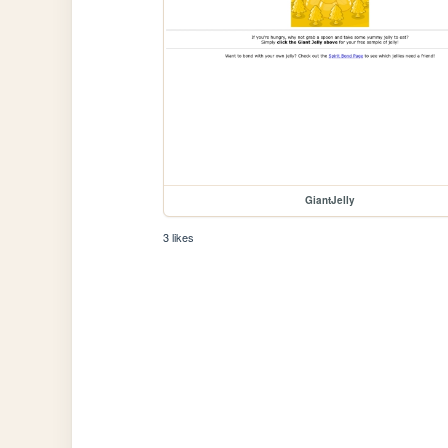
GiantJelly
3 likes