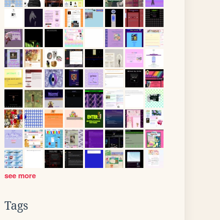
see more
Tags