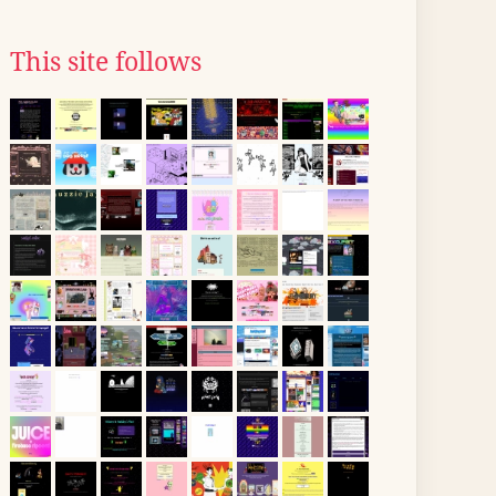
This site follows