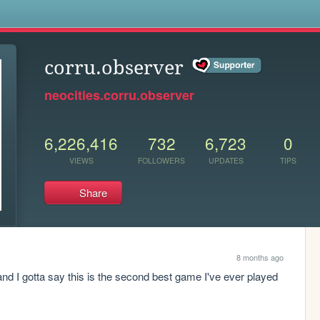
s
corru.observer
neocities.corru.observer
6,226,416
732
6,723
0
VIEWS
FOLLOWERS
UPDATES
TIPS
Share
8 months ago
y and I gotta say this is the second best game I've ever played