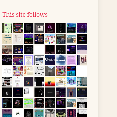
This site follows