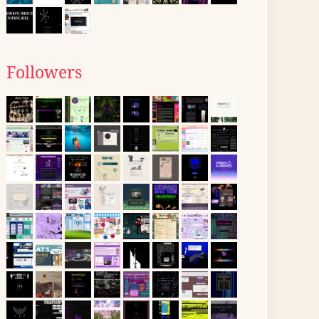
Followers