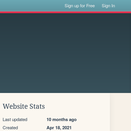
Sign up for Free
Sign In
Website Stats
Last updated
10 months ago
Created
Apr 18, 2021