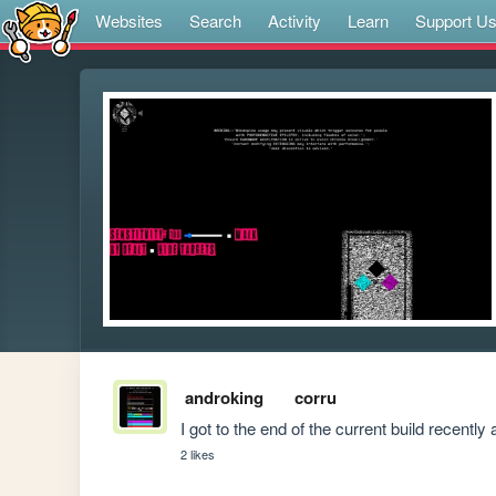
Websites
Search
Activity
Learn
Support U
androking
corru
I got to the end of the current build recentl
2 likes