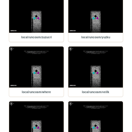
local/uncosm/zuzucri
local/uncosm/yuzku
local/uncosm/where
local/uncosm/veilk