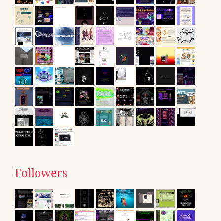
Followers