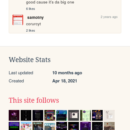
good cause it's da big one
6 likes
2 years ago
samotny
corurcyt
2 likes
Website Stats
Last updated
10 months ago
Created
Apr 18, 2021
This site follows