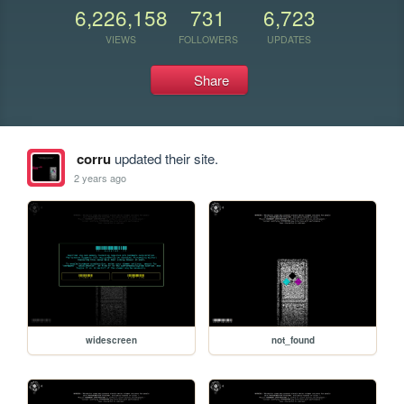
6,226,158
731
6,723
VIEWS
FOLLOWERS
UPDATES
Share
corru
updated their site.
2 years ago
widescreen
not_found