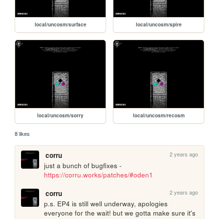
local/uncosm/surface
local/uncosm/spire
local/uncosm/sorry
local/uncosm/recosm
8 likes
2 years ago
corru
just a bunch of bugfixes - 
https://corru.works/patches/#oden1
2 years ago
corru
p.s. EP4 is still well underway, apologies 
everyone for the wait! but we gotta make sure it's 