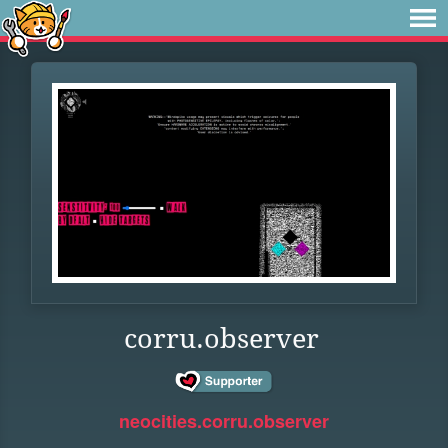
corru.observer
neocities.corru.observer