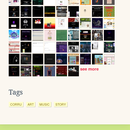
see more
Tags
CORRU
ART
MUSIC
STORY