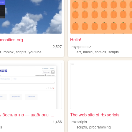
eocities.org
Hello!
2,527
rayzprojectz
,
,
,
,
,
,
r
roblox
scripts
youtube
art
music
comics
scripts
ь бесплатно — шаблоны ...
The web site of rbxscripts
1,466
rbxscripts
,
ts
scripts
programming