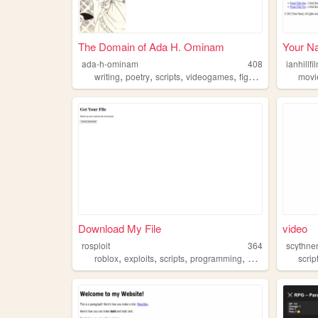
The Domain of Ada H. Ominam
Your N
ada-h-ominam
408
ianhillf
,
,
,
,
writing
poetry
scripts
videogames
fightinggames
movi
Download My File
video
rosploit
364
scythnen
,
,
,
,
roblox
exploits
scripts
programming
games
scrip