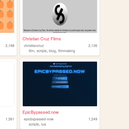
Christian Cruz Films
2,198
christiancruz
2,136
,
,
,
film
scripts
blog
filmmaking
EpicBypassed.now
1,361
epicbypassed-now
1,249
,
scripts
lua