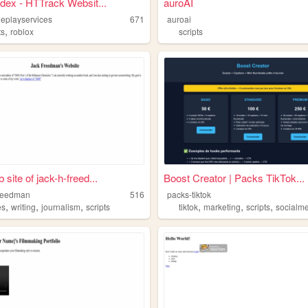
ndex - HTTrack Websit...
auroAI
leplayservices
671
auroai
,
ts
roblox
scripts
site of jack-h-freed...
Boost Creator | Packs TikTok...
freedman
516
packs-tiktok
,
,
,
,
,
,
es
writing
journalism
scripts
tiktok
marketing
scripts
socialm