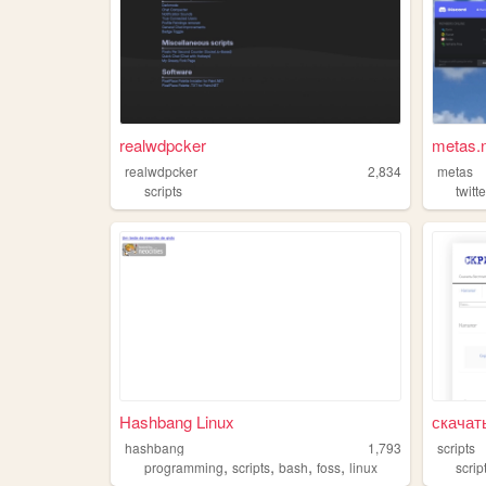
realwdpcker
metas.n
realwdpcker
2,834
metas
scripts
twitte
Hashbang Linux
скачат
hashbang
1,793
scripts
,
,
,
,
programming
scripts
bash
foss
linux
scrip