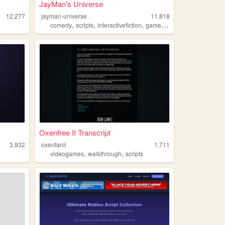
JayMan's Universe
12,277
jayman-universe
11,818
,
,
,
,
g
comedy
scripts
interactivefiction
games
writing
Oxenfree II Transcript
3,932
oxenfanii
1,711
,
,
videogames
walkthrough
scripts