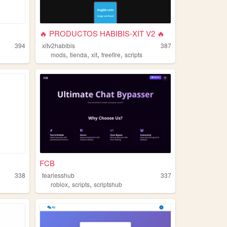
🔥 PRODUCTOS HABIBIS-XIT V2 🔥
394
xitv2habibis
387
,
,
,
,
mods
tienda
xit
freefire
scripts
FCB
338
fearlesshub
337
,
,
g
roblox
scripts
scriptshub