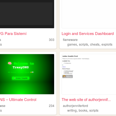
PG Para Sistemi
Login and Services Dashboard
s
303
flameware
,
,
,
ts
games
scripts
cheats
exploits
S – Ultimate Control
The web site of authorjennif...
owse
234
authorjenniferford
,
,
ts
writing
books
scripts