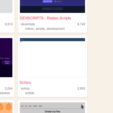
DEVSCRIPTS - Roblox Scripts
9,310
devscripts
8,742
,
,
roblox
scripts
development
Schizo
3,244
schizo
2,953
xelplace
scripts