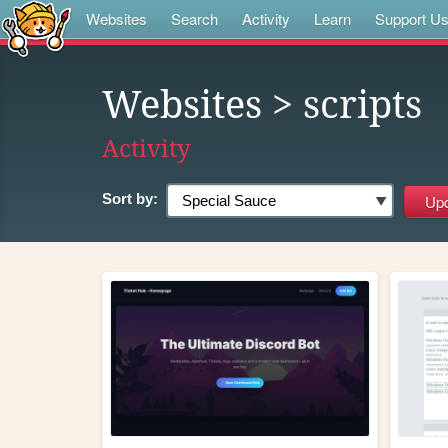
Websites
Search
Activity
Learn
Support U
Websites
> scripts
Activity
Sort by: