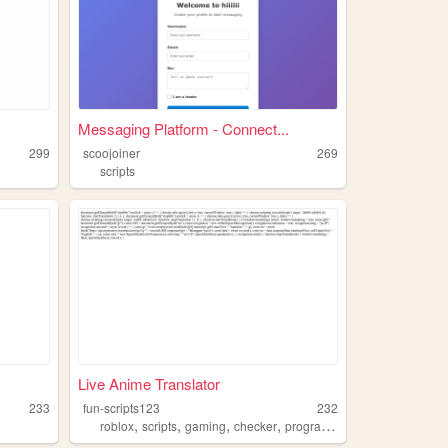
Messaging Platform - Connect...
299
scoojoiner
269
scripts
Live Anime Translator
233
fun-scripts123
232
,
,
,
,
roblox
scripts
gaming
checker
programming