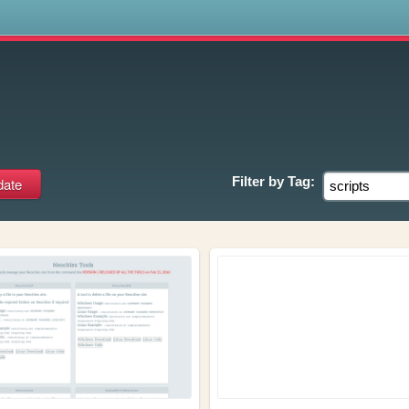
s
Filter by
Tag: