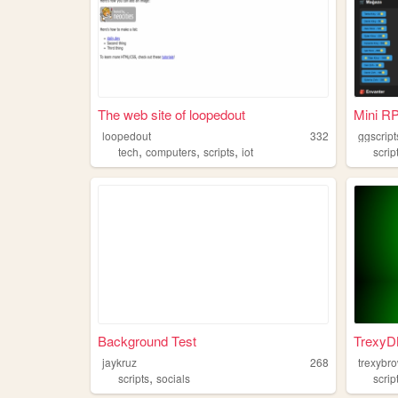
The web site of loopedout
Mini R
loopedout
332
ggscript
,
,
,
tech
computers
scripts
iot
scrip
Background Test
TrexyDN
jaykruz
268
trexybr
,
scripts
socials
scrip