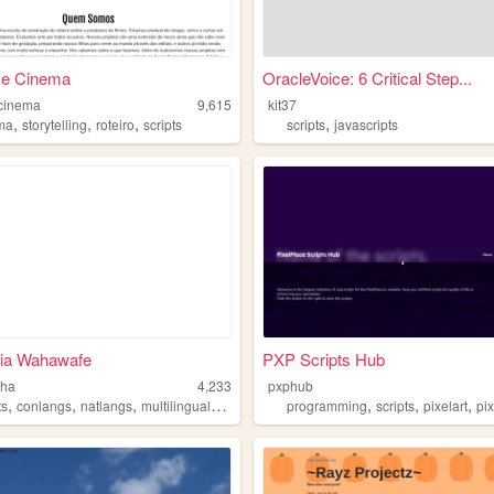
 e Cinema
OracleVoice: 6 Critical Step...
ecinema
9,615
kit37
,
,
,
,
ma
storytelling
roteiro
scripts
scripts
javascripts
ia Wahawafe
PXP Scripts Hub
nha
4,233
pxphub
,
,
,
,
,
,
,
ts
conlangs
natlangs
multilingual
languages
programming
scripts
pixelart
pi