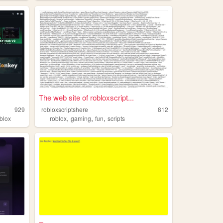
The web site of robloxscript...
929
robloxscriptshere
812
,
,
,
blox
roblox
gaming
fun
scripts