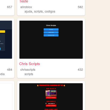
Teste
657
allroblox
582
,
,
ajuda
scripts
codigos
Chris Scripts
484
chrisscripts
432
edia
scripts