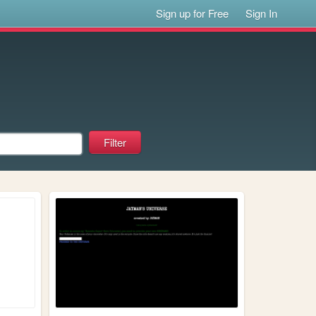
Sign up for Free
Sign In