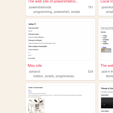
The web site of powershellno...
Local i
powershellnoob
761
grandro
,
,
programming
powershell
scripts
scrip
Meu site
The web 
adrianct
524
jack-h-
,
,
futebol
scripts
programacao
stori