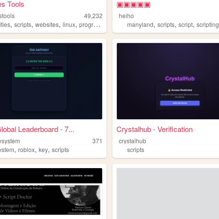
es Tools
▣▣▣▣▣
stools
49,232
heiho
,
,
,
,
,
,
,
ties
scripts
websites
linux
programming
manyland
scripts
script
scriptin
lobal Leaderboard - 7...
Crystalhub - Verification
eysystem
371
crystalhub
,
,
,
ystem
roblox
key
scripts
scripts