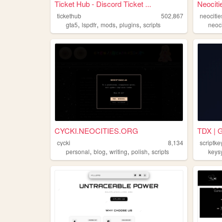
Ticket Hub - Discord Ticket ...
Neociti
tickethub
502,867
neocitie
,
,
,
,
gta5
lspdfr
mods
plugins
scripts
neoci
CYCKI.NEOCITIES.ORG
TDX | G
cycki
8,134
scriptk
,
,
,
,
personal
blog
writing
polish
scripts
keys