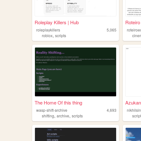
Roleplay Killers | Hub
Roteiro
roleplaykillers
5,065
roteiro
,
roblox
scripts
cine
The Home Of this thing
Azukan
wasp-shift-archive
4,693
nikhilsi
,
,
shifting
archive
scripts
scrip