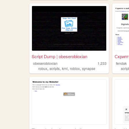
Script Dump | obeserobloxian
Скрипти
obeserobloxian
1,233
fendak
,
,
,
,
robux
scripts
krnl
roblox
synapse
scrip