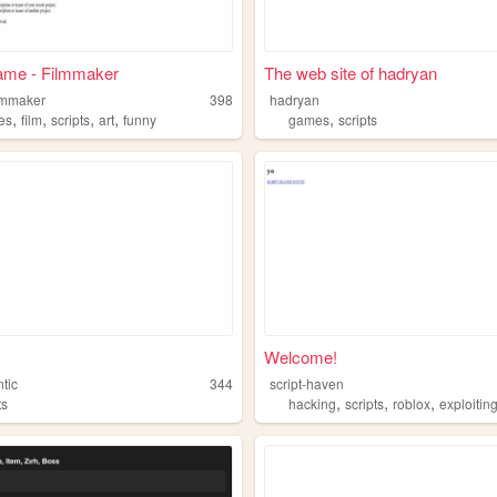
ame - Filmmaker
The web site of hadryan
ilmmaker
398
hadryan
,
,
,
,
,
es
film
scripts
art
funny
games
scripts
Welcome!
tic
344
script-haven
,
,
,
ts
hacking
scripts
roblox
exploitin