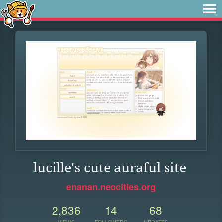
lucille's cute auraful site
enanan.neocities.org
2,836
14
68
VIEWS
FOLLOWERS
UPDATES