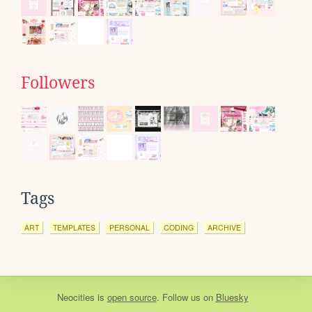
Followers
Tags
ART
TEMPLATES
PERSONAL
CODING
ARCHIVE
Neocities
is
open source
. Follow us on
Bluesky