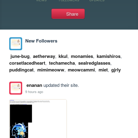
Share
New Followers
june-bug
,
aetherway
,
kkul
,
monamies
,
kamishiros
,
corsetlacedheart
,
techamecha
,
sealredglasses
,
puddingcat
,
mimimeoww
,
meowcammi
,
miet
,
gjrly
enanan
updated their site.
9 hours ago