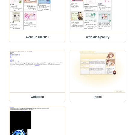
websites/tartlet
websites/pastry
webdeco
index