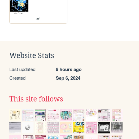
art
Website Stats
Last updated
9 hours ago
Created
Sep 6, 2024
This site follows