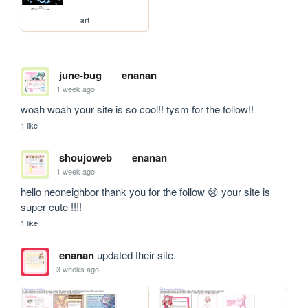
art
june-bug
enanan
1 week ago
woah woah your site is so cool!! tysm for the follow!!
1 like
shoujoweb
enanan
1 week ago
hello neoneighbor thank you for the follow 😢 your site is 
super cute !!!!
1 like
enanan
updated their site.
3 weeks ago