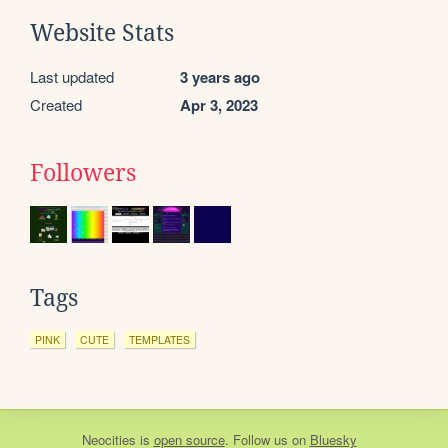
Website Stats
Last updated
3 years ago
Created
Apr 3, 2023
Followers
Tags
PINK
CUTE
TEMPLATES
Neocities
is
open source
. Follow us on
Bluesky