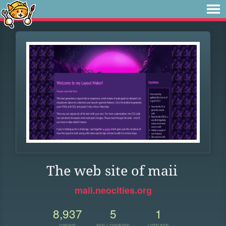
The web site of maii
maii.neocities.org
8,937
5
1
VIEWS
FOLLOWERS
UPDATE