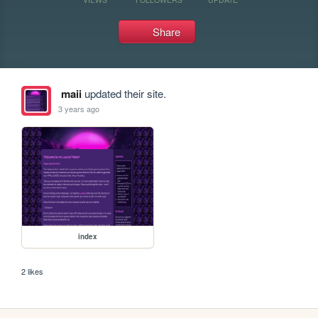
Share
maii
updated their site.
3 years ago
index
2 likes