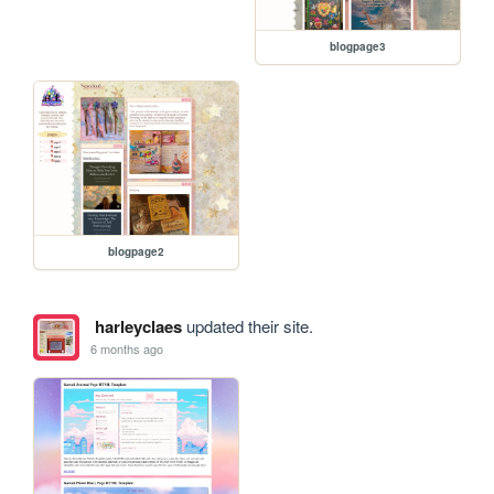
blogpage3
blogpage2
harleyclaes
updated their site.
6 months ago