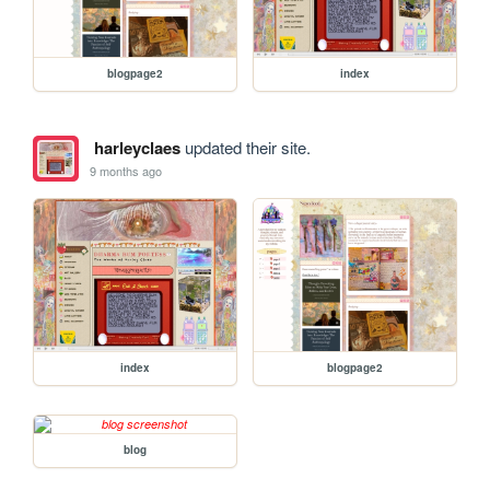
blogpage2
index
harleyclaes
updated their site.
9 months ago
index
blogpage2
blog