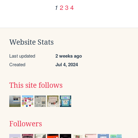
2
3
4
1
Website Stats
Last updated
2 weeks ago
Created
Jul 4, 2024
This site follows
Followers