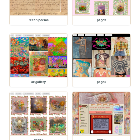
recentpoems
page3
artgallery
page5
page2
index