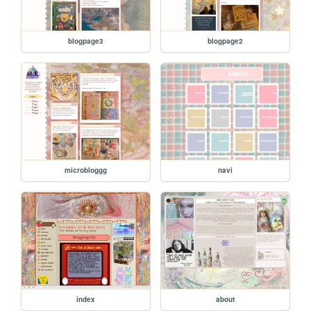
blogpage3
blogpage2
microbloggg
navi
index
about