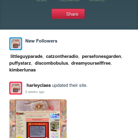
Share
New Followers
littleguyparade
,
catzontheradio
,
persefonesgarden
,
puffystarz
,
discombobulus
,
dreamyourselffree
,
kimberlunas
harleyclaes
updated their site.
2 weeks ago