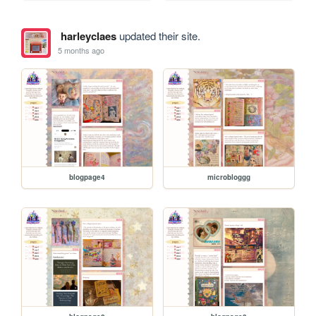
harleyclaes
updated their site.
5 months ago
blogpage4
microbloggg