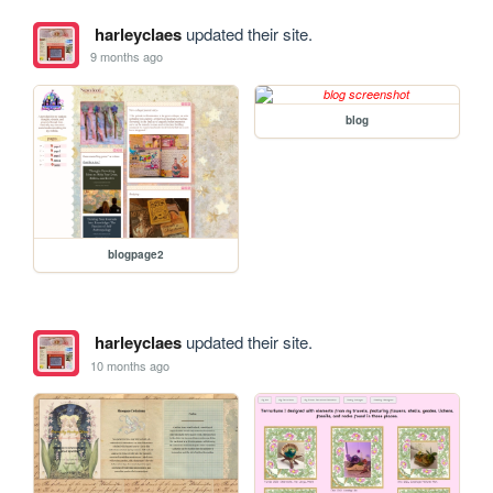
harleyclaes
updated their site.
9 months ago
blog
blogpage2
harleyclaes
updated their site.
10 months ago