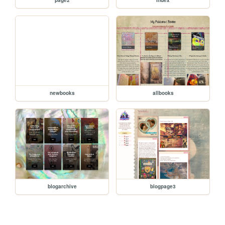
newbooks
allbooks
blogarchive
blogpage3