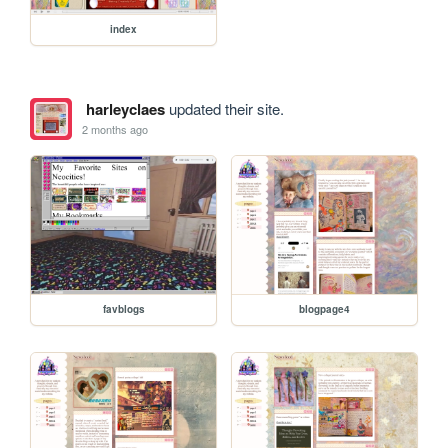
index
harleyclaes
updated their site.
2 months ago
favblogs
blogpage4