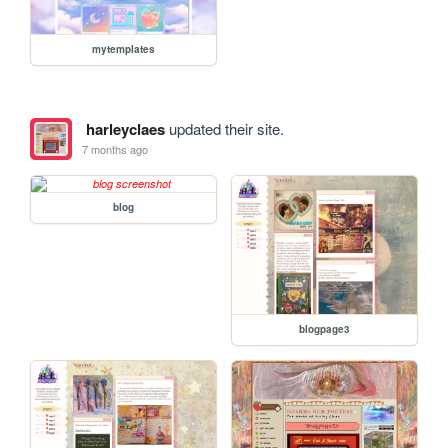
mytemplates
harleyclaes
updated their site.
7 months ago
blog
blogpage3