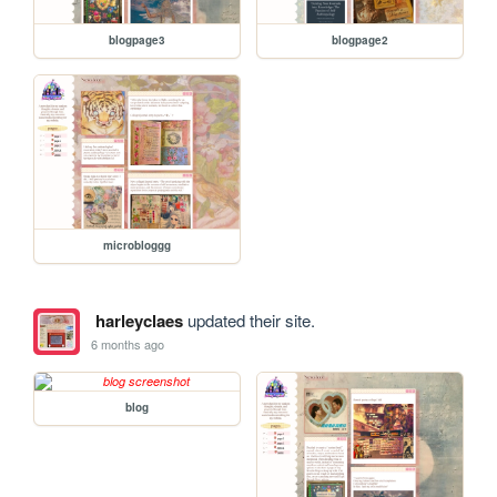
blogpage3
blogpage2
microbloggg
harleyclaes
updated their site.
6 months ago
blog