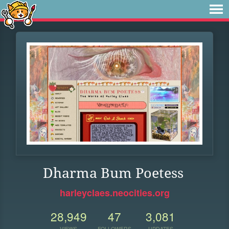
Dharma Bum Poetess
harleyclaes.neocities.org
28,949
47
3,081
VIEWS
FOLLOWERS
UPDATES