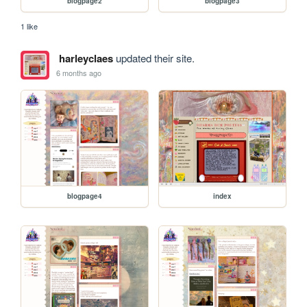
blogpage2
blogpage3
1 like
harleyclaes
updated their site.
6 months ago
blogpage4
index