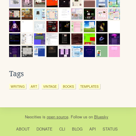
Tags
WRITING
ART
VINTAGE
BOOKS
TEMPLATES
Neocities
is
open source
. Follow us on
Bluesky
ABOUT
DONATE
CLI
BLOG
API
STATUS