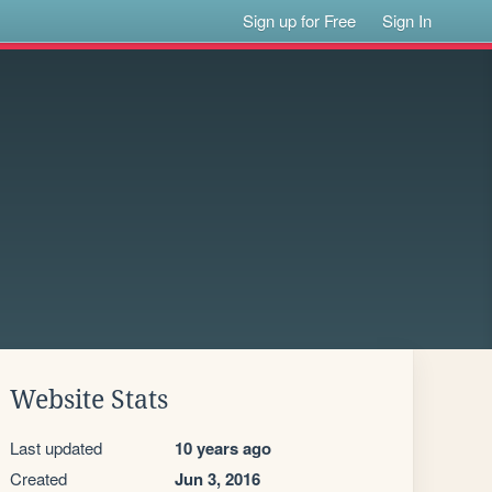
Sign up for Free
Sign In
Website Stats
Last updated
10 years ago
Created
Jun 3, 2016