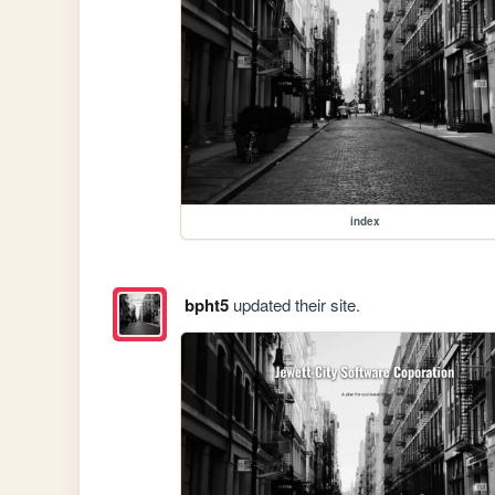
index
bpht5
updated their site.