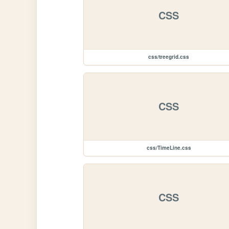
CSS
css/treegrid.css
CSS
css/TimeLine.css
CSS