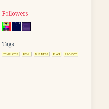
Followers
Tags
TEMPLATES
HTML
BUSINESS
PLAN
PROJECT