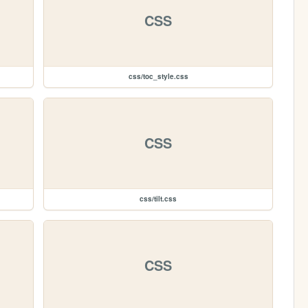
CSS
css/toc_style.css
CSS
css/tilt.css
CSS