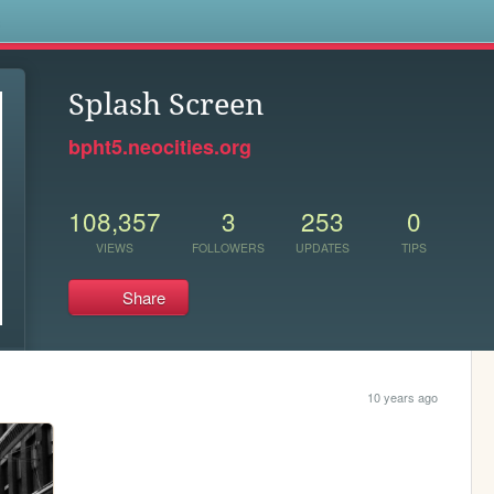
s
Splash Screen
bpht5.neocities.org
108,357
3
253
0
VIEWS
FOLLOWERS
UPDATES
TIPS
Share
10 years ago