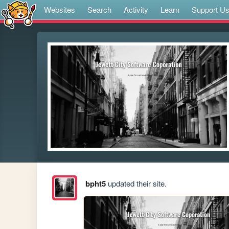
Websites
Search
Activity
Learn
Support U
bpht5
updated their site.