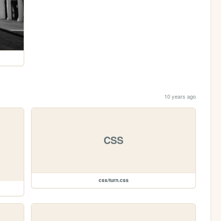
10 years ago
CSS
css/turn.css