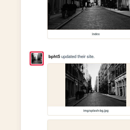
index
bpht5
updated their site.
img/splash-bg.jpg