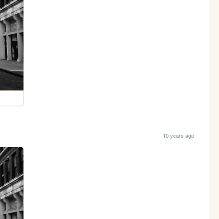
10 years ago