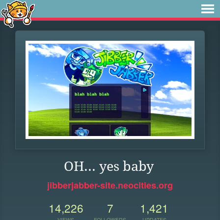
OH... yes baby
jibberjabber-site.neocities.org
14,226
7
1,421
VIEWS
FOLLOWERS
UPDATES