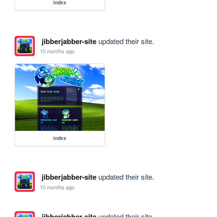
index
jibberjabber-site
updated their site.
10 months ago
index
jibberjabber-site
updated their site.
10 months ago
jibberjabber-site
updated their site.