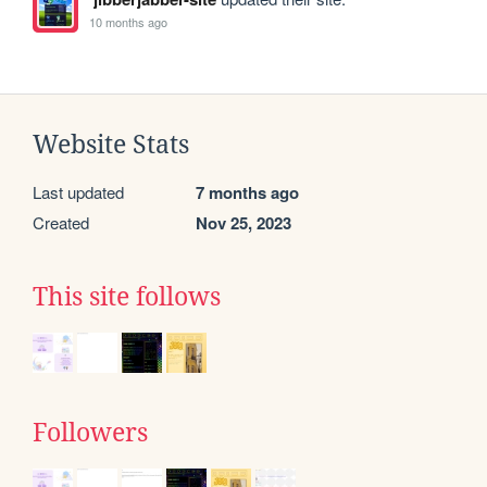
10 months ago
Website Stats
Last updated
7 months ago
Created
Nov 25, 2023
This site follows
Followers