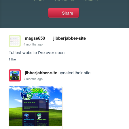
Share
magse650
jibberjabber-site
4 months ago
Tuffest website I've ever seen
1 like
jibberjabber-site
updated their site.
7 months ago