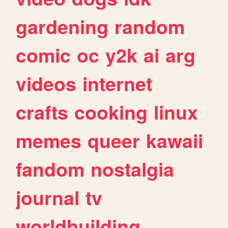
gardening
random
comic
oc
y2k
ai
arg
videos
internet
crafts
cooking
linux
memes
queer
kawaii
fandom
nostalgia
journal
tv
worldbuilding