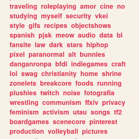
traveling
roleplaying
amor
cine
no
studying
myself
security
vkei
style
gifs
recipes
objectshows
spanish
pjsk
meow
audio
data
bl
fansite
law
dark
stars
hiphop
pixel
paranormal
alt
bunnies
danganronpa
bfdi
indiegames
craft
lol
swag
christianity
home
shrine
zonelets
breakcore
foods
running
plushies
twitch
noise
fotografia
wrestling
communism
ffxiv
privacy
feminism
activism
utau
songs
tf2
boardgames
scenecore
pinterest
production
volleyball
pictures