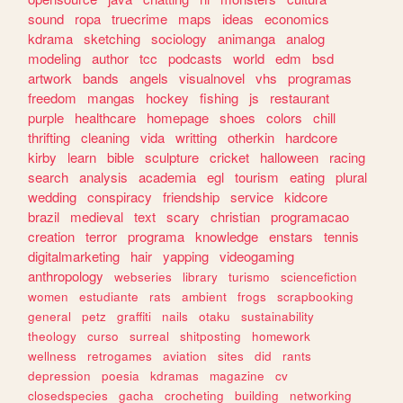
sound
ropa
truecrime
maps
ideas
economics
kdrama
sketching
sociology
animanga
analog
modeling
author
tcc
podcasts
world
edm
bsd
artwork
bands
angels
visualnovel
vhs
programas
freedom
mangas
hockey
fishing
js
restaurant
purple
healthcare
homepage
shoes
colors
chill
thrifting
cleaning
vida
writting
otherkin
hardcore
kirby
learn
bible
sculpture
cricket
halloween
racing
search
analysis
academia
egl
tourism
eating
plural
wedding
conspiracy
friendship
service
kidcore
brazil
medieval
text
scary
christian
programacao
creation
terror
programa
knowledge
enstars
tennis
digitalmarketing
hair
yapping
videogaming
anthropology
webseries
library
turismo
sciencefiction
women
estudiante
rats
ambient
frogs
scrapbooking
general
petz
graffiti
nails
otaku
sustainability
theology
curso
surreal
shitposting
homework
wellness
retrogames
aviation
sites
did
rants
depression
poesia
kdramas
magazine
cv
closedspecies
gacha
crocheting
building
networking