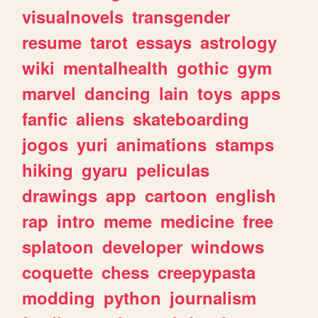
visualnovels
transgender
resume
tarot
essays
astrology
wiki
mentalhealth
gothic
gym
marvel
dancing
lain
toys
apps
fanfic
aliens
skateboarding
jogos
yuri
animations
stamps
hiking
gyaru
peliculas
drawings
app
cartoon
english
rap
intro
meme
medicine
free
splatoon
developer
windows
coquette
chess
creepypasta
modding
python
journalism