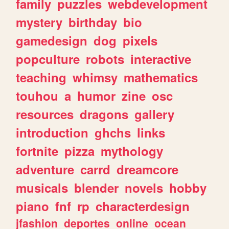
family
puzzles
webdevelopment
mystery
birthday
bio
gamedesign
dog
pixels
popculture
robots
interactive
teaching
whimsy
mathematics
touhou
a
humor
zine
osc
resources
dragons
gallery
introduction
ghchs
links
fortnite
pizza
mythology
adventure
carrd
dreamcore
musicals
blender
novels
hobby
piano
fnf
rp
characterdesign
jfashion
deportes
online
ocean