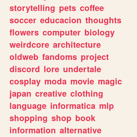
storytelling
pets
coffee
soccer
educacion
thoughts
flowers
computer
biology
weirdcore
architecture
oldweb
fandoms
project
discord
lore
undertale
cosplay
moda
movie
magic
japan
creative
clothing
language
informatica
mlp
shopping
shop
book
information
alternative