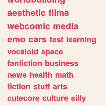
aesthetic
films
webcomic
media
emo
cars
test
learning
vocaloid
space
fanfiction
business
news
health
math
fiction
stuff
arts
cutecore
culture
silly