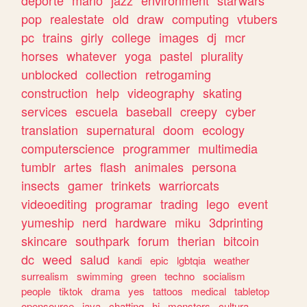
deporte
mario
jazz
environment
starwars
pop
realestate
old
draw
computing
vtubers
pc
trains
girly
college
images
dj
mcr
horses
whatever
yoga
pastel
plurality
unblocked
collection
retrogaming
construction
help
videography
skating
services
escuela
baseball
creepy
cyber
translation
supernatural
doom
ecology
computerscience
programmer
multimedia
tumblr
artes
flash
animales
persona
insects
gamer
trinkets
warriorcats
videoediting
programar
trading
lego
event
yumeship
nerd
hardware
miku
3dprinting
skincare
southpark
forum
therian
bitcoin
dc
weed
salud
kandi
epic
lgbtqia
weather
surrealism
swimming
green
techno
socialism
people
tiktok
drama
yes
tattoos
medical
tabletop
opensource
java
chatting
hi
monsters
cultura