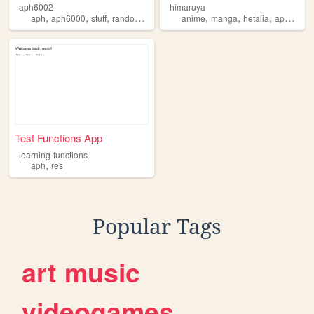
aph6002
himaruya
,
,
,
,
,
,
,
,
aph
aph6000
stuff
random
charz
anime
manga
hetalia
aph
kita
Test Functions App
learning-functions
,
aph
res
Popular Tags
art
music
videogames