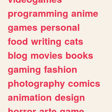
programming
anime
games
personal
food
writing
cats
blog
movies
books
gaming
fashion
photography
comics
animation
design
horror
arte
game