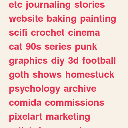
etc
journaling
stories
website
baking
painting
scifi
crochet
cinema
cat
90s
series
punk
graphics
diy
3d
football
goth
shows
homestuck
psychology
archive
comida
commissions
pixelart
marketing