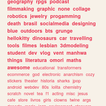
geography
rpgs
podcast
filmmaking
graphic
none
collage
robotics
jewelry
progamming
death
brasil
socialmedia
designing
blue
outdoors
bts
grunge
hellokitty
dinosaurs
car
travelling
tools
filmes
lesbian
3dmodeling
student
dev
vlog
vent
manhwa
things
literatura
omori
maths
awesome
educational
transformers
ecommerce
god
electronic
anarchism
cozy
stickers
theater
historia
sharks
jpop
android
webdev
80s
lolita
chemistry
scratch
novel
tea
f1
acting
misc
jesus
cafe
store
livros
girls
clowns
twine
args