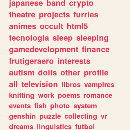
japanese
band
crypto
theatre
projects
furries
animes
occult
html5
tecnologia
sleep
sleeping
gamedevelopment
finance
frutigeraero
interests
autism
dolls
other
profile
all
television
libros
vampires
knitting
work
poems
romance
events
fish
photo
system
genshin
puzzle
collecting
vr
dreams
linguistics
futbol