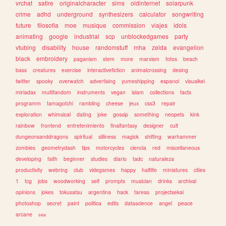
vrchat
satire
originalcharacter
sims
oldinternet
solarpunk
crime
adhd
underground
synthesizers
calculator
songwriting
future
filosofia
moe
musique
commission
viajes
idols
animating
google
industrial
scp
unblockedgames
party
vtubing
disability
house
randomstuff
mha
zelda
evangelion
black
embroidery
paganism
stem
more
marxism
fotos
beach
bass
creatures
exercise
interactivefiction
animalcrossing
desing
twitter
spooky
overwatch
advertising
yumeshipping
espanol
visualkei
miriadax
multifandom
instruments
vegan
islam
collections
facts
programm
tamagotchi
rambling
cheese
jeux
css3
repair
exploration
whimsical
dating
joke
gossip
something
neopets
kink
rainbow
frontend
entretenimiento
finalfantasy
designer
cult
dungeonsanddragons
spiritual
silliness
magick
shifting
warhammer
zombies
geometrydash
tips
motorcycles
ciencia
red
miscellaneous
developing
faith
beginner
studies
diario
tadc
naturaleza
productivity
webring
club
videgames
happy
halflife
miniatures
cities
1
tcg
jobs
woodworking
self
prompts
musician
drinks
archival
opinions
jokes
tokusatsu
argentina
hack
tareas
projectsekai
photoshop
secret
paint
politica
edits
datascience
angel
peace
arcane
sea