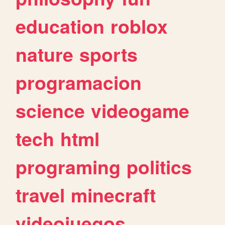
education
roblox
nature
sports
programacion
science
videogame
tech
html
programing
politics
travel
minecraft
videojuegos