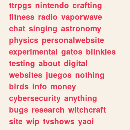
ttrpgs
nintendo
crafting
fitness
radio
vaporwave
chat
singing
astronomy
physics
personalwebsite
experimental
gatos
blinkies
testing
about
digital
websites
juegos
nothing
birds
info
money
cybersecurity
anything
bugs
research
witchcraft
site
wip
tvshows
yaoi