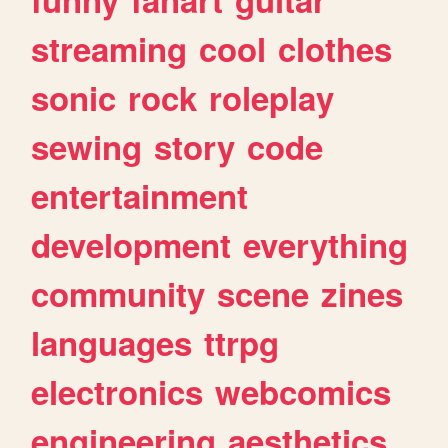
streaming
cool
clothes
sonic
rock
roleplay
sewing
story
code
entertainment
development
everything
community
scene
zines
languages
ttrpg
electronics
webcomics
engineering
aesthetics