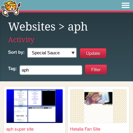
Websites
> aph
Activity
Sort by:
Tag:
aph super site
Hetalia Fan Site