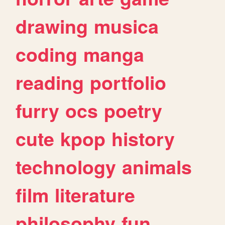
drawing
musica
coding
manga
reading
portfolio
furry
ocs
poetry
cute
kpop
history
technology
animals
film
literature
philosophy
fun