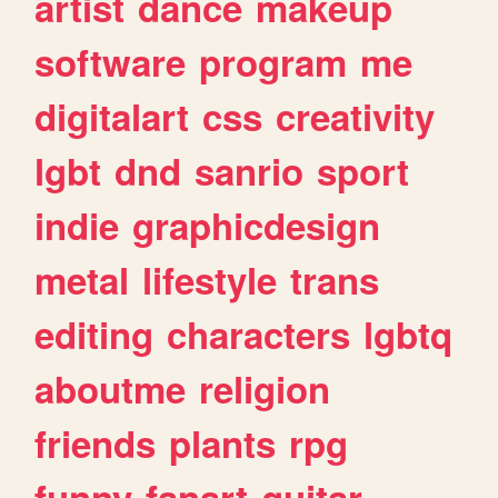
artist
dance
makeup
software
program
me
digitalart
css
creativity
lgbt
dnd
sanrio
sport
indie
graphicdesign
metal
lifestyle
trans
editing
characters
lgbtq
aboutme
religion
friends
plants
rpg
funny
fanart
guitar