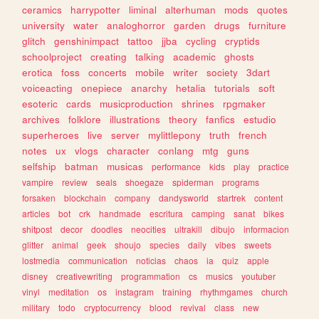
ceramics
harrypotter
liminal
alterhuman
mods
quotes
university
water
analoghorror
garden
drugs
furniture
glitch
genshinimpact
tattoo
jjba
cycling
cryptids
schoolproject
creating
talking
academic
ghosts
erotica
foss
concerts
mobile
writer
society
3dart
voiceacting
onepiece
anarchy
hetalia
tutorials
soft
esoteric
cards
musicproduction
shrines
rpgmaker
archives
folklore
illustrations
theory
fanfics
estudio
superheroes
live
server
mylittlepony
truth
french
notes
ux
vlogs
character
conlang
mtg
guns
selfship
batman
musicas
performance
kids
play
practice
vampire
review
seals
shoegaze
spiderman
programs
forsaken
blockchain
company
dandysworld
startrek
content
articles
bot
crk
handmade
escritura
camping
sanat
bikes
shitpost
decor
doodles
neocities
ultrakill
dibujo
informacion
glitter
animal
geek
shoujo
species
daily
vibes
sweets
lostmedia
communication
noticias
chaos
ia
quiz
apple
disney
creativewriting
programmation
cs
musics
youtuber
vinyl
meditation
os
instagram
training
rhythmgames
church
military
todo
cryptocurrency
blood
revival
class
new