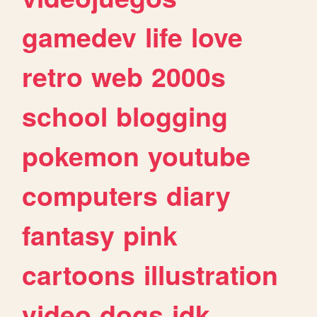
gamedev
life
love
retro
web
2000s
school
blogging
pokemon
youtube
computers
diary
fantasy
pink
cartoons
illustration
video
dogs
idk