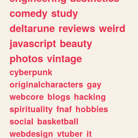
comedy
study
deltarune
reviews
weird
javascript
beauty
photos
vintage
cyberpunk
originalcharacters
gay
webcore
blogs
hacking
spirituality
fnaf
hobbies
social
basketball
webdesign
vtuber
it