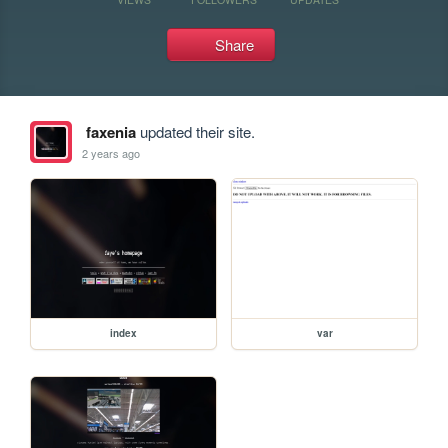
Share
faxenia
updated their site.
2 years ago
index
var