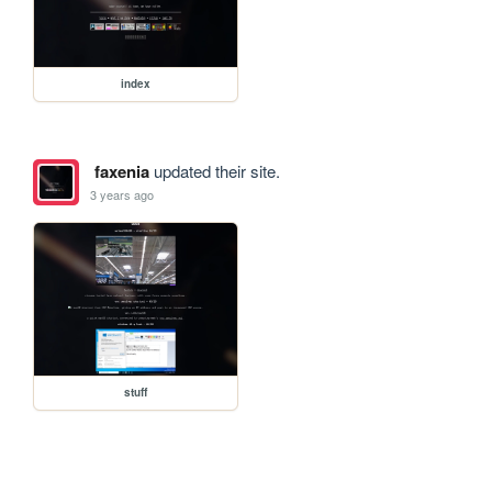
index
faxenia
updated their site.
3 years ago
stuff