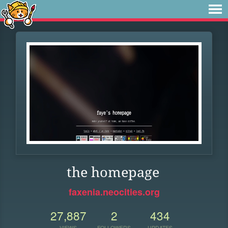
the homepage
faxenia.neocities.org
27,887
2
434
VIEWS
FOLLOWERS
UPDATES