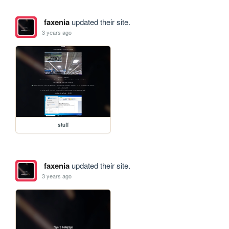
faxenia
updated their site.
3 years ago
stuff
faxenia
updated their site.
3 years ago