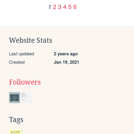
2
3
4
5
6
1
Website Stats
Last updated
2 years ago
Created
Jan 19, 2021
Followers
Tags
STUFF