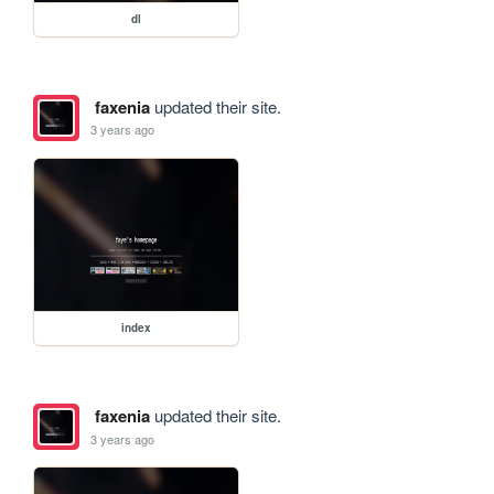
dl
faxenia
updated their site.
3 years ago
index
faxenia
updated their site.
3 years ago