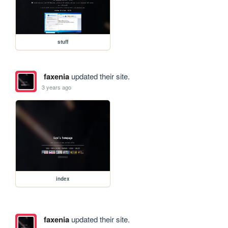
stuff
faxenia
updated their site.
3 years ago
index
faxenia
updated their site.