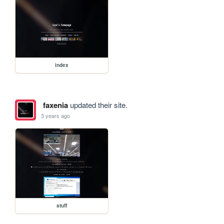
index
faxenia
updated their site.
3 years ago
stuff