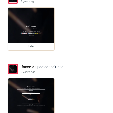
3 years ago
index
faxenia
updated their site.
3 years ago