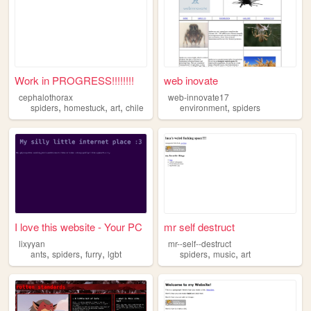
Work in PROGRESS!!!!!!!!
web inovate
cephalothorax
web-innovate17
,
,
,
,
spiders
homestuck
art
chile
environment
spiders
I love this website - Your PC
mr self destruct
lixyyan
mr--self--destruct
,
,
,
,
,
ants
spiders
furry
lgbt
spiders
music
art