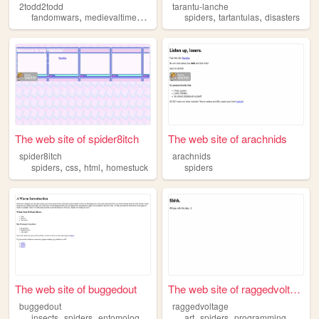
2todd2todd
tarantu-lanche
,
,
,
,
,
,
fandomwars
medievaltimes
spiders
television
spiders
tartantulas
gardening
disasters
The web site of spider8itch
The web site of arachnids
spider8itch
arachnids
,
,
,
spiders
css
html
homestuck
spiders
The web site of buggedout
The web site of raggedvoltage
buggedout
raggedvoltage
,
,
,
,
,
,
,
insects
spiders
entomology
retro
photography
art
spiders
programming
games