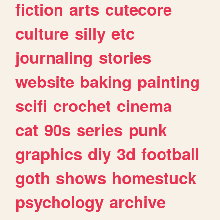
fiction
arts
cutecore
culture
silly
etc
journaling
stories
website
baking
painting
scifi
crochet
cinema
cat
90s
series
punk
graphics
diy
3d
football
goth
shows
homestuck
psychology
archive