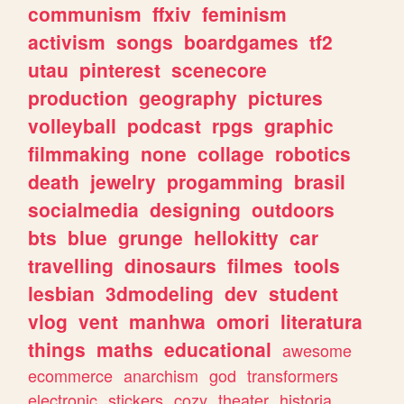
communism
ffxiv
feminism
activism
songs
boardgames
tf2
utau
pinterest
scenecore
production
geography
pictures
volleyball
podcast
rpgs
graphic
filmmaking
none
collage
robotics
death
jewelry
progamming
brasil
socialmedia
designing
outdoors
bts
blue
grunge
hellokitty
car
travelling
dinosaurs
filmes
tools
lesbian
3dmodeling
dev
student
vlog
vent
manhwa
omori
literatura
things
maths
educational
awesome
ecommerce
anarchism
god
transformers
electronic
stickers
cozy
theater
historia