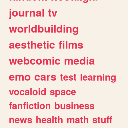
journal
tv
worldbuilding
aesthetic
films
webcomic
media
emo
cars
test
learning
vocaloid
space
fanfiction
business
news
health
math
stuff