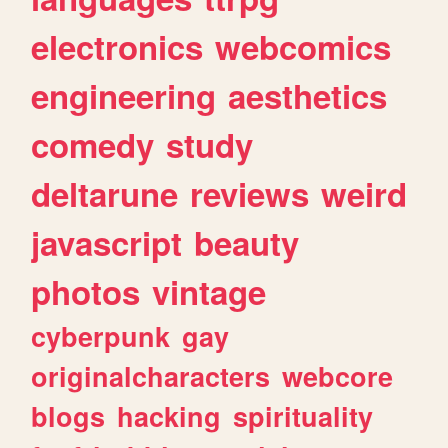
electronics
webcomics
engineering
aesthetics
comedy
study
deltarune
reviews
weird
javascript
beauty
photos
vintage
cyberpunk
gay
originalcharacters
webcore
blogs
hacking
spirituality