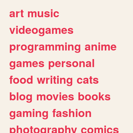
art
music
videogames
programming
anime
games
personal
food
writing
cats
blog
movies
books
gaming
fashion
photography
comics