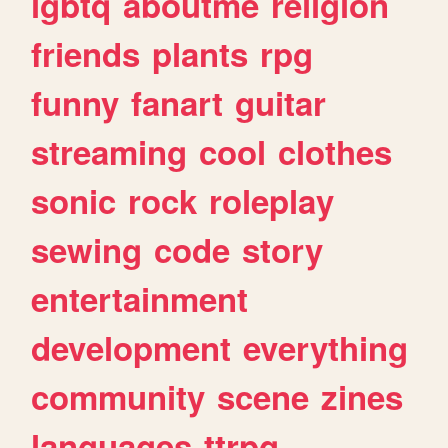
lgbtq
aboutme
religion
friends
plants
rpg
funny
fanart
guitar
streaming
cool
clothes
sonic
rock
roleplay
sewing
code
story
entertainment
development
everything
community
scene
zines
languages
ttrpg