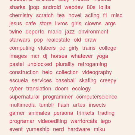
sharks
jpop
android
webdev
80s
lolita
chemistry
scratch
tea
novel
acting
f1
misc
jesus
cafe
store
livros
girls
clowns
args
twine
deporte
mario
jazz
environment
starwars
pop
realestate
old
draw
computing
vtubers
pc
girly
trains
college
images
mcr
dj
horses
whatever
yoga
pastel
unblocked
plurality
retrogaming
construction
help
collection
videography
escuela
services
baseball
skating
creepy
cyber
translation
doom
ecology
supernatural
programmer
computerscience
multimedia
tumblr
flash
artes
insects
gamer
animales
persona
trinkets
trading
programar
videoediting
warriorcats
lego
event
yumeship
nerd
hardware
miku