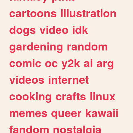
cartoons
illustration
dogs
video
idk
gardening
random
comic
oc
y2k
ai
arg
videos
internet
cooking
crafts
linux
memes
queer
kawaii
fandom
nostalgia