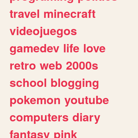
travel
minecraft
videojuegos
gamedev
life
love
retro
web
2000s
school
blogging
pokemon
youtube
computers
diary
fantasy
pink