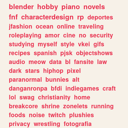
blender
hobby
piano
novels
fnf
characterdesign
rp
deportes
jfashion
ocean
online
traveling
roleplaying
amor
cine
no
security
studying
myself
style
vkei
gifs
recipes
spanish
pjsk
objectshows
audio
meow
data
bl
fansite
law
dark
stars
hiphop
pixel
paranormal
bunnies
alt
danganronpa
bfdi
indiegames
craft
lol
swag
christianity
home
breakcore
shrine
zonelets
running
foods
noise
twitch
plushies
privacy
wrestling
fotografia