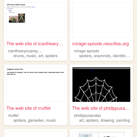
The web site of icanthearyou...
mirage-spoods.neocities.org
i
canthearyouiplaydrums
mirage-spoods
,
,
,
,
,
,
drums
music
art
spiders
spiders
arachnids
identification
The web site of muffet
The web site of phidippusaud...
muffet
phidippusaudax
,
,
,
,
,
spiders
gamedev
music
art
spiders
drawing
painting