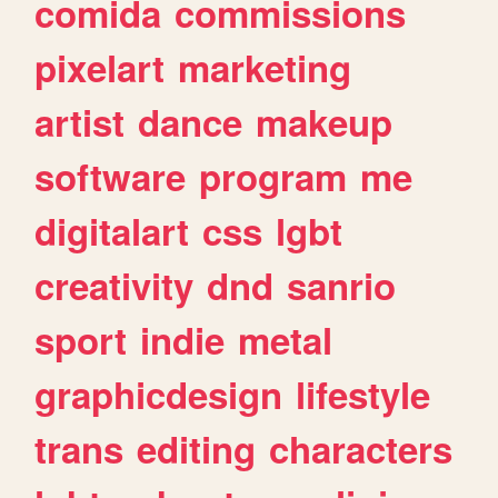
comida
commissions
pixelart
marketing
artist
dance
makeup
software
program
me
digitalart
css
lgbt
creativity
dnd
sanrio
sport
indie
metal
graphicdesign
lifestyle
trans
editing
characters