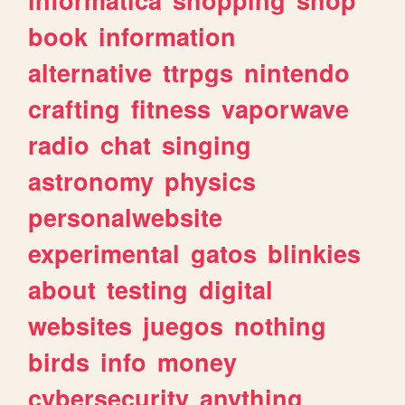
informatica
shopping
shop
book
information
alternative
ttrpgs
nintendo
crafting
fitness
vaporwave
radio
chat
singing
astronomy
physics
personalwebsite
experimental
gatos
blinkies
about
testing
digital
websites
juegos
nothing
birds
info
money
cybersecurity
anything