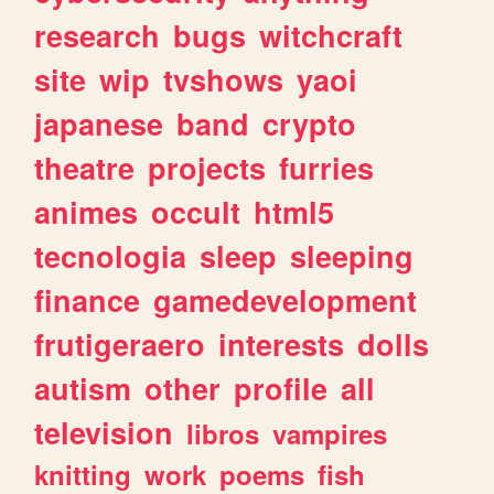
research
bugs
witchcraft
site
wip
tvshows
yaoi
japanese
band
crypto
theatre
projects
furries
animes
occult
html5
tecnologia
sleep
sleeping
finance
gamedevelopment
frutigeraero
interests
dolls
autism
other
profile
all
television
libros
vampires
knitting
work
poems
fish