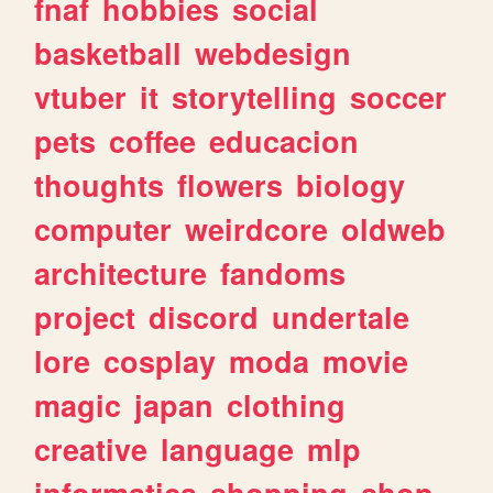
fnaf
hobbies
social
basketball
webdesign
vtuber
it
storytelling
soccer
pets
coffee
educacion
thoughts
flowers
biology
computer
weirdcore
oldweb
architecture
fandoms
project
discord
undertale
lore
cosplay
moda
movie
magic
japan
clothing
creative
language
mlp