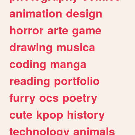
animation
design
horror
arte
game
drawing
musica
coding
manga
reading
portfolio
furry
ocs
poetry
cute
kpop
history
technology
animals