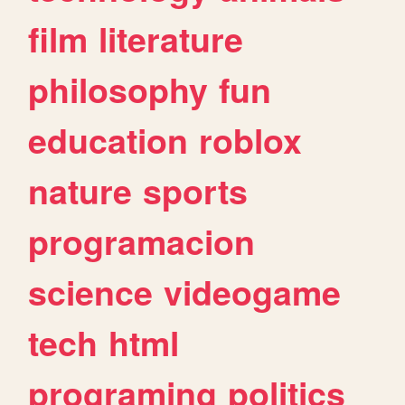
film
literature
philosophy
fun
education
roblox
nature
sports
programacion
science
videogame
tech
html
programing
politics