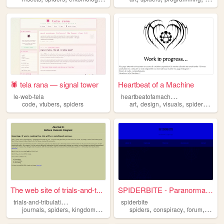
🕷 tela rana — signal tower
Heartbeat of a Machine
h
eartbeatofamachine
le-web-tela
,
,
,
,
,
,
code
vtubers
spiders
art
design
visuals
spiders
phot
The web site of trials-and-t...
SPIDERBITE - Paranormal Sigh...
t
rials-and-tribulations
spiderbite
,
,
,
,
,
,
,
journals
spiders
kingdoms
castles
stories
spiders
conspiracy
forum
anoma