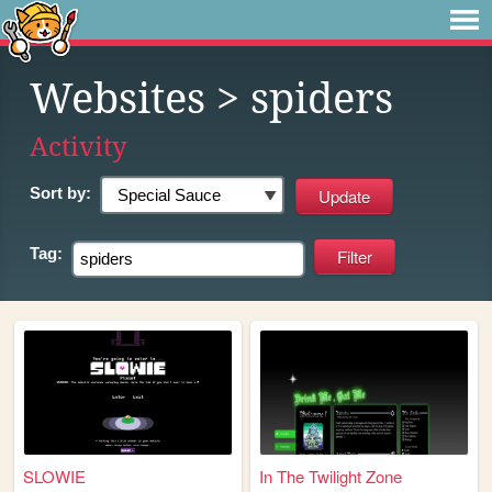
Websites
> spiders
Activity
Sort by:
Tag:
SLOWIE
In The Twilight Zone