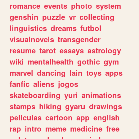
romance
events
photo
system
genshin
puzzle
vr
collecting
linguistics
dreams
futbol
visualnovels
transgender
resume
tarot
essays
astrology
wiki
mentalhealth
gothic
gym
marvel
dancing
lain
toys
apps
fanfic
aliens
jogos
skateboarding
yuri
animations
stamps
hiking
gyaru
drawings
peliculas
cartoon
app
english
rap
intro
meme
medicine
free