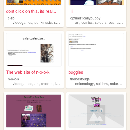
dont click on this. its real...
Hi
cleb
optimisticallypuppy
,
,
,
,
,
,
videogames
punkmusic
spiders
art
comics
spiders
ocs
animation
The web site of n-o-o-k
buggies
n-o-o-k
thebestbugs
,
,
,
,
,
,
,
videogames
art
crochet
insects
spiders
entomology
spiders
nature
inse