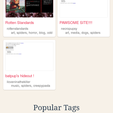
Rotten Standards
PAWSOME SITE!!!!
rottenstandards
necropupsy
,
,
,
,
,
,
,
art
spiders
horror
blog
odd
art
media
dogs
spiders
batpup's hideout !
iloveninathekiller
,
,
music
spiders
creepypasta
Popular Tags