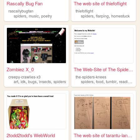
Rascally Bug Fan
The web site of thiefoflight
rascallybugfan
thiefoflight
,
,
,
,
spiders
music
poetry
spiders
flarping
homestuck
Zombiez X_0
The Web-Site of The Spider's...
creepy-crawlies-x3
the-spiders-knees
,
,
,
,
,
,
,
,
art
idk
bugs
insects
spiders
spiders
food
tumblr
reading
ins
2todd2todd's WebWorld
The web site of tarantu-lanc...