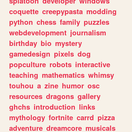
splatoon
developer
windows
coquette
creepypasta
modding
python
chess
family
puzzles
webdevelopment
journalism
birthday
bio
mystery
gamedesign
pixels
dog
popculture
robots
interactive
teaching
mathematics
whimsy
touhou
a
zine
humor
osc
resources
dragons
gallery
ghchs
introduction
links
mythology
fortnite
carrd
pizza
adventure
dreamcore
musicals