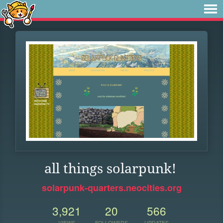
all things solarpunk!
solarpunk-quarters.neocities.org
3,921
20
566
VIEWS
FOLLOWERS
UPDATES