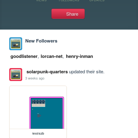
Share
New Followers
goodlistener
,
lorcan-net
,
henry-inman
solarpunk-quarters
updated their site.
3 weeks ago
test/szb