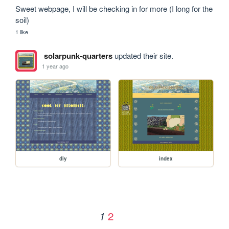
Sweet webpage, I will be checking in for more (I long for the 
soil)
1 like
solarpunk-quarters
updated their site.
1 year ago
diy
index
2
1