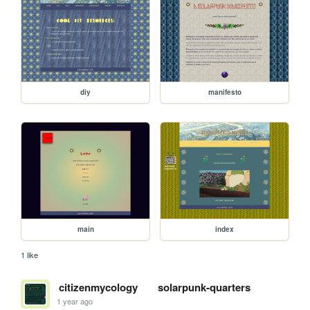
diy
manifesto
main
index
1 like
citizenmycology
solarpunk-quarters
1 year ago