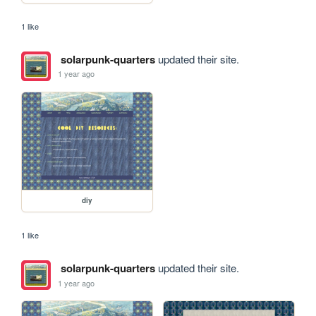
1 like
solarpunk-quarters
updated their site.
1 year ago
diy
1 like
solarpunk-quarters
updated their site.
1 year ago