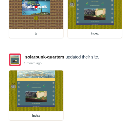
tv
index
solarpunk-quarters
updated their site.
1 month ago
index