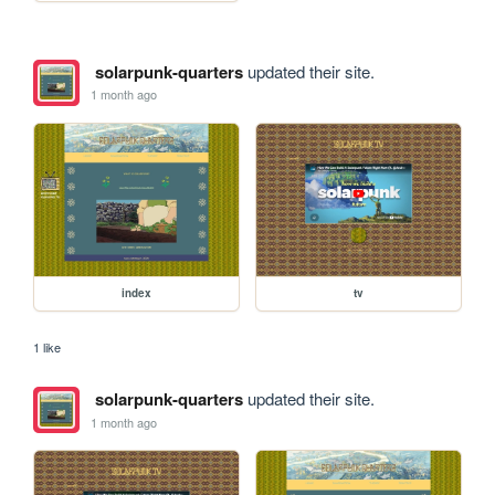
solarpunk-quarters
updated their site.
1 month ago
index
tv
1 like
solarpunk-quarters
updated their site.
1 month ago