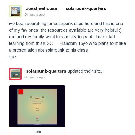
zoestreehouse
solarpunk-quarters
5 months ago
ive been searching for solarpunk sites here and this is one 
of my fav ones! the resources avaliable are very helpful :) 
me and my family want to start diy-ing stuff, i can start 
learning from this!! ><.      -random 15yo who plans to make 
a presentation abt solarpunk to his class
1 like
solarpunk-quarters
updated their site.
8 months ago
main