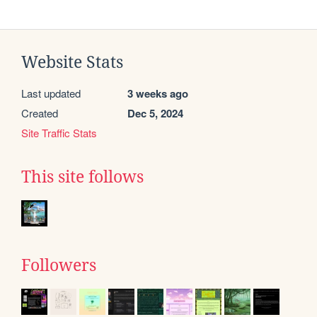
Website Stats
Last updated
3 weeks ago
Created
Dec 5, 2024
Site Traffic Stats
This site follows
Followers