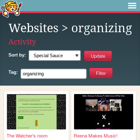
Websites
> organizing
Activity
Sort by:
Tag:
The Watcher's room
Reena Makes Music!