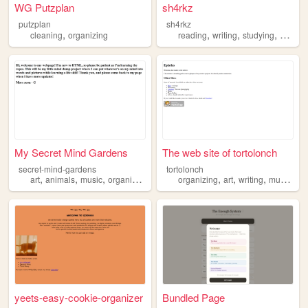
WG Putzplan
sh4rkz
putzplan
sh4rkz
,
,
,
,
cleaning
organizing
reading
writing
studying
organiz
My Secret Mind Gardens
The web site of tortolonch
secret-mind-gardens
tortolonch
,
,
,
,
,
,
,
art
animals
music
organizing
organizing
art
writing
music
ph
yeets-easy-cookie-organizer
Bundled Page