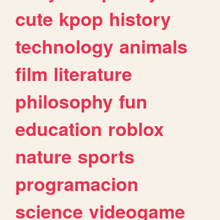
cute
kpop
history
technology
animals
film
literature
philosophy
fun
education
roblox
nature
sports
programacion
science
videogame