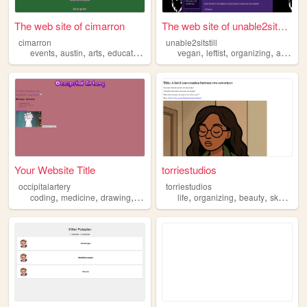
The web site of cimarron
The web site of unable2sitst...
cimarron
unable2sitstill
,
,
,
,
,
,
,
events
austin
arts
education
organizing
vegan
leftist
organizing
anarchist
Your Website Title
torriestudios
occipitalartery
torriestudios
,
,
,
,
,
,
,
coding
medicine
drawing
organizing
life
designing
organizing
beauty
sketching