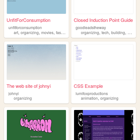
UnfitForConsumption
Closed Induction Point Guide
unfitforconsumption
goodleadstheway
,
,
,
,
,
,
,
art
organizing
movies
fashion
blogging
organizing
tech
building
creatin
The web site of johnyi
CSS Example
johnyi
lumifoxproductions
,
organizing
animation
organizing