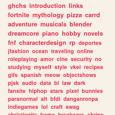
ghchs
introduction
links
fortnite
mythology
pizza
carrd
adventure
musicals
blender
dreamcore
piano
hobby
novels
fnf
characterdesign
rp
deportes
jfashion
ocean
traveling
online
roleplaying
amor
cine
security
no
studying
myself
style
vkei
recipes
gifs
spanish
meow
objectshows
pjsk
audio
data
bl
law
dark
fansite
hiphop
stars
pixel
bunnies
paranormal
alt
bfdi
danganronpa
indiegames
lol
craft
swag
christianity
home
breakcore
shrine