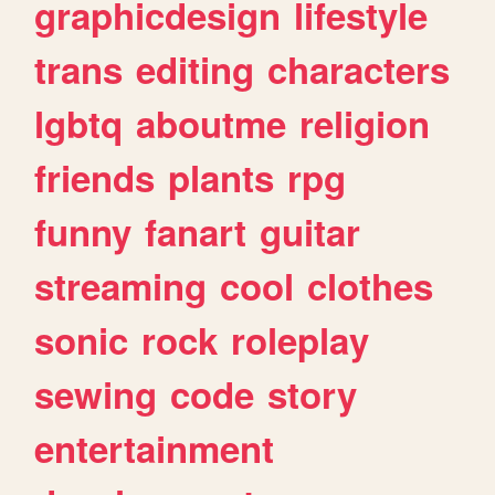
graphicdesign
lifestyle
trans
editing
characters
lgbtq
aboutme
religion
friends
plants
rpg
funny
fanart
guitar
streaming
cool
clothes
sonic
rock
roleplay
sewing
code
story
entertainment