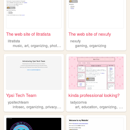
The web site of litratista
The web site of nexufy
litratista
nexufy
,
,
,
,
music
art
organizing
photography
gaming
organizing
Ypsi Tech Team
kinda professional looking?
ypsitechteam
ladycorrva
,
,
,
,
,
,
,
infosec
organizing
privacy
sharing
foss
art
education
organizing
craftin