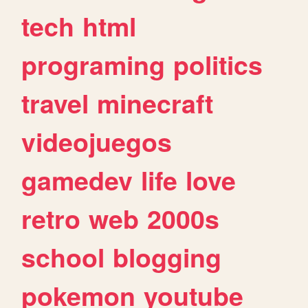
tech
html
programing
politics
travel
minecraft
videojuegos
gamedev
life
love
retro
web
2000s
school
blogging
pokemon
youtube