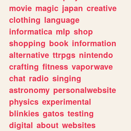
movie
magic
japan
creative
clothing
language
informatica
mlp
shop
shopping
book
information
alternative
ttrpgs
nintendo
crafting
fitness
vaporwave
chat
radio
singing
astronomy
personalwebsite
physics
experimental
blinkies
gatos
testing
digital
about
websites