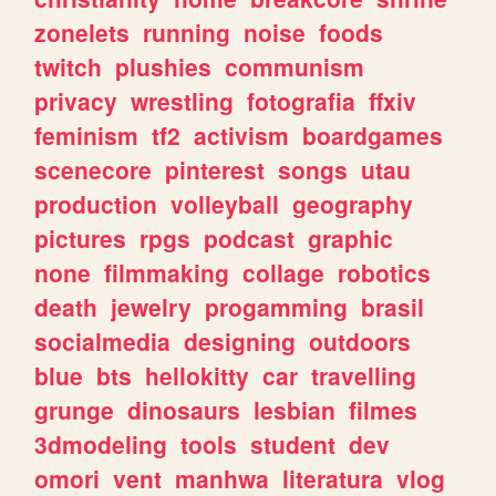
zonelets
running
noise
foods
twitch
plushies
communism
privacy
wrestling
fotografia
ffxiv
feminism
tf2
activism
boardgames
scenecore
pinterest
songs
utau
production
volleyball
geography
pictures
rpgs
podcast
graphic
none
filmmaking
collage
robotics
death
jewelry
progamming
brasil
socialmedia
designing
outdoors
blue
bts
hellokitty
car
travelling
grunge
dinosaurs
lesbian
filmes
3dmodeling
tools
student
dev
omori
vent
manhwa
literatura
vlog