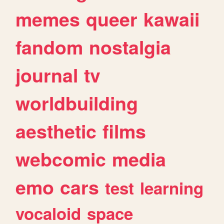
memes
queer
kawaii
fandom
nostalgia
journal
tv
worldbuilding
aesthetic
films
webcomic
media
emo
cars
test
learning
vocaloid
space