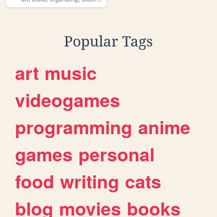
Popular Tags
art
music
videogames
programming
anime
games
personal
food
writing
cats
blog
movies
books