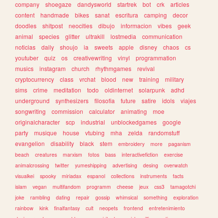
company
shoegaze
dandysworld
startrek
bot
crk
articles
content
handmade
bikes
sanat
escritura
camping
decor
doodles
shitpost
neocities
dibujo
informacion
vibes
geek
animal
species
glitter
ultrakill
lostmedia
communication
noticias
daily
shoujo
ia
sweets
apple
disney
chaos
cs
youtuber
quiz
os
creativewriting
vinyl
programmation
musics
instagram
church
rhythmgames
revival
cryptocurrency
class
vrchat
blood
new
training
military
sims
crime
meditation
todo
oldinternet
solarpunk
adhd
underground
synthesizers
filosofia
future
satire
idols
viajes
songwriting
commission
calculator
animating
moe
originalcharacter
scp
industrial
unblockedgames
google
party
musique
house
vtubing
mha
zelda
randomstuff
evangelion
disability
black
stem
embroidery
more
paganism
beach
creatures
marxism
fotos
bass
interactivefiction
exercise
animalcrossing
twitter
yumeshipping
advertising
desing
overwatch
visualkei
spooky
miriadax
espanol
collections
instruments
facts
islam
vegan
multifandom
programm
cheese
jeux
css3
tamagotchi
joke
rambling
dating
repair
gossip
whimsical
something
exploration
rainbow
kink
finalfantasy
cult
neopets
frontend
entretenimiento