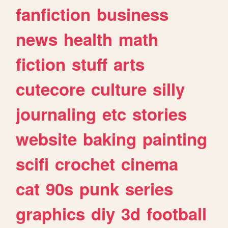
fanfiction
business
news
health
math
fiction
stuff
arts
cutecore
culture
silly
journaling
etc
stories
website
baking
painting
scifi
crochet
cinema
cat
90s
punk
series
graphics
diy
3d
football