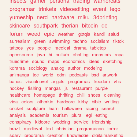
insects
gamer
persona
trading
warriorcats
programar
trinkets
videoediting
event
lego
yumeship
nerd
hardware
miku
3dprinting
skincare
southpark
therian
bitcoin
dc
forum
weed
epic
weather
lgbtqia
kandi
salud
surrealism
green
swimming
techno
socialism
tiktok
tattoos
yes
people
medical
drama
tabletop
opensource
java
hi
cultura
chatting
monsters
ropa
truecrime
sound
maps
economics
ideas
sketching
kdrama
sociology
analog
author
modeling
animanga
tcc
world
edm
podcasts
bsd
artwork
bands
visualnovel
angels
programas
freedom
vhs
hockey
fishing
mangas
js
restaurant
purple
healthcare
homepage
thrifting
chill
shoes
cleaning
vida
colors
otherkin
hardcore
kirby
bible
writting
cricket
sculpture
learn
halloween
racing
search
analysis
academia
tourism
plural
egl
eating
conspiracy
kidcore
wedding
service
friendship
brazil
medieval
text
christian
programacao
terror
scary
programa
creation
knowledge
digitalmarketing