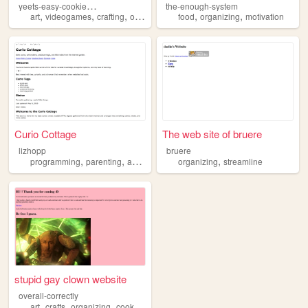
y
eets-easy-cookie-organizer
the-enough-system
,
,
,
,
,
,
art
videogames
crafting
organizing
aesthetics
food
organizing
motivation
Curio Cottage
The web site of bruere
lizhopp
bruere
,
,
,
,
,
programming
parenting
adhd
organizing
organizing
chukyu
streamline
stupid gay clown website
overall-correctly
,
,
,
art
crafts
organizing
cooking