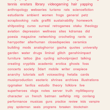
tennis
enstars
library
videogaming
hair
yapping
anthropology
webseries
turismo
rats
sciencefiction
estudiante
ambient
women
frogs
general
petz
scrapbooking
nails
graffiti
sustainability
homework
shitposting
curso
surreal
retrogames
otaku
theology
aviation
depression
wellness
sites
kdramas
did
poesia
magazine
networking
crocheting
rants
cv
harrypotter
alterhuman
closedspecies
ceramics
building
mods
analoghorror
gacha
quotes
university
garden
water
drugs
liminal
glitch
genshinimpact
furniture
tattoo
jjba
cycling
schoolproject
talking
creating
cryptids
academic
erotica
ghosts
foss
concerts
society
3dart
mobile
writer
onepiece
anarchy
tutorials
soft
voiceacting
hetalia
cards
musicproduction
esoteric
shrines
archives
illustrations
rpgmaker
fanfics
estudio
theory
folklore
live
superheroes
vlogs
notes
server
truth
mylittlepony
character
ux
french
batman
selfship
mtg
conlang
performance
musicas
guns
practice
review
kids
vampire
play
spiderman
seals
programs
forsaken
blockchain