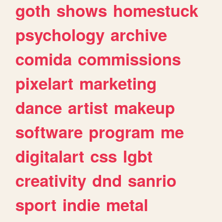
goth
shows
homestuck
psychology
archive
comida
commissions
pixelart
marketing
dance
artist
makeup
software
program
me
digitalart
css
lgbt
creativity
dnd
sanrio
sport
indie
metal