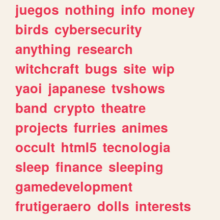
juegos
nothing
info
money
birds
cybersecurity
anything
research
witchcraft
bugs
site
wip
yaoi
japanese
tvshows
band
crypto
theatre
projects
furries
animes
occult
html5
tecnologia
sleep
finance
sleeping
gamedevelopment
frutigeraero
dolls
interests