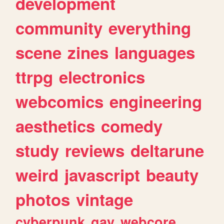
development
community
everything
scene
zines
languages
ttrpg
electronics
webcomics
engineering
aesthetics
comedy
study
reviews
deltarune
weird
javascript
beauty
photos
vintage
cyberpunk
gay
webcore