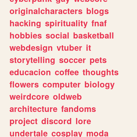
originalcharacters
blogs
hacking
spirituality
fnaf
hobbies
social
basketball
webdesign
vtuber
it
storytelling
soccer
pets
educacion
coffee
thoughts
flowers
computer
biology
weirdcore
oldweb
architecture
fandoms
project
discord
lore
undertale
cosplay
moda