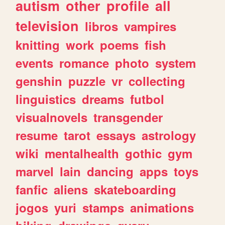
autism
other
profile
all
television
libros
vampires
knitting
work
poems
fish
events
romance
photo
system
genshin
puzzle
vr
collecting
linguistics
dreams
futbol
visualnovels
transgender
resume
tarot
essays
astrology
wiki
mentalhealth
gothic
gym
marvel
lain
dancing
apps
toys
fanfic
aliens
skateboarding
jogos
yuri
stamps
animations