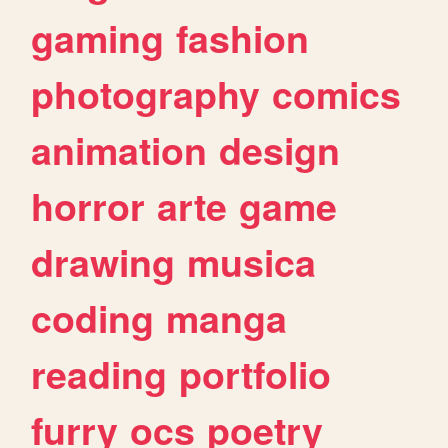
gaming
fashion
photography
comics
animation
design
horror
arte
game
drawing
musica
coding
manga
reading
portfolio
furry
ocs
poetry