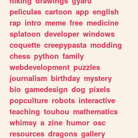
hiking
drawings
gyaru
peliculas
cartoon
app
english
rap
intro
meme
free
medicine
splatoon
developer
windows
coquette
creepypasta
modding
chess
python
family
webdevelopment
puzzles
journalism
birthday
mystery
bio
gamedesign
dog
pixels
popculture
robots
interactive
teaching
touhou
mathematics
whimsy
a
zine
humor
osc
resources
dragons
gallery