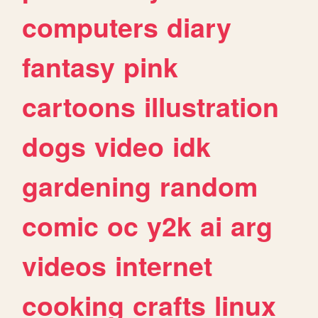
computers
diary
fantasy
pink
cartoons
illustration
dogs
video
idk
gardening
random
comic
oc
y2k
ai
arg
videos
internet
cooking
crafts
linux