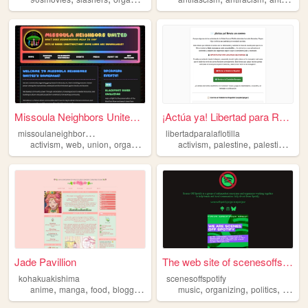
Missoula Neighbors United - ...
¡Actúa ya! Libertad para Rey...
m
issoulaneighborsunited
libertadparalaflotilla
,
,
,
,
,
,
activism
web
union
organizing
activism
palestine
palestina
gra
Jade Pavillion
The web site of scenesoffspo...
kohakuakishima
scenesoffspotify
,
,
,
,
,
,
,
anime
manga
food
blogging
organizing
music
organizing
politics
union