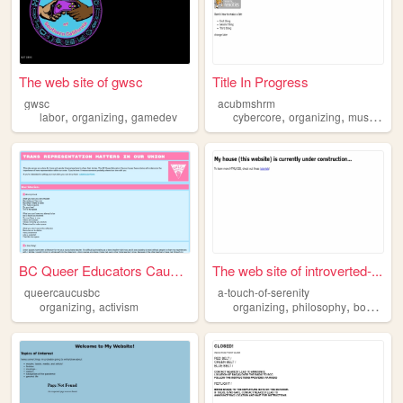
The web site of gwsc
Title In Progress
gwsc
acubmshrm
,
,
,
,
,
labor
organizing
gamedev
cybercore
organizing
music
cod
BC Queer Educators Caucus
The web site of introverted-...
queercaucusbc
a-touch-of-serenity
,
,
,
,
organizing
activism
organizing
philosophy
books
an