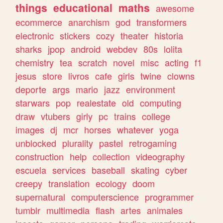
things
educational
maths
awesome
ecommerce
anarchism
god
transformers
electronic
stickers
cozy
theater
historia
sharks
jpop
android
webdev
80s
lolita
chemistry
tea
scratch
novel
misc
acting
f1
jesus
store
livros
cafe
girls
twine
clowns
deporte
args
mario
jazz
environment
starwars
pop
realestate
old
computing
draw
vtubers
girly
pc
trains
college
images
dj
mcr
horses
whatever
yoga
unblocked
plurality
pastel
retrogaming
construction
help
collection
videography
escuela
services
baseball
skating
cyber
creepy
translation
ecology
doom
supernatural
computerscience
programmer
tumblr
multimedia
flash
artes
animales