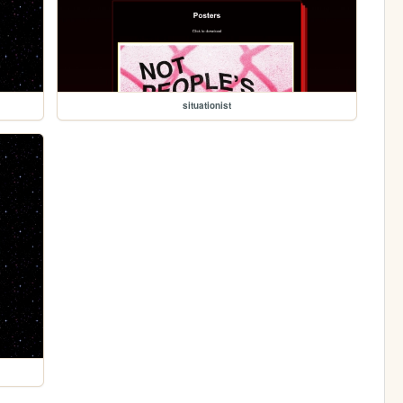
situationist