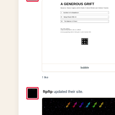
bubble
1 like
ftpftp
updated their site.