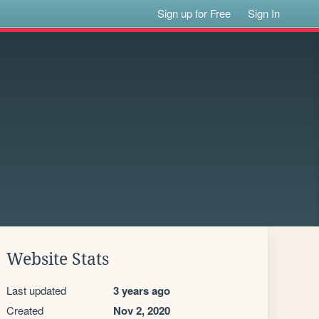
Sign up for Free
Sign In
Website Stats
Last updated
3 years ago
Created
Nov 2, 2020