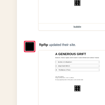
bubble
ftpftp
updated their site.