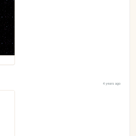
4 years ago