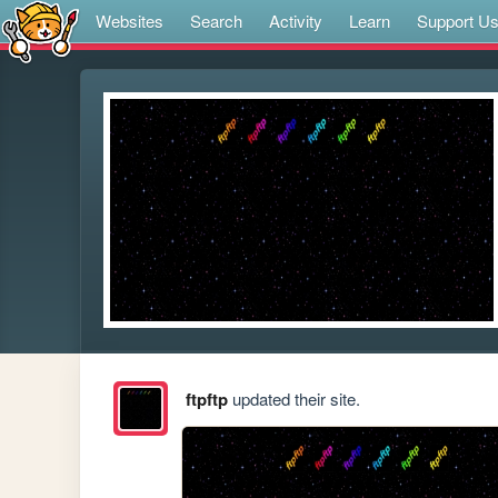
Websites
Search
Activity
Learn
Support U
ftpftp
updated their site.