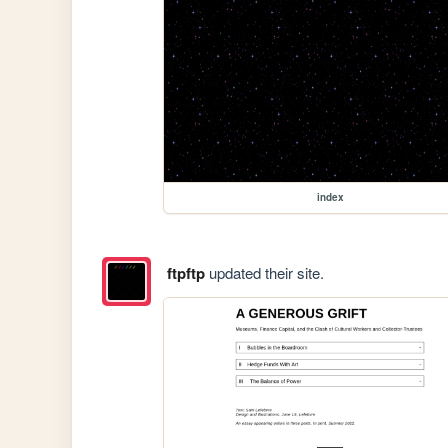
index
ftpftp
updated their site.