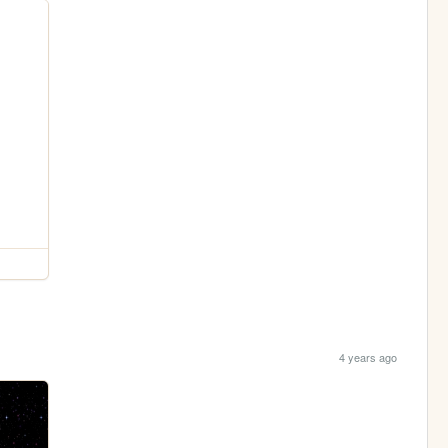
4 years ago