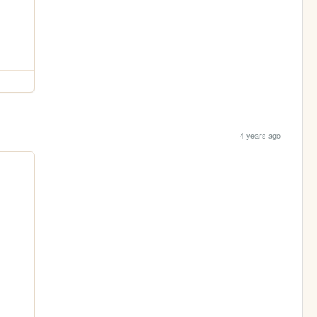
4 years ago