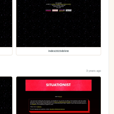
index2023delete
3 years ago