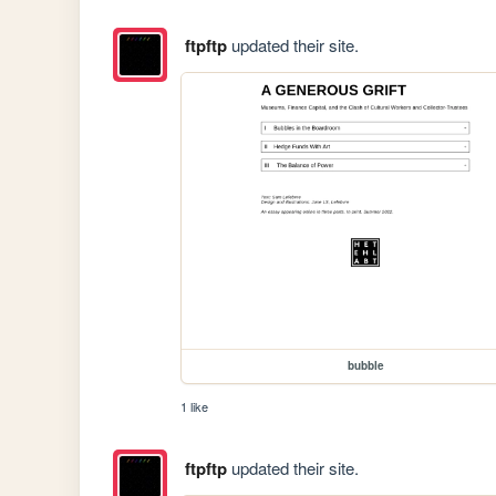
ftpftp
updated their site.
bubble
1 like
ftpftp
updated their site.