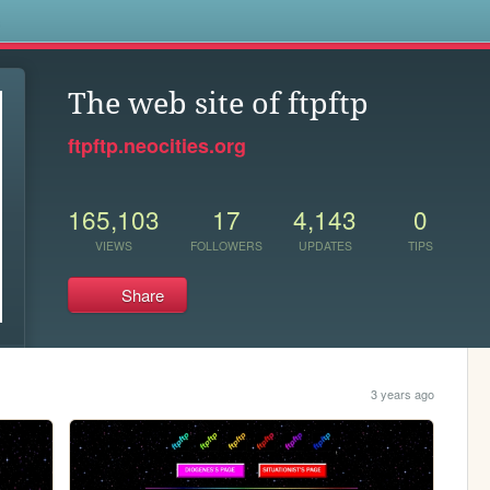
s
The web site of ftpftp
ftpftp.neocities.org
165,103
17
4,143
0
VIEWS
FOLLOWERS
UPDATES
TIPS
Share
3 years ago