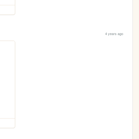
4 years ago