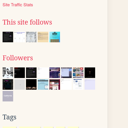
Site Traffic Stats
This site follows
Followers
Tags