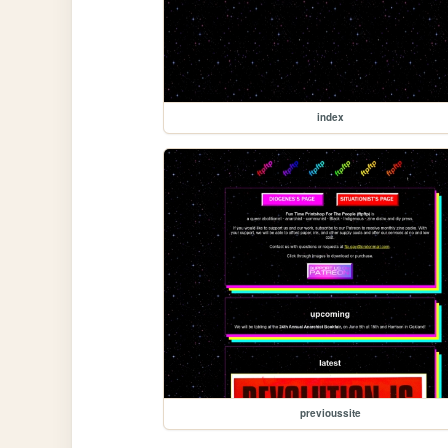
index
previoussite