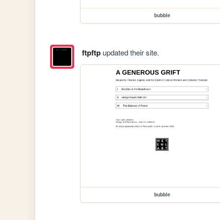
bubble
ftpftp
updated their site.
bubble