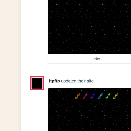
index
ftpftp
updated their site.