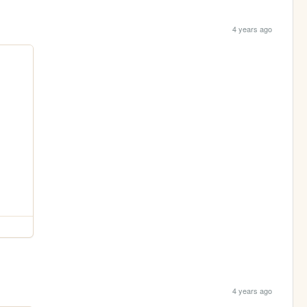
4 years ago
4 years ago