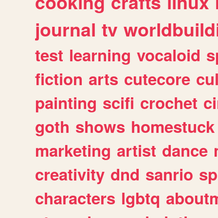
cooking
crafts
linux
journal
tv
worldbuild
test
learning
vocaloid
s
fiction
arts
cutecore
cu
painting
scifi
crochet
c
goth
shows
homestuck
marketing
artist
dance
creativity
dnd
sanrio
sp
characters
lgbtq
about