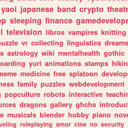
yaoi
japanese
band
crypto
theat
ep
sleeping
finance
gamedevelop
l
television
libros
vampires
knitting
puzzle
vr
collecting
linguistics
dream
s
astrology
wiki
mentalhealth
gothic
boarding
yuri
animations
stamps
hiki
meme
medicine
free
splatoon
develop
hess
family
puzzles
webdevelopment
g
popculture
robots
interactive
teachi
urces
dragons
gallery
ghchs
introduc
e
musicals
blender
hobby
piano
nov
veling
roleplaying
amor
cine
no
security