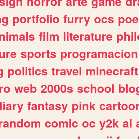
sign
horror
arte
game
dr
ng
portfolio
furry
ocs
poe
nimals
film
literature
phi
ure
sports
programacion
g
politics
travel
minecraft
ro
web
2000s
school
blo
diary
fantasy
pink
cartoo
random
comic
oc
y2k
ai