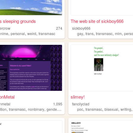
s sleeping grounds
The web site of sickboy666
nercrow
274
sickboy666
,
,
,
,
,
,
,
anime
personal
weird
transmasc
gay
trans
transmasc
mlm
pers
ionMetal
slimey!
onmetal
1,095
fancilyclad
,
,
,
,
,
,
,
ition
transmasc
nonbinary
gender
transgender
poc
transmasc
bisexual
writing