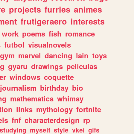
re
projects
furries
animes
ment
frutigeraero
interests
work
poems
fish
romance
s
futbol
visualnovels
gym
marvel
dancing
lain
toys
ng
gyaru
drawings
peliculas
er
windows
coquette
journalism
birthday
bio
ng
mathematics
whimsy
tion
links
mythology
fortnite
els
fnf
characterdesign
rp
studying
myself
style
vkei
gifs