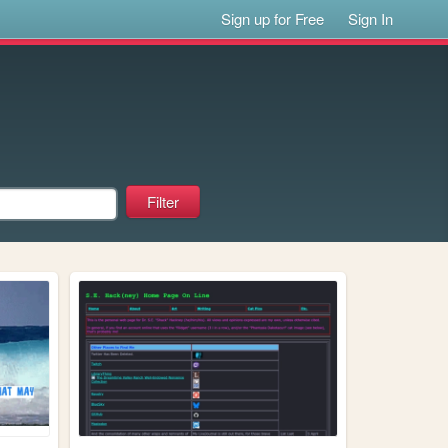
Sign up for Free
Sign In