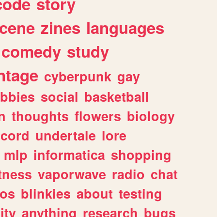
code
story
cene
zines
languages
comedy
study
ntage
cyberpunk
gay
bbies
social
basketball
n
thoughts
flowers
biology
scord
undertale
lore
mlp
informatica
shopping
itness
vaporwave
radio
chat
tos
blinkies
about
testing
ity
anything
research
bugs