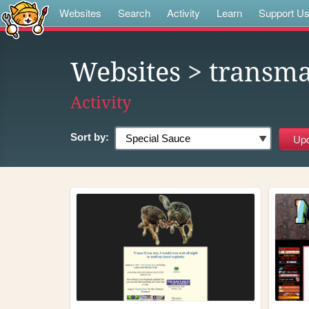
Websites
Search
Activity
Learn
Support U
Websites
> transma
Activity
Sort by: