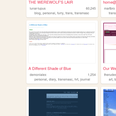
THE WEREWOLF'S LAIR
home@
lunar-lupus
60,245
martbro
,
,
,
,
blog
personal
furry
trans
transmasc
tran
A Different Shade of Blue
Our We
demonialex
1,254
therude
,
,
,
,
,
personal
diary
transmasc
hrt
journal
art