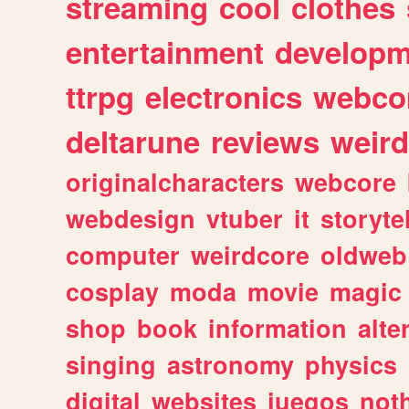
streaming
cool
clothes
entertainment
developm
ttrpg
electronics
webco
deltarune
reviews
weird
originalcharacters
webcore
webdesign
vtuber
it
storyte
computer
weirdcore
oldweb
cosplay
moda
movie
magic
shop
book
information
alte
singing
astronomy
physics
digital
websites
juegos
not