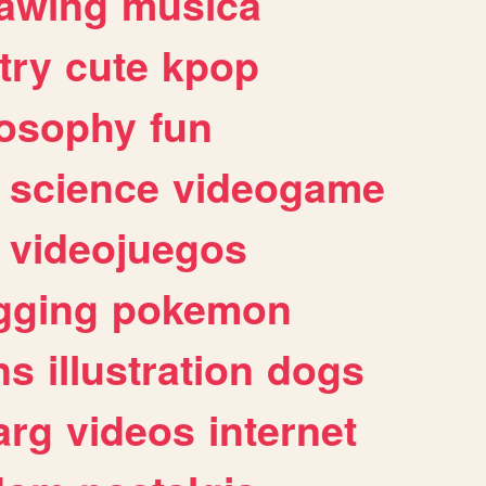
awing
musica
try
cute
kpop
losophy
fun
science
videogame
videojuegos
gging
pokemon
ns
illustration
dogs
arg
videos
internet