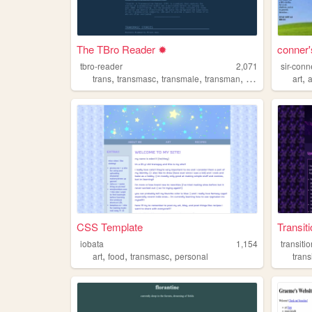
The TBro Reader ✹
conner'
tbro-reader
2,071
sir-con
,
,
,
,
,
trans
transmasc
transmale
transman
queer
art
CSS Template
Transit
iobata
1,154
transiti
,
,
,
art
food
transmasc
personal
trans