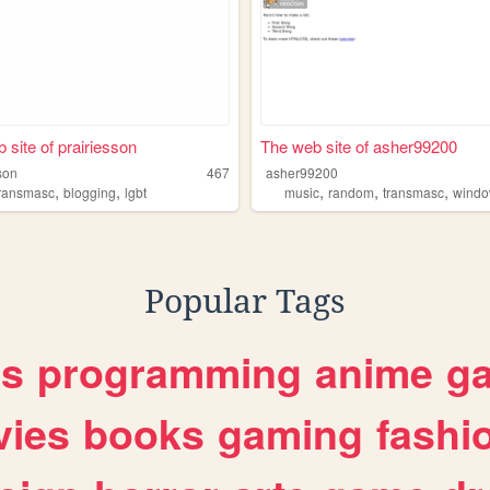
 site of prairiesson
The web site of asher99200
son
467
asher99200
,
,
,
,
,
transmasc
blogging
lgbt
music
random
transmasc
wind
Popular Tags
es
programming
anime
g
ies
books
gaming
fashi