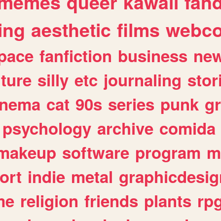
memes
queer
kawaii
fan
ing
aesthetic
films
webc
pace
fanfiction
business
ne
lture
silly
etc
journaling
stor
inema
cat
90s
series
punk
g
psychology
archive
comida
makeup
software
program
m
ort
indie
metal
graphicdesig
me
religion
friends
plants
rp