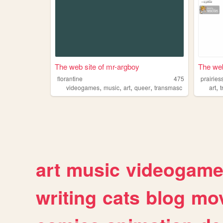
The web site of mr-argboy
The web
florantine
475
prairies
,
,
,
,
,
videogames
music
art
queer
transmasc
art
art
music
videogam
writing
cats
blog
mov