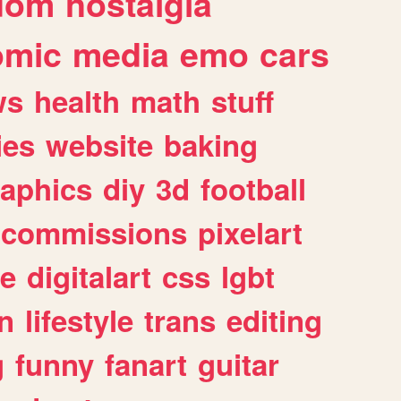
dom
nostalgia
omic
media
emo
cars
ws
health
math
stuff
ies
website
baking
raphics
diy
3d
football
commissions
pixelart
e
digitalart
css
lgbt
n
lifestyle
trans
editing
g
funny
fanart
guitar