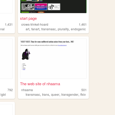
start page
1,431
crows-trinket-hoard
1,461
,
,
,
,
onal
art
fanart
transmasc
plurality
endogenic
The web site of nhaama
792
nhaama
501
,
,
,
,
,
lgbt
transmasc
trans
queer
transgender
ffxiv