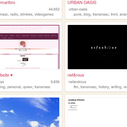
martbro
URBAN OASIS
44,652
urban-oasis
,
,
,
,
,
,
,
smasc
radio
blinkies
videogames
punk
blog
transmasc
tmnt
anar
bsite ♥
nef&rous
sys
9,836
nefandrous
,
,
,
,
,
,
,
blog
personal
queer
transmasc
ftm
transmasc
history
writing
r