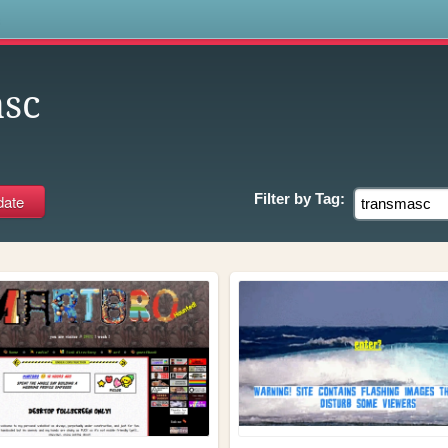
s
sc
Filter by
Tag: