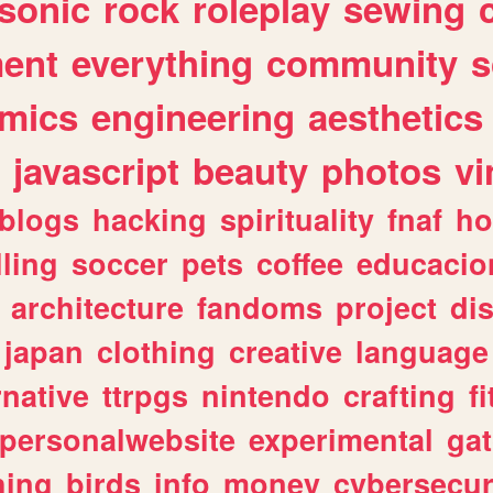
sonic
rock
roleplay
sewing
ent
everything
community
s
mics
engineering
aesthetics
javascript
beauty
photos
vi
blogs
hacking
spirituality
fnaf
ho
lling
soccer
pets
coffee
educacio
architecture
fandoms
project
di
japan
clothing
creative
language
rnative
ttrpgs
nintendo
crafting
f
personalwebsite
experimental
ga
hing
birds
info
money
cybersecur