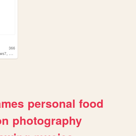
366
,
ows7
windowsxp
ames
personal
food
on
photography