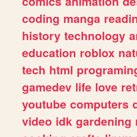
comics
animation
de
coding
manga
readi
history
technology
a
education
roblox
nat
tech
html
programin
gamedev
life
love
ret
youtube
computers
video
idk
gardening