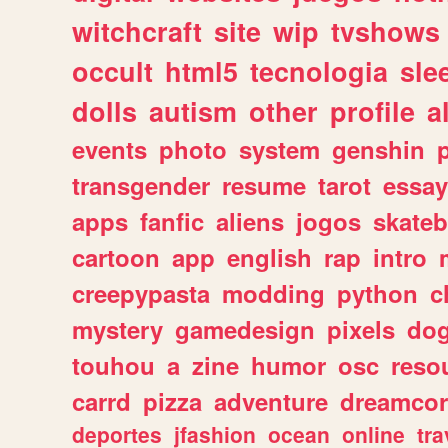
witchcraft
site
wip
tvshows
occult
html5
tecnologia
sle
dolls
autism
other
profile
al
events
photo
system
genshin
transgender
resume
tarot
essay
apps
fanfic
aliens
jogos
skate
cartoon
app
english
rap
intro
creepypasta
modding
python
c
mystery
gamedesign
pixels
do
touhou
a
zine
humor
osc
reso
carrd
pizza
adventure
dreamcor
deportes
jfashion
ocean
online
tra