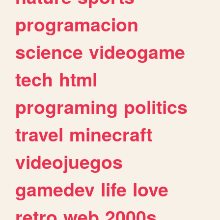
programacion
science
videogame
tech
html
programing
politics
travel
minecraft
videojuegos
gamedev
life
love
retro
web
2000s