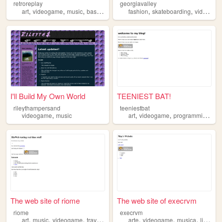
retroreplay
georgiavalley
,
,
,
,
,
,
art
videogame
music
basketball
programist
fashion
skateboarding
videogame
I'll Build My Own World
TEENIEST BAT!
rileythampersand
teeniestbat
,
,
,
,
videogame
music
art
videogame
programming
lit
The web site of riome
The web site of execrvm
riome
execrvm
,
,
,
,
,
,
art
music
videogame
traveling
arte
videogame
musica
livros