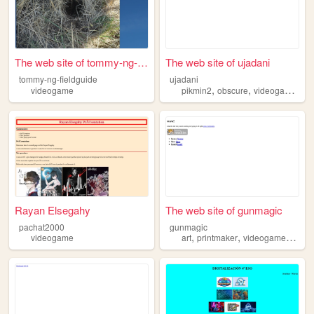
The web site of tommy-ng-fie...
The web site of ujadani
tommy-ng-fieldguide
ujadani
,
,
,
videogame
pikmin2
obscure
videogame
en
Rayan Elsegahy
The web site of gunmagic
pachat2000
gunmagic
,
,
,
videogame
art
printmaker
videogame
book