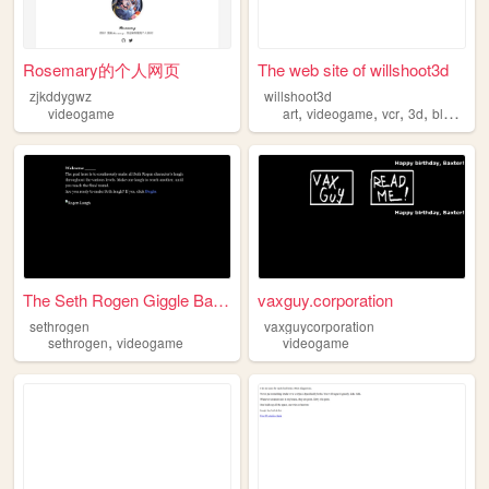
Rosemary的个人网页
The web site of willshoot3d
zjkddygwz
willshoot3d
,
,
,
,
videogame
art
videogame
vcr
3d
blender
The Seth Rogen Giggle Battle
vaxguy.corporation
sethrogen
vaxguycorporation
,
sethrogen
videogame
videogame