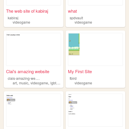
The web site of kabiraj
what
kabiraj
spdvault
videogame
videogame
Clai's amazing website
My First Site
c
lais-amazing-website
fbird
,
,
,
,
art
music
videogame
lgbt
comic
videogame