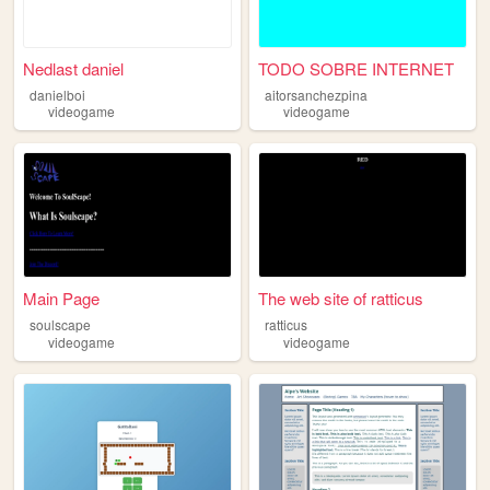
Nedlast daniel
TODO SOBRE INTERNET
danielboi
aitorsanchezpina
videogame
videogame
Main Page
The web site of ratticus
soulscape
ratticus
videogame
videogame