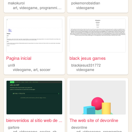
makokuroi
pokemonobsidian
,
,
,
,
art
videogame
programming
blog
queer
videogame
Pagina inicial
black jesus games
uni9
blackjesus331772
,
,
videogame
art
soccer
videogame
bienvenidos al sitio web de ...
The web site of devonline
gartore
devonline
,
,
,
,
,
,
art
videogame
novice
sharing
personal
art
videogame
programing