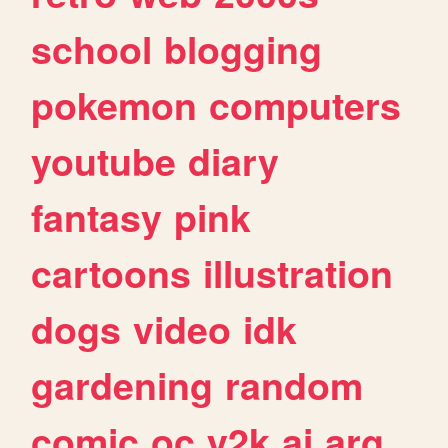
school
blogging
pokemon
computers
youtube
diary
fantasy
pink
cartoons
illustration
dogs
video
idk
gardening
random
comic
oc
y2k
ai
arg