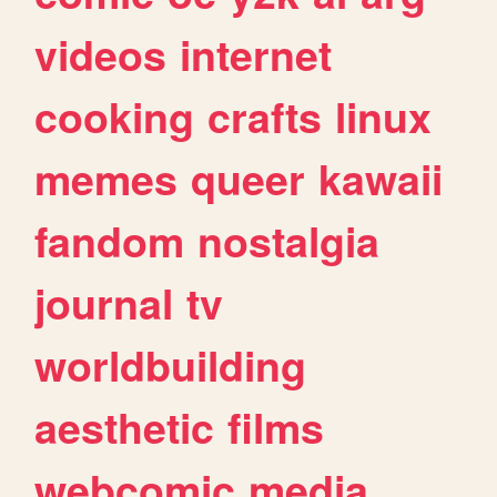
videos
internet
cooking
crafts
linux
memes
queer
kawaii
fandom
nostalgia
journal
tv
worldbuilding
aesthetic
films
webcomic
media