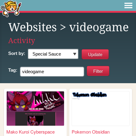
Websites
> videogame
Activity
Sort by:
Tag:
Mako Kuroi Cyberspace
Pokemon Obsidian