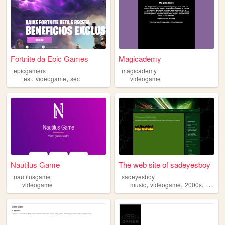
Fortnite da Epic Games
Magicademy
epicgamers
magicademy
,
,
test
videogame
sec
videogame
Nautilus Game
The web site of sadeyesboy
nautilusgame
sadeyesboy
,
,
,
,
videogame
music
videogame
2000s
core