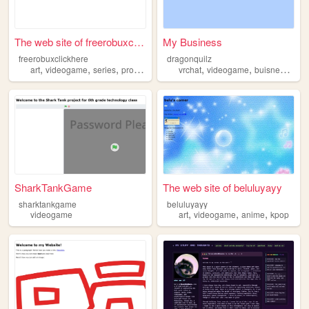
The web site of freerobuxcli...
My Business
freerobuxclickhere
dragonquilz
,
,
,
,
,
,
art
videogame
series
progaming
vrchat
videogame
buisness
fun
SharkTankGame
The web site of beluluyayy
sharktankgame
beluluyayy
,
,
,
videogame
art
videogame
anime
kpop