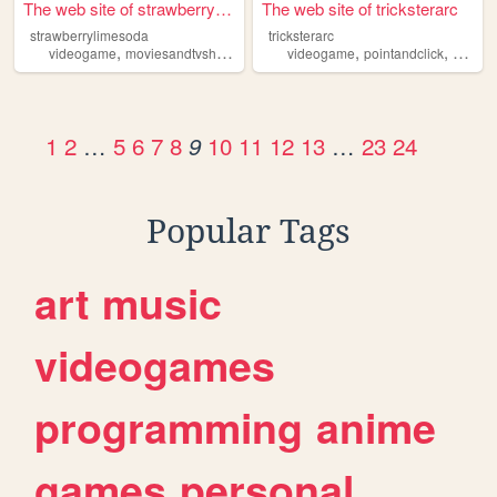
The web site of strawberryli...
The web site of tricksterarc
strawberrylimesoda
tricksterarc
,
,
,
,
,
,
videogame
moviesandtvshows
fashion
videogame
darkcoquette
pointandclick
books
horror
1
2
…
5
6
7
8
10
11
12
13
…
23
24
9
Popular Tags
art
music
videogames
programming
anime
games
personal