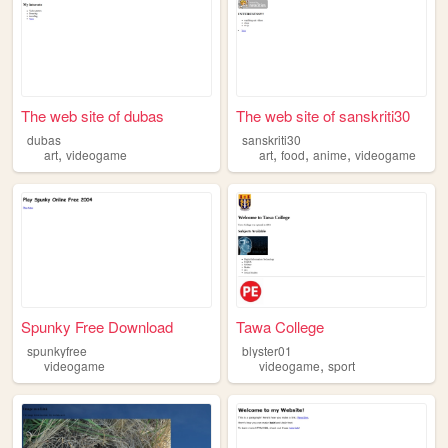
The web site of dubas
The web site of sanskriti30
dubas
sanskriti30
,
,
,
,
art
videogame
art
food
anime
videogame
Spunky Free Download
Tawa College
spunkyfree
blyster01
,
videogame
videogame
sport