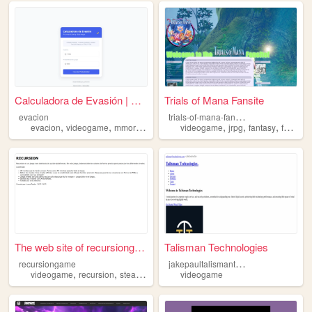
Calculadora de Evasión | Mod...
Trials of Mana Fansite
t
rials-of-mana-fansite
evacion
,
,
,
,
,
,
evacion
videogame
mmorpg
trhoneand
videogame
jrpg
fantasy
fansite
The web site of recursiongame
Talisman Technologies
j
akepaultalismantech
recursiongame
,
,
,
videogame
recursion
steam
game
videogame