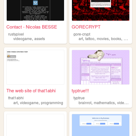
Contact - Nicolas BESSE
GORECRYPT
rustypixel
gore-crypt
,
,
,
,
,
videogame
assets
art
tattoo
movies
books
videog
The web site of that1abhi
typtrue!!!
that1abhi
typtrue
,
,
,
,
art
videogame
programming
brainrot
mathematics
videogame