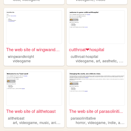
The web site of wingwandknig...
cutthroat❤hospital
wingwandknight
cutthroat-hospital
,
,
,
videogame
videogame
art
aesthetic
anime
The web site of alithetoast
The web site of parasoliniti...
alithetoast
parasolinitiative
,
,
,
,
,
,
,
,
art
videogame
music
anime
comics
horror
videogame
indie
arg
ret