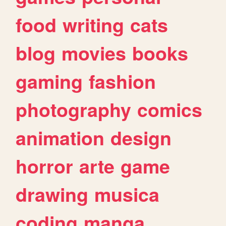
food
writing
cats
blog
movies
books
gaming
fashion
photography
comics
animation
design
horror
arte
game
drawing
musica
coding
manga