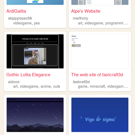
ArdiGatita
Alpe's Website
skippylopez98
marthciry
,
,
,
,
videogame
yes
art
videogame
programming
mu
Gothic Lolita Elegance
The web site of fastcraft3d
aldooo
fastcraft3d
,
,
,
,
,
,
art
videogame
anime
cute
game
minecraft
videogame
fun