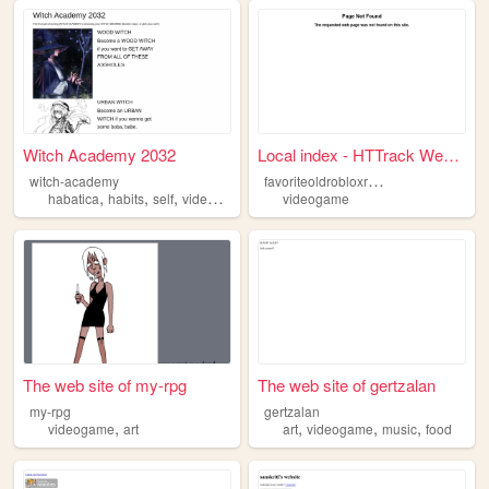
Witch Academy 2032
Local index - HTTrack Websit...
f
avoriteoldrobloxreborn
witch-academy
,
,
,
,
habatica
habits
self
videogame
improvement
videogame
The web site of my-rpg
The web site of gertzalan
my-rpg
gertzalan
,
,
,
,
videogame
art
art
videogame
music
food