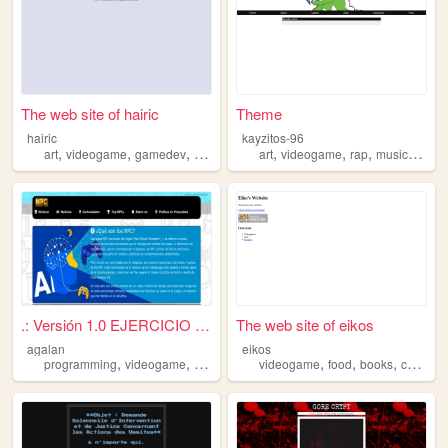
The web site of hairic
Theme
hairic
kayzitos-96
,
,
,
,
,
,
,
,
art
videogame
gamedev
miniature
drawing
art
videogame
rap
music
anim
.: Versión 1.0 EJERCICIO WEB...
The web site of eikos
agalan
eikos
,
,
,
,
,
,
programming
videogame
games
videogame
food
books
cats
mu