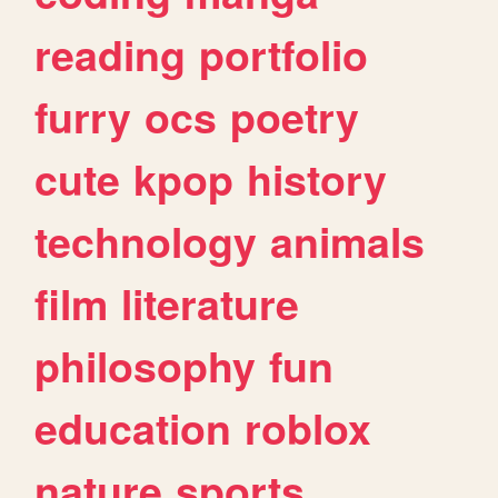
reading
portfolio
furry
ocs
poetry
cute
kpop
history
technology
animals
film
literature
philosophy
fun
education
roblox
nature
sports