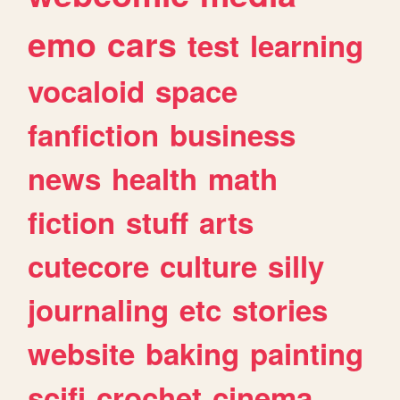
emo
cars
test
learning
vocaloid
space
fanfiction
business
news
health
math
fiction
stuff
arts
cutecore
culture
silly
journaling
etc
stories
website
baking
painting
scifi
crochet
cinema