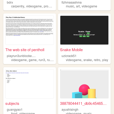
bdrx
fizhmasashma
,
,
,
,
carpentry
videogame
programming
music
art
videogame
The web site of pentholl
Snake Mobile
p
layrun3unblockedgame
uzicrack51
,
,
,
,
,
,
videogame
game
run3
run3game
videogame
snake
retro
play
subjects
38878044411_db9c45465a_k.jpg
guangyao1
ayushisingh
,
,
food
videogame
videogame
music