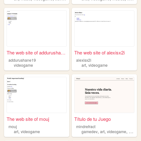
The web site of addurushane19
The web site of alexisx2i
addurushane19
alexisx2i
,
videogame
art
videogame
The web site of mouj
Título de tu Juego
mouj
mindrefract
,
,
,
,
art
videogame
gamedev
art
videogame
music