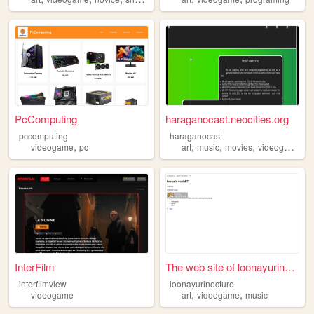
PcComputing
haraganocast.neocities.org
pccomputing
haraganocast
,
,
,
,
,
videogame
pc
art
music
movies
videogame
h
InterFilm
The web site of loonayurinoc...
interfilmview
loonayurinocture
,
,
videogame
art
videogame
music