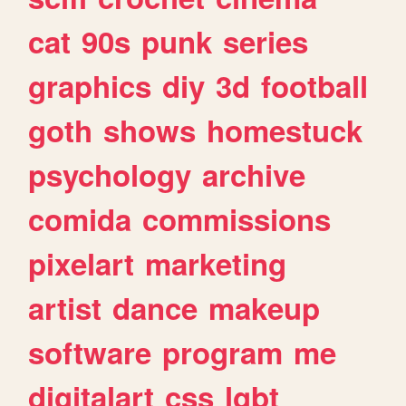
cat
90s
punk
series
graphics
diy
3d
football
goth
shows
homestuck
psychology
archive
comida
commissions
pixelart
marketing
artist
dance
makeup
software
program
me
digitalart
css
lgbt