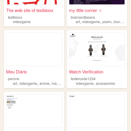
The web site of testbloox
my little corner ☆
testbloox
brainandbeans
,
,
,
,
videogame
art
videogame
poem
book
mus
Meu Diário
Watch Verification
perone
testercode1234
,
,
,
,
art
videogame
anime
manga
videogame
accessories