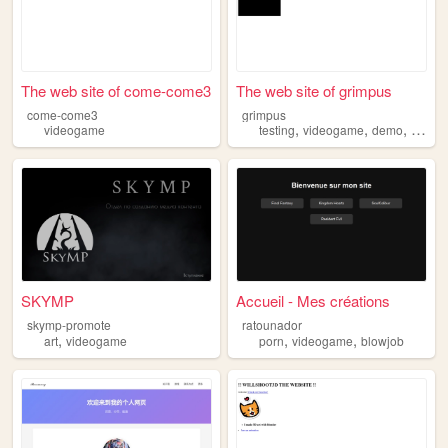
The web site of come-come3
The web site of grimpus
come-come3
grimpus
,
,
,
videogame
testing
videogame
demo
protot
SKYMP
Accueil - Mes créations
skymp-promote
ratounador
,
,
,
art
videogame
porn
videogame
blowjob