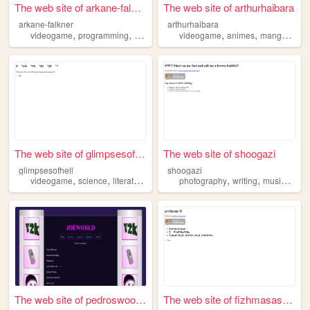
The web site of arkane-falkn...
The web site of arthurhaibara
arkane-falkner
arthurhaibara
,
,
,
,
,
,
,
videogame
programming
art
drawing
videogame
anime
animes
mangas
mus
The web site of glimpsesofhe...
The web site of shoogazi
glimpsesofhell
shoogazi
,
,
,
,
,
,
,
videogame
science
literature
philosophy
photography
afterlife
writing
music
vide
The web site of pedroswoodsh...
The web site of fizhmasashma