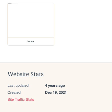
index
Website Stats
Last updated
4 years ago
Created
Dec 19, 2021
Site Traffic Stats