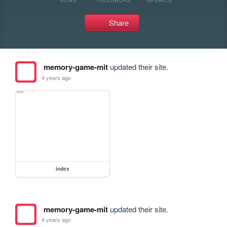
Share
memory-game-mit
updated their site.
4 years ago
index
memory-game-mit
updated their site.
4 years ago