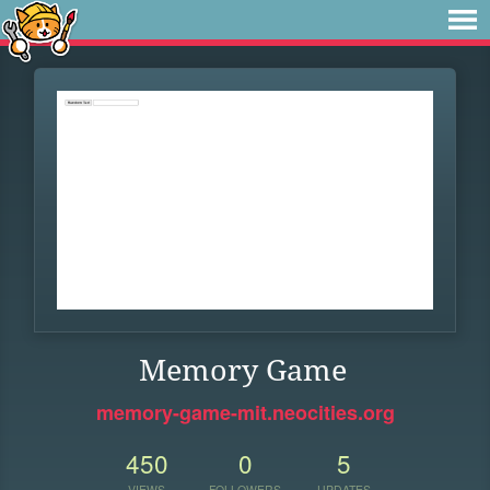
Memory Game
memory-game-mit.neocities.org
450
0
5
VIEWS
FOLLOWERS
UPDATES