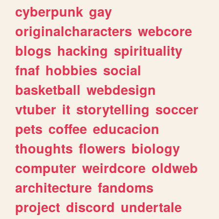
cyberpunk
gay
originalcharacters
webcore
blogs
hacking
spirituality
fnaf
hobbies
social
basketball
webdesign
vtuber
it
storytelling
soccer
pets
coffee
educacion
thoughts
flowers
biology
computer
weirdcore
oldweb
architecture
fandoms
project
discord
undertale