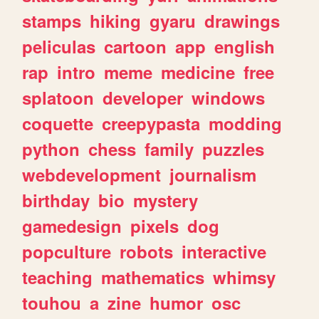
stamps
hiking
gyaru
drawings
peliculas
cartoon
app
english
rap
intro
meme
medicine
free
splatoon
developer
windows
coquette
creepypasta
modding
python
chess
family
puzzles
webdevelopment
journalism
birthday
bio
mystery
gamedesign
pixels
dog
popculture
robots
interactive
teaching
mathematics
whimsy
touhou
a
zine
humor
osc