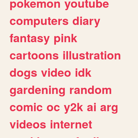
pokemon
youtube
computers
diary
fantasy
pink
cartoons
illustration
dogs
video
idk
gardening
random
comic
oc
y2k
ai
arg
videos
internet