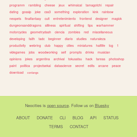
programm
rambling
cheese
jeux
whimsical
tamagotchi
repair
dating
gossip
joke
css3
something
exploration
kink
rainbow
neopets
finalfantasy
cult
entretenimiento
frontend
designer
magick
dungeonsanddragons
silliness
spiritual
shifting
tips
warhammer
motorcycles
geometrydash
ciencia
zombies
red
miscellaneous
developing
faith
tadc
beginner
diario
studies
naturaleza
productivity
webring
club
happy
cities
miniatures
halflife
tcg
1
videgames
jobs
woodworking
self
prompts
drinks
musician
opinions
jokes
argentina
archival
tokusatsu
hack
tareas
photoshop
paint
politica
projectsekai
datascience
secret
edits
arcane
peace
download
conlangs
Neocities
is
open source
. Follow us on
Bluesky
ABOUT
DONATE
CLI
BLOG
API
STATUS
TERMS
CONTACT