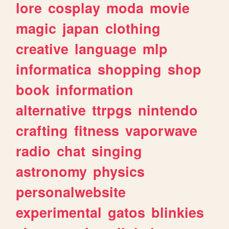
lore
cosplay
moda
movie
magic
japan
clothing
creative
language
mlp
informatica
shopping
shop
book
information
alternative
ttrpgs
nintendo
crafting
fitness
vaporwave
radio
chat
singing
astronomy
physics
personalwebsite
experimental
gatos
blinkies