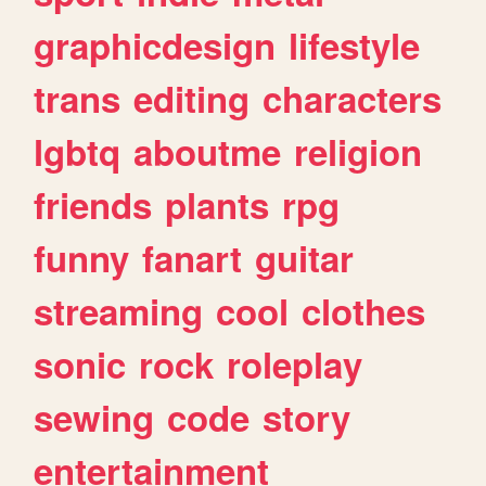
graphicdesign
lifestyle
trans
editing
characters
lgbtq
aboutme
religion
friends
plants
rpg
funny
fanart
guitar
streaming
cool
clothes
sonic
rock
roleplay
sewing
code
story
entertainment