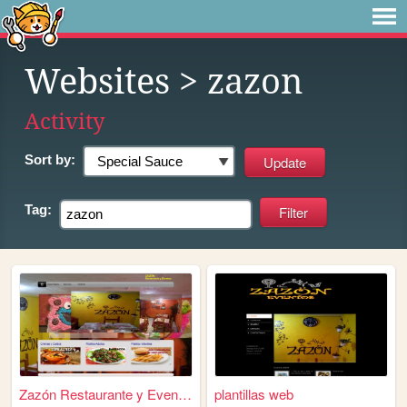
Websites
> zazon
Activity
Sort by:
Tag:
Zazón Restaurante y Eventos
plantillas web