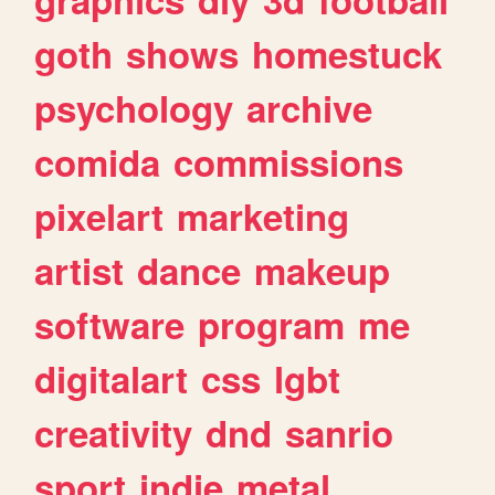
goth
shows
homestuck
psychology
archive
comida
commissions
pixelart
marketing
artist
dance
makeup
software
program
me
digitalart
css
lgbt
creativity
dnd
sanrio
sport
indie
metal