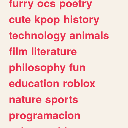
furry
ocs
poetry
cute
kpop
history
technology
animals
film
literature
philosophy
fun
education
roblox
nature
sports
programacion