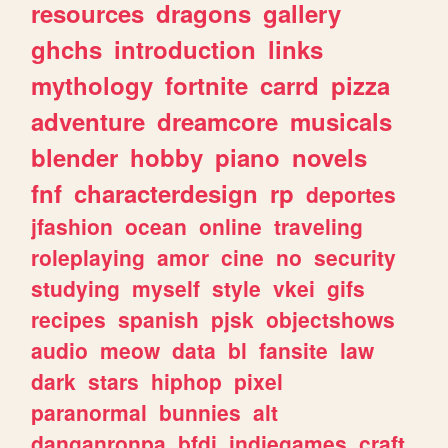
resources
dragons
gallery
ghchs
introduction
links
mythology
fortnite
carrd
pizza
adventure
dreamcore
musicals
blender
hobby
piano
novels
fnf
characterdesign
rp
deportes
jfashion
ocean
online
traveling
roleplaying
amor
cine
no
security
studying
myself
style
vkei
gifs
recipes
spanish
pjsk
objectshows
audio
meow
data
bl
fansite
law
dark
stars
hiphop
pixel
paranormal
bunnies
alt
danganronpa
bfdi
indiegames
craft