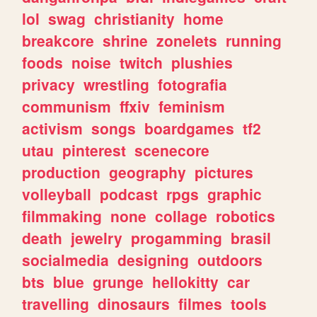
lol
swag
christianity
home
breakcore
shrine
zonelets
running
foods
noise
twitch
plushies
privacy
wrestling
fotografia
communism
ffxiv
feminism
activism
songs
boardgames
tf2
utau
pinterest
scenecore
production
geography
pictures
volleyball
podcast
rpgs
graphic
filmmaking
none
collage
robotics
death
jewelry
progamming
brasil
socialmedia
designing
outdoors
bts
blue
grunge
hellokitty
car
travelling
dinosaurs
filmes
tools