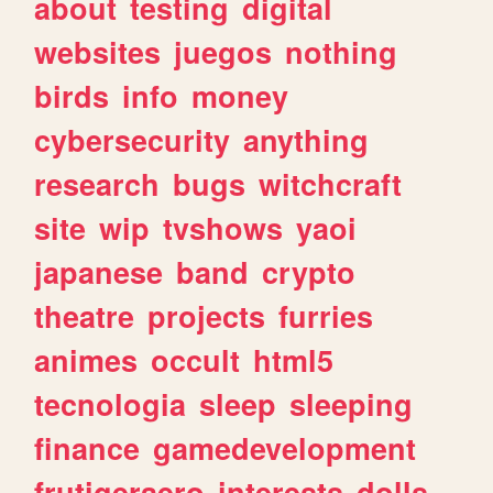
about
testing
digital
websites
juegos
nothing
birds
info
money
cybersecurity
anything
research
bugs
witchcraft
site
wip
tvshows
yaoi
japanese
band
crypto
theatre
projects
furries
animes
occult
html5
tecnologia
sleep
sleeping
finance
gamedevelopment
frutigeraero
interests
dolls