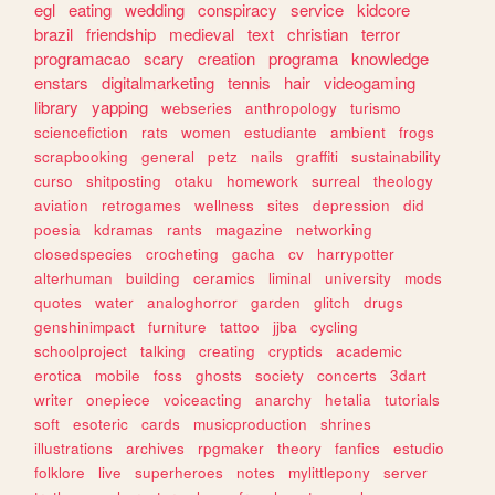
egl
eating
wedding
conspiracy
service
kidcore
brazil
friendship
medieval
text
christian
terror
programacao
scary
creation
programa
knowledge
enstars
digitalmarketing
tennis
hair
videogaming
library
yapping
webseries
anthropology
turismo
sciencefiction
rats
women
estudiante
ambient
frogs
scrapbooking
general
petz
nails
graffiti
sustainability
curso
shitposting
otaku
homework
surreal
theology
aviation
retrogames
wellness
sites
depression
did
poesia
kdramas
rants
magazine
networking
closedspecies
crocheting
gacha
cv
harrypotter
alterhuman
building
ceramics
liminal
university
mods
quotes
water
analoghorror
garden
glitch
drugs
genshinimpact
furniture
tattoo
jjba
cycling
schoolproject
talking
creating
cryptids
academic
erotica
mobile
foss
ghosts
society
concerts
3dart
writer
onepiece
voiceacting
anarchy
hetalia
tutorials
soft
esoteric
cards
musicproduction
shrines
illustrations
archives
rpgmaker
theory
fanfics
estudio
folklore
live
superheroes
notes
mylittlepony
server