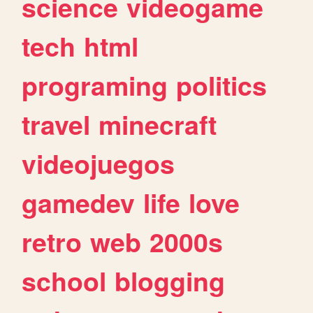
science
videogame
tech
html
programing
politics
travel
minecraft
videojuegos
gamedev
life
love
retro
web
2000s
school
blogging