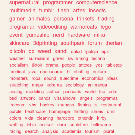
supernatural
programmer
computerscience
multimedia
tumblr
flash
artes
insects
gamer
animales
persona
trinkets
trading
programar
videoediting
warriorcats
lego
event
yumeship
nerd
hardware
miku
skincare
3dprinting
southpark
forum
therian
bitcoin
dc
weed
kandi
salud
lgbtqia
epic
weather
surrealism
green
swimming
techno
socialism
tiktok
drama
people
tattoos
yes
tabletop
medical
java
opensource
hi
chatting
cultura
monsters
ropa
sound
truecrime
economics
ideas
sketching
maps
kdrama
sociology
animanga
analog
modeling
author
podcasts
world
tcc
edm
bsd
artwork
bands
visualnovel
angels
programas
freedom
vhs
hockey
mangas
fishing
js
restaurant
purple
healthcare
homepage
thrifting
shoes
chill
colors
vida
cleaning
hardcore
otherkin
kirby
writting
bible
cricket
learn
sculpture
halloween
racing
search
analysis
academia
tourism
plural