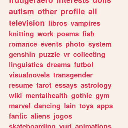
autism
other
profile
all
television
libros
vampires
knitting
work
poems
fish
romance
events
photo
system
genshin
puzzle
vr
collecting
linguistics
dreams
futbol
visualnovels
transgender
resume
tarot
essays
astrology
wiki
mentalhealth
gothic
gym
marvel
dancing
lain
toys
apps
fanfic
aliens
jogos
skateboarding
yuri
animations