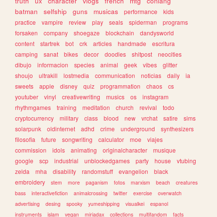
truth
ux
character
vlogs
french
mtg
conlang
batman
selfship
guns
musicas
performance
kids
practice
vampire
review
play
seals
spiderman
programs
forsaken
company
shoegaze
blockchain
dandysworld
content
startrek
bot
crk
articles
handmade
escritura
camping
sanat
bikes
decor
doodles
shitpost
neocities
dibujo
informacion
species
animal
geek
vibes
glitter
shoujo
ultrakill
lostmedia
communication
noticias
daily
ia
sweets
apple
disney
quiz
programmation
chaos
cs
youtuber
vinyl
creativewriting
musics
os
instagram
rhythmgames
training
meditation
church
revival
todo
cryptocurrency
military
class
blood
new
vrchat
satire
sims
solarpunk
oldinternet
adhd
crime
underground
synthesizers
filosofia
future
songwriting
calculator
moe
viajes
commission
idols
animating
originalcharacter
musique
google
scp
industrial
unblockedgames
party
house
vtubing
zelda
mha
disability
randomstuff
evangelion
black
embroidery
stem
more
paganism
fotos
marxism
beach
creatures
bass
interactivefiction
animalcrossing
twitter
exercise
overwatch
advertising
desing
spooky
yumeshipping
visualkei
espanol
instruments
islam
vegan
miriadax
collections
multifandom
facts