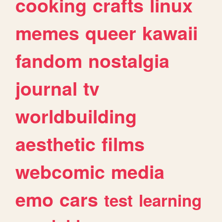
cooking
crafts
linux
memes
queer
kawaii
fandom
nostalgia
journal
tv
worldbuilding
aesthetic
films
webcomic
media
emo
cars
test
learning