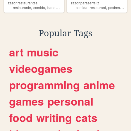
zazonrestaurantes
zazonparaserfeliz
,
,
,
,
,
,
,
restaurante
comida
banquetes
mexicana
comida
zazon
restaurant
postres
zazo
Popular Tags
art
music
videogames
programming
anime
games
personal
food
writing
cats