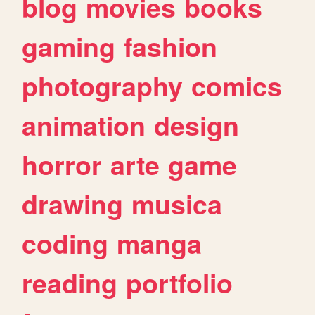
blog
movies
books
gaming
fashion
photography
comics
animation
design
horror
arte
game
drawing
musica
coding
manga
reading
portfolio