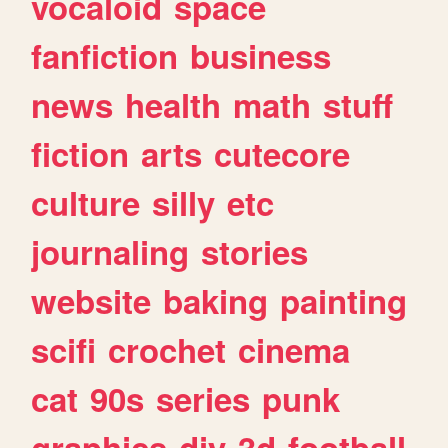
vocaloid
space
fanfiction
business
news
health
math
stuff
fiction
arts
cutecore
culture
silly
etc
journaling
stories
website
baking
painting
scifi
crochet
cinema
cat
90s
series
punk
graphics
diy
3d
football