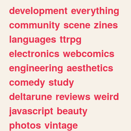
development
everything
community
scene
zines
languages
ttrpg
electronics
webcomics
engineering
aesthetics
comedy
study
deltarune
reviews
weird
javascript
beauty
photos
vintage