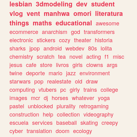
lesbian
3dmodeling
dev
student
vlog
vent
manhwa
omori
literatura
things
maths
educational
awesome
ecommerce
anarchism
god
transformers
electronic
stickers
cozy
theater
historia
sharks
jpop
android
webdev
80s
lolita
chemistry
scratch
tea
novel
acting
f1
misc
jesus
cafe
store
livros
girls
clowns
args
twine
deporte
mario
jazz
environment
starwars
pop
realestate
old
draw
computing
vtubers
pc
girly
trains
college
images
mcr
dj
horses
whatever
yoga
pastel
unblocked
plurality
retrogaming
construction
help
collection
videography
escuela
services
baseball
skating
creepy
cyber
translation
doom
ecology