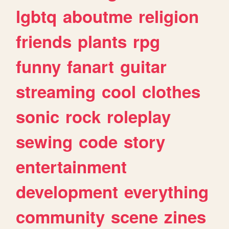
lgbtq
aboutme
religion
friends
plants
rpg
funny
fanart
guitar
streaming
cool
clothes
sonic
rock
roleplay
sewing
code
story
entertainment
development
everything
community
scene
zines