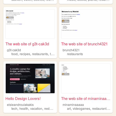
The web site of g3t-cak3d
The web site of brunch4321
g3t-cak3d
brunch4321
,
,
,
food
recipes
restaurants
travel
restaurants
Hello Design Lovers!
The web site of minaminaaaaa
elsieandroulakakis
minaminaaaaa
,
,
,
,
,
,
tech
health
vacation
restaurants
art
videogames
restaurants
poli