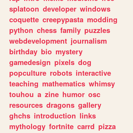
splatoon
developer
windows
coquette
creepypasta
modding
python
chess
family
puzzles
webdevelopment
journalism
birthday
bio
mystery
gamedesign
pixels
dog
popculture
robots
interactive
teaching
mathematics
whimsy
touhou
a
zine
humor
osc
resources
dragons
gallery
ghchs
introduction
links
mythology
fortnite
carrd
pizza