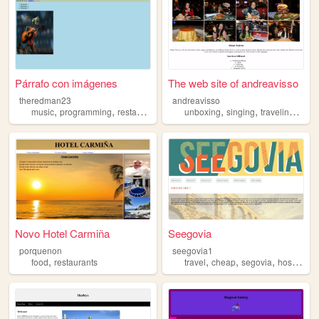
Párrafo con imágenes
The web site of andreavisso
theredman23
andreavisso
,
,
,
,
,
,
music
programming
restaurants
movies
unboxing
singing
traveling
inst
Novo Hotel Carmiña
Seegovia
porquenon
seegovia1
,
,
,
,
,
food
restaurants
travel
cheap
segovia
hostel
res