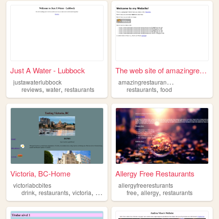
Just A Water - Lubbock
The web site of amazingresta...
a
mazingrestaurantsnyc
justawaterlubbock
,
,
,
reviews
water
restaurants
restaurants
food
Victoria, BC-Home
Allergy Free Restaurants
victoriabcbites
allergyfreeresturants
,
,
,
,
,
,
drink
restaurants
victoria
britishcolumbia
free
food
allergy
restaurants