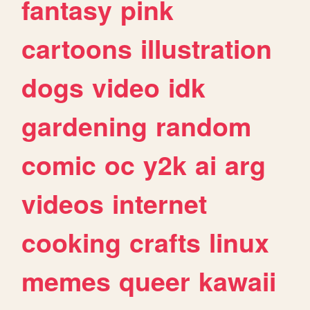
fantasy
pink
cartoons
illustration
dogs
video
idk
gardening
random
comic
oc
y2k
ai
arg
videos
internet
cooking
crafts
linux
memes
queer
kawaii