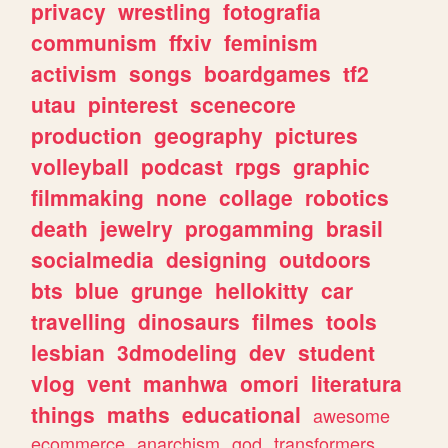
privacy
wrestling
fotografia
communism
ffxiv
feminism
activism
songs
boardgames
tf2
utau
pinterest
scenecore
production
geography
pictures
volleyball
podcast
rpgs
graphic
filmmaking
none
collage
robotics
death
jewelry
progamming
brasil
socialmedia
designing
outdoors
bts
blue
grunge
hellokitty
car
travelling
dinosaurs
filmes
tools
lesbian
3dmodeling
dev
student
vlog
vent
manhwa
omori
literatura
things
maths
educational
awesome
ecommerce
anarchism
god
transformers