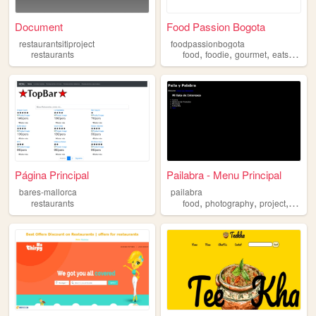
Document
Food Passion Bogota
restaurantsitiproject
foodpassionbogota
,
,
,
,
restaurants
food
foodie
gourmet
eats
resta
Página Principal
Pailabra - Menu Principal
bares-mallorca
pailabra
,
,
,
restaurants
food
photography
project
mana