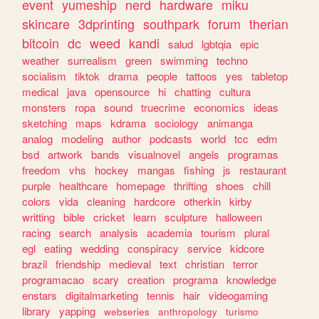
event
yumeship
nerd
hardware
miku
skincare
3dprinting
southpark
forum
therian
bitcoin
dc
weed
kandi
salud
lgbtqia
epic
weather
surrealism
green
swimming
techno
socialism
tiktok
drama
people
tattoos
yes
tabletop
medical
java
opensource
hi
chatting
cultura
monsters
ropa
sound
truecrime
economics
ideas
sketching
maps
kdrama
sociology
animanga
analog
modeling
author
podcasts
world
tcc
edm
bsd
artwork
bands
visualnovel
angels
programas
freedom
vhs
hockey
mangas
fishing
js
restaurant
purple
healthcare
homepage
thrifting
shoes
chill
colors
vida
cleaning
hardcore
otherkin
kirby
writting
bible
cricket
learn
sculpture
halloween
racing
search
analysis
academia
tourism
plural
egl
eating
wedding
conspiracy
service
kidcore
brazil
friendship
medieval
text
christian
terror
programacao
scary
creation
programa
knowledge
enstars
digitalmarketing
tennis
hair
videogaming
library
yapping
webseries
anthropology
turismo