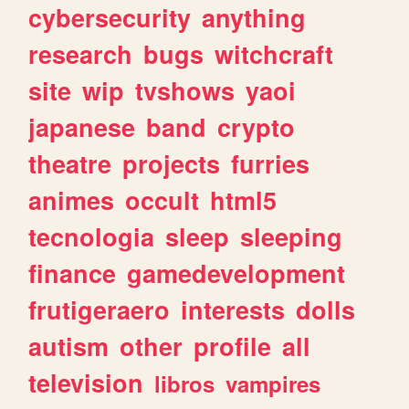
cybersecurity
anything
research
bugs
witchcraft
site
wip
tvshows
yaoi
japanese
band
crypto
theatre
projects
furries
animes
occult
html5
tecnologia
sleep
sleeping
finance
gamedevelopment
frutigeraero
interests
dolls
autism
other
profile
all
television
libros
vampires