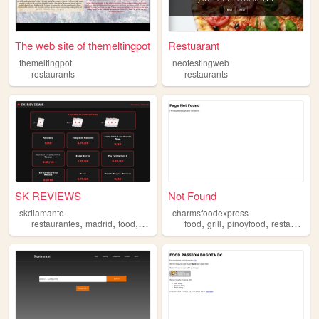
The web site of themeltingpot
Restuarant
themeltingpot
neotestingweb
restaurants
restaurants
SK REVIEWS
Not Found
skdiamante
charmsfoodexpress
,
,
,
,
,
,
restaurantes
madrid
food
restaurants
food
grill
pinoyfood
restaurants