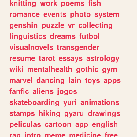
knitting
work
poems
fish
romance
events
photo
system
genshin
puzzle
vr
collecting
linguistics
dreams
futbol
visualnovels
transgender
resume
tarot
essays
astrology
wiki
mentalhealth
gothic
gym
marvel
dancing
lain
toys
apps
fanfic
aliens
jogos
skateboarding
yuri
animations
stamps
hiking
gyaru
drawings
peliculas
cartoon
app
english
rap
intro
meme
medicine
free