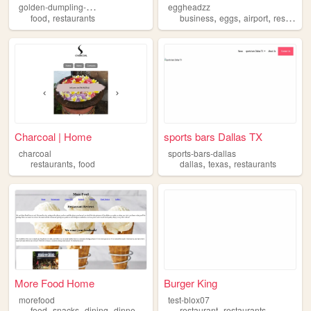
g
olden-dumpling-house
eggheadzz
,
,
,
,
food
restaurants
business
eggs
airport
restaurants
Charcoal | Home
sports bars Dallas TX
charcoal
sports-bars-dallas
,
,
,
restaurants
food
dallas
texas
restaurants
More Food Home
Burger King
morefood
test-blox07
,
,
,
,
,
food
snacks
dining
dinner
restaurants
restaurant
restaurants