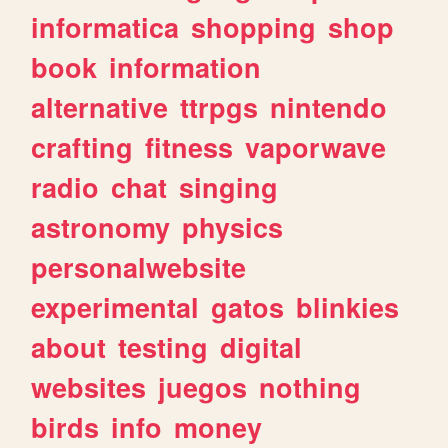
informatica
shopping
shop
book
information
alternative
ttrpgs
nintendo
crafting
fitness
vaporwave
radio
chat
singing
astronomy
physics
personalwebsite
experimental
gatos
blinkies
about
testing
digital
websites
juegos
nothing
birds
info
money