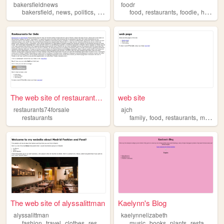
bakersfieldnews
foodr
,
,
,
,
,
,
,
bakersfield
news
politics
events
restaurants
food
restaurants
foodie
helper
The web site of restaurants7...
web site
restaurants74forsale
ajch
,
,
,
restaurants
family
food
restaurants
music
The web site of alyssalittman
Kaelynn's Blog
alyssalittman
kaelynnelizabeth
,
,
,
,
,
,
,
fashion
travel
clothes
restaurants
shopping
music
books
plants
restaurants