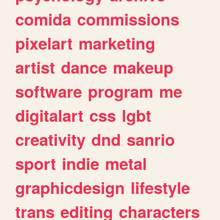
comida
commissions
pixelart
marketing
artist
dance
makeup
software
program
me
digitalart
css
lgbt
creativity
dnd
sanrio
sport
indie
metal
graphicdesign
lifestyle
trans
editing
characters