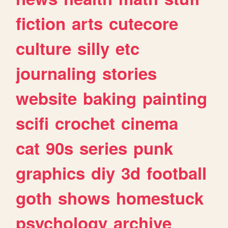
fiction
arts
cutecore
culture
silly
etc
journaling
stories
website
baking
painting
scifi
crochet
cinema
cat
90s
series
punk
graphics
diy
3d
football
goth
shows
homestuck
psychology
archive