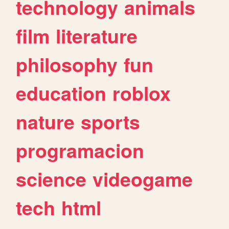
technology
animals
film
literature
philosophy
fun
education
roblox
nature
sports
programacion
science
videogame
tech
html