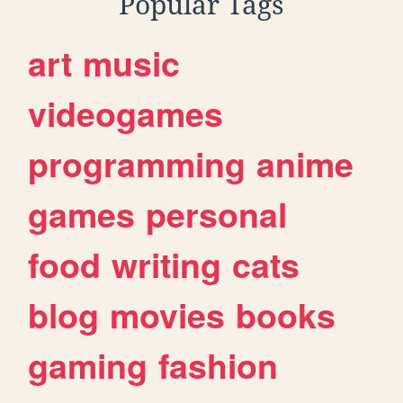
Popular Tags
art
music
videogames
programming
anime
games
personal
food
writing
cats
blog
movies
books
gaming
fashion