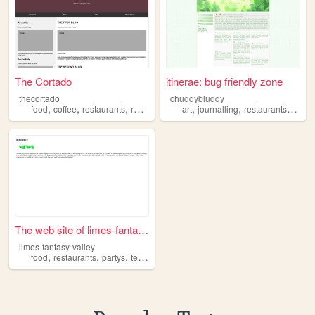
The Cortado
itinerae: bug friendly zone
thecortado
chuddybluddy
,
,
,
,
,
,
,
food
coffee
restaurants
review
blog
art
journalling
restaurants
menu
The web site of limes-fantas...
limes-fantasy-valley
,
,
,
food
restaurants
partys
television