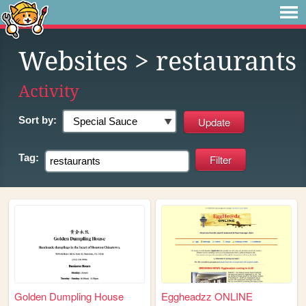
Websites
> restaurants
Activity
Sort by:
Tag:
Golden Dumpling House
Eggheadzz ONLINE