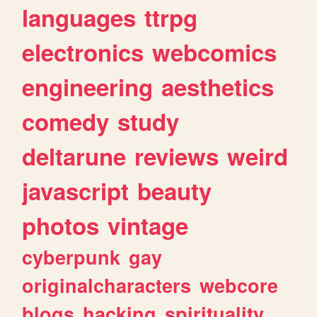
languages
ttrpg
electronics
webcomics
engineering
aesthetics
comedy
study
deltarune
reviews
weird
javascript
beauty
photos
vintage
cyberpunk
gay
originalcharacters
webcore
blogs
hacking
spirituality