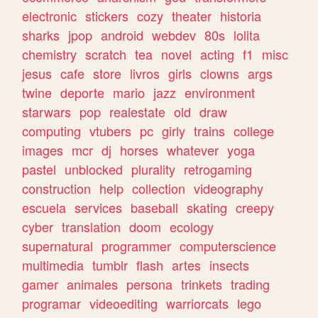
electronic
stickers
cozy
theater
historia
sharks
jpop
android
webdev
80s
lolita
chemistry
scratch
tea
novel
acting
f1
misc
jesus
cafe
store
livros
girls
clowns
args
twine
deporte
mario
jazz
environment
starwars
pop
realestate
old
draw
computing
vtubers
pc
girly
trains
college
images
mcr
dj
horses
whatever
yoga
pastel
unblocked
plurality
retrogaming
construction
help
collection
videography
escuela
services
baseball
skating
creepy
cyber
translation
doom
ecology
supernatural
programmer
computerscience
multimedia
tumblr
flash
artes
insects
gamer
animales
persona
trinkets
trading
programar
videoediting
warriorcats
lego