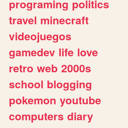
programing
politics
travel
minecraft
videojuegos
gamedev
life
love
retro
web
2000s
school
blogging
pokemon
youtube
computers
diary