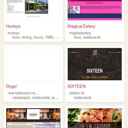
Hurleys
Magical Eatery
hurleys
magicaleatery
,
,
,
,
,
food
dining
hours
1989
restaurants
food
restaurants
Dogs!
SIXTEEN
n
ew-baltimore-newspaper
sixteen16
,
,
,
,
newspaper
restaurants
weekly
news
restaurants
dogs