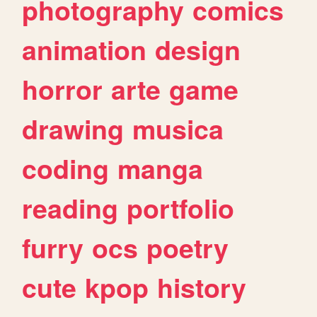
photography
comics
animation
design
horror
arte
game
drawing
musica
coding
manga
reading
portfolio
furry
ocs
poetry
cute
kpop
history