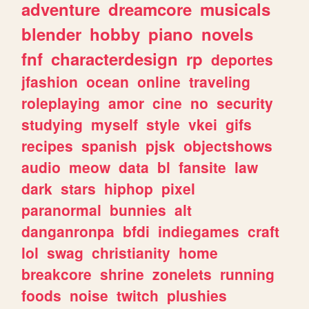
adventure
dreamcore
musicals
blender
hobby
piano
novels
fnf
characterdesign
rp
deportes
jfashion
ocean
online
traveling
roleplaying
amor
cine
no
security
studying
myself
style
vkei
gifs
recipes
spanish
pjsk
objectshows
audio
meow
data
bl
fansite
law
dark
stars
hiphop
pixel
paranormal
bunnies
alt
danganronpa
bfdi
indiegames
craft
lol
swag
christianity
home
breakcore
shrine
zonelets
running
foods
noise
twitch
plushies