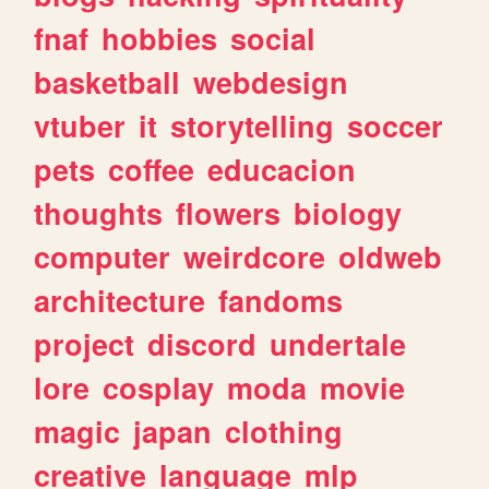
fnaf
hobbies
social
basketball
webdesign
vtuber
it
storytelling
soccer
pets
coffee
educacion
thoughts
flowers
biology
computer
weirdcore
oldweb
architecture
fandoms
project
discord
undertale
lore
cosplay
moda
movie
magic
japan
clothing
creative
language
mlp