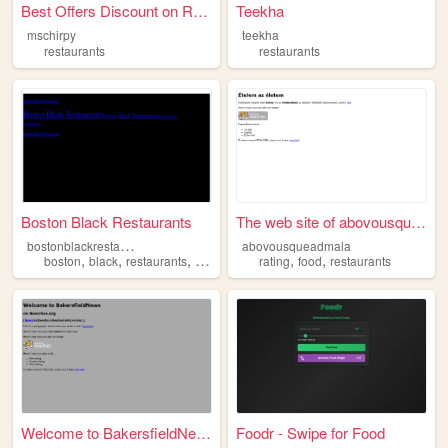
Best Offers Discount on Rest...
Teekha
mschirpy
teekha
restaurants
restaurants
Boston Black Restaurants
The web site of abovousquead...
b
ostonblackrestaurants
abovousqueadmala
,
,
,
,
,
boston
black
restaurants
hospitality
rating
food
restaurants
Welcome to BakersfieldNews.N...
Foodr - Swipe for Food