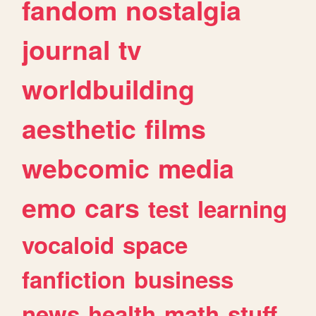
fandom
nostalgia
journal
tv
worldbuilding
aesthetic
films
webcomic
media
emo
cars
test
learning
vocaloid
space
fanfiction
business
news
health
math
stuff