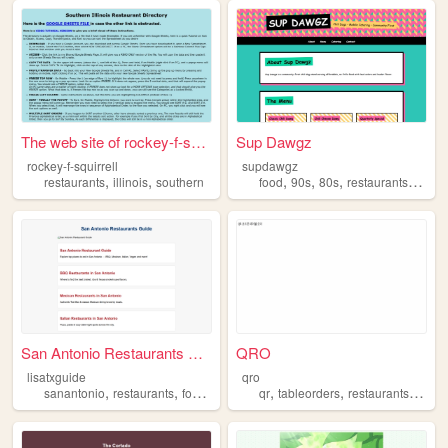
The web site of rockey-f-squ...
Sup Dawgz
rockey-f-squirrell
supdawgz
,
,
,
,
,
,
restaurants
illinois
southern
food
90s
80s
restaurants
foodt
San Antonio Restaurants Guide
QRO
lisatxguide
qro
,
,
,
,
,
,
sanantonio
restaurants
foodguide
italianfood
qr
tableorders
restaurants
kore