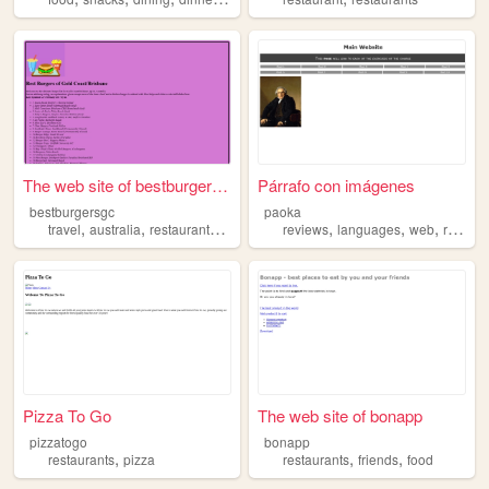
The web site of bestburgersgc
Párrafo con imágenes
bestburgersgc
paoka
,
,
,
,
,
,
travel
australia
restaurants
food
reviews
languages
web
restaurants
Pizza To Go
The web site of bonapp
pizzatogo
bonapp
,
,
,
restaurants
pizza
restaurants
friends
food