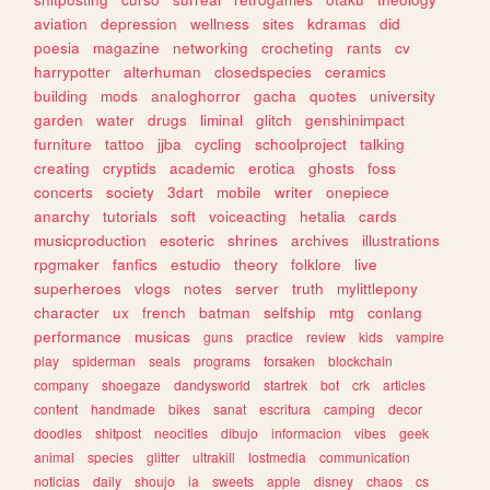
aviation
depression
wellness
sites
kdramas
did
poesia
magazine
networking
crocheting
rants
cv
harrypotter
alterhuman
closedspecies
ceramics
building
mods
analoghorror
gacha
quotes
university
garden
water
drugs
liminal
glitch
genshinimpact
furniture
tattoo
jjba
cycling
schoolproject
talking
creating
cryptids
academic
erotica
ghosts
foss
concerts
society
3dart
mobile
writer
onepiece
anarchy
tutorials
soft
voiceacting
hetalia
cards
musicproduction
esoteric
shrines
archives
illustrations
rpgmaker
fanfics
estudio
theory
folklore
live
superheroes
vlogs
notes
server
truth
mylittlepony
character
ux
french
batman
selfship
mtg
conlang
performance
musicas
guns
practice
review
kids
vampire
play
spiderman
seals
programs
forsaken
blockchain
company
shoegaze
dandysworld
startrek
bot
crk
articles
content
handmade
bikes
sanat
escritura
camping
decor
doodles
shitpost
neocities
dibujo
informacion
vibes
geek
animal
species
glitter
ultrakill
lostmedia
communication
noticias
daily
shoujo
ia
sweets
apple
disney
chaos
cs