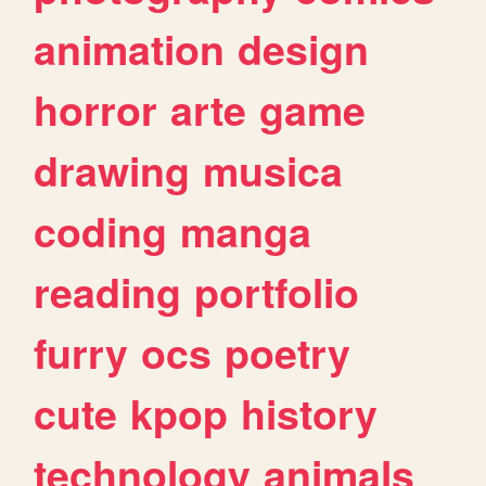
animation
design
horror
arte
game
drawing
musica
coding
manga
reading
portfolio
furry
ocs
poetry
cute
kpop
history
technology
animals