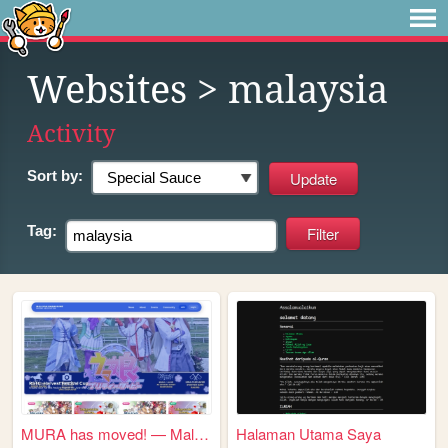
Websites
> malaysia
Activity
Sort by:
Tag:
MURA has moved! — Malayan Um...
Halaman Utama Saya