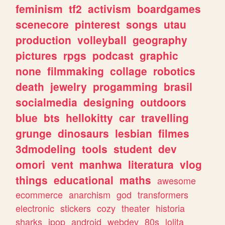
feminism
tf2
activism
boardgames
scenecore
pinterest
songs
utau
production
volleyball
geography
pictures
rpgs
podcast
graphic
none
filmmaking
collage
robotics
death
jewelry
progamming
brasil
socialmedia
designing
outdoors
blue
bts
hellokitty
car
travelling
grunge
dinosaurs
lesbian
filmes
3dmodeling
tools
student
dev
omori
vent
manhwa
literatura
vlog
things
educational
maths
awesome
ecommerce
anarchism
god
transformers
electronic
stickers
cozy
theater
historia
sharks
jpop
android
webdev
80s
lolita