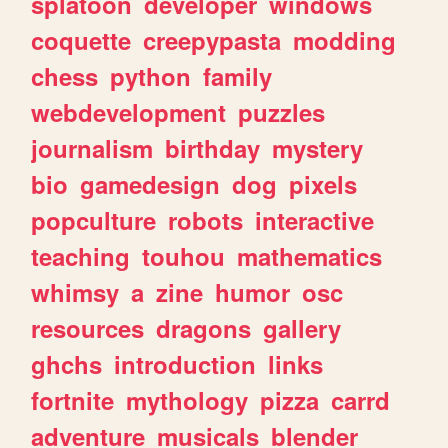
splatoon
developer
windows
coquette
creepypasta
modding
chess
python
family
webdevelopment
puzzles
journalism
birthday
mystery
bio
gamedesign
dog
pixels
popculture
robots
interactive
teaching
touhou
mathematics
whimsy
a
zine
humor
osc
resources
dragons
gallery
ghchs
introduction
links
fortnite
mythology
pizza
carrd
adventure
musicals
blender