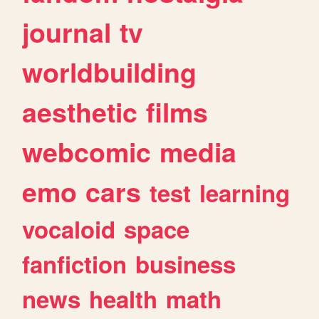
journal
tv
worldbuilding
aesthetic
films
webcomic
media
emo
cars
test
learning
vocaloid
space
fanfiction
business
news
health
math