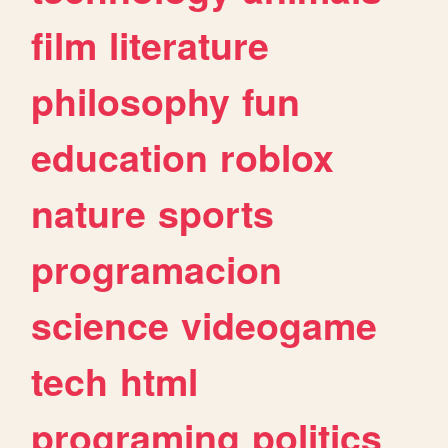
film
literature
philosophy
fun
education
roblox
nature
sports
programacion
science
videogame
tech
html
programing
politics