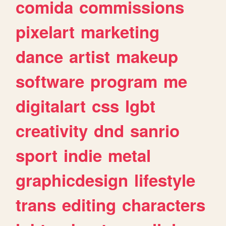
comida
commissions
pixelart
marketing
dance
artist
makeup
software
program
me
digitalart
css
lgbt
creativity
dnd
sanrio
sport
indie
metal
graphicdesign
lifestyle
trans
editing
characters