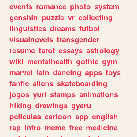
events
romance
photo
system
genshin
puzzle
vr
collecting
linguistics
dreams
futbol
visualnovels
transgender
resume
tarot
essays
astrology
wiki
mentalhealth
gothic
gym
marvel
lain
dancing
apps
toys
fanfic
aliens
skateboarding
jogos
yuri
stamps
animations
hiking
drawings
gyaru
peliculas
cartoon
app
english
rap
intro
meme
free
medicine