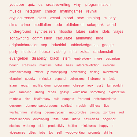
youtuber
quiz
os
creativewriting
vinyl
programmation
musics
instagram
church
rhythmgames
revival
cryptocurrency
class
vrchat
blood
new
training
military
sims
crime
meditation
todo
oldinternet
solarpunk
adhd
underground
synthesizers
filosofia
future
satire
idols
viajes
songwriting
commission
calculator
animating
moe
originalcharacter
scp
industrial
unblockedgames
google
party
musique
house
vtubing
mha
zelda
randomstuff
evangelion
disability
black
stem
embroidery
more
paganism
beach
creatures
marxism
fotos
bass
interactivefiction
exercise
animalcrossing
twitter
yumeshipping
advertising
desing
overwatch
visualkei
spooky
miriadax
espanol
collections
instruments
facts
islam
vegan
multifandom
programm
cheese
jeux
css3
tamagotchi
joke
rambling
dating
repair
gossip
whimsical
something
exploration
rainbow
kink
finalfantasy
cult
neopets
frontend
entretenimiento
designer
dungeonsanddragons
spiritual
magick
silliness
tips
warhammer
shifting
geometrydash
motorcycles
ciencia
zombies
red
miscellaneous
developing
faith
tadc
diario
naturaleza
beginner
studies
webring
club
productivity
halflife
miniatures
happy
1
videgames
cities
jobs
tcg
self
woodworking
prompts
drinks