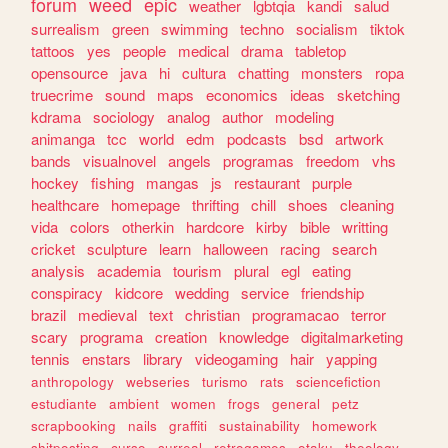
forum
weed
epic
weather
lgbtqia
kandi
salud
surrealism
green
swimming
techno
socialism
tiktok
tattoos
yes
people
medical
drama
tabletop
opensource
java
hi
cultura
chatting
monsters
ropa
truecrime
sound
maps
economics
ideas
sketching
kdrama
sociology
analog
author
modeling
animanga
tcc
world
edm
podcasts
bsd
artwork
bands
visualnovel
angels
programas
freedom
vhs
hockey
fishing
mangas
js
restaurant
purple
healthcare
homepage
thrifting
chill
shoes
cleaning
vida
colors
otherkin
hardcore
kirby
bible
writting
cricket
sculpture
learn
halloween
racing
search
analysis
academia
tourism
plural
egl
eating
conspiracy
kidcore
wedding
service
friendship
brazil
medieval
text
christian
programacao
terror
scary
programa
creation
knowledge
digitalmarketing
tennis
enstars
library
videogaming
hair
yapping
anthropology
webseries
turismo
rats
sciencefiction
estudiante
ambient
women
frogs
general
petz
scrapbooking
nails
graffiti
sustainability
homework
shitposting
curso
surreal
retrogames
otaku
theology