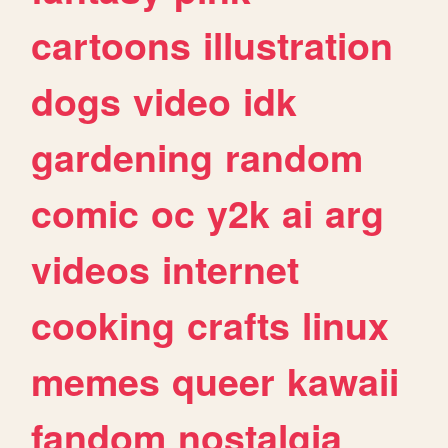
cartoons
illustration
dogs
video
idk
gardening
random
comic
oc
y2k
ai
arg
videos
internet
cooking
crafts
linux
memes
queer
kawaii
fandom
nostalgia