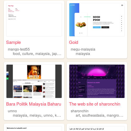
Sample
Goid
mango-test55
megu-malaysia
,
,
,
,
food
culture
malaysia
japanese
arts
malaysia
Bara Politik Malaysia Baharu
The web site of sharonchin
umno
sharonchin
,
,
,
,
,
,
,
malaysia
melayu
umno
ketuanan
politik
art
southeastasia
mangroves
ma