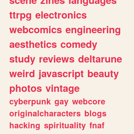
ttrpg
electronics
webcomics
engineering
aesthetics
comedy
study
reviews
deltarune
weird
javascript
beauty
photos
vintage
cyberpunk
gay
webcore
originalcharacters
blogs
hacking
spirituality
fnaf