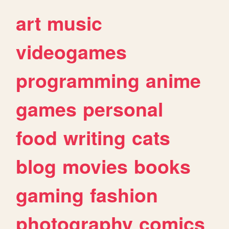
art
music
videogames
programming
anime
games
personal
food
writing
cats
blog
movies
books
gaming
fashion
photography
comics