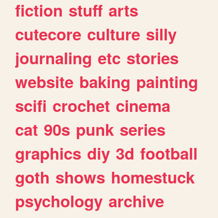
fiction
stuff
arts
cutecore
culture
silly
journaling
etc
stories
website
baking
painting
scifi
crochet
cinema
cat
90s
punk
series
graphics
diy
3d
football
goth
shows
homestuck
psychology
archive