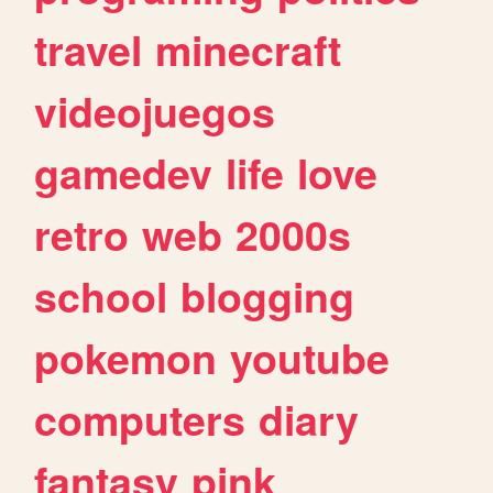
travel
minecraft
videojuegos
gamedev
life
love
retro
web
2000s
school
blogging
pokemon
youtube
computers
diary
fantasy
pink