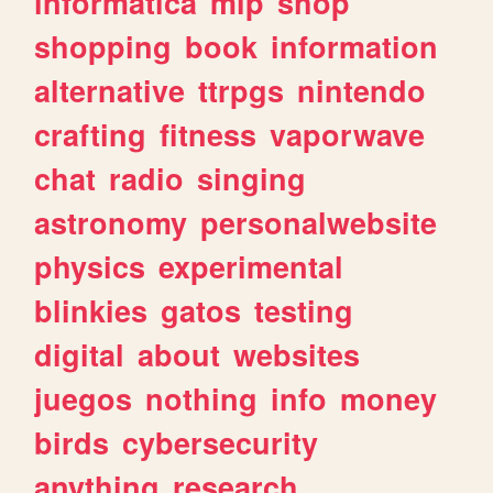
informatica
mlp
shop
shopping
book
information
alternative
ttrpgs
nintendo
crafting
fitness
vaporwave
chat
radio
singing
astronomy
personalwebsite
physics
experimental
blinkies
gatos
testing
digital
about
websites
juegos
nothing
info
money
birds
cybersecurity
anything
research