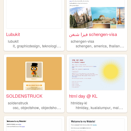
Lubukit
فيزا شنغن schengen-visa
lubukit
schengen-visa
,
,
,
,
,
,
,
it
graphicdesign
teknologi
forum
malaysia
schengen
america
thailand
mal
SOLDENSTRUCK
html day @ KL
soldenstruck
htmlday-kl
,
,
,
,
,
,
osc
objectshow
objectshowcommunity
htmlday
lgbt
malaysia
kualalumpur
malaysia