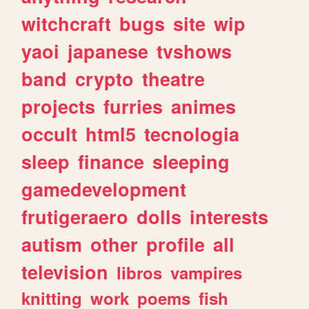
witchcraft
bugs
site
wip
yaoi
japanese
tvshows
band
crypto
theatre
projects
furries
animes
occult
html5
tecnologia
sleep
finance
sleeping
gamedevelopment
frutigeraero
dolls
interests
autism
other
profile
all
television
libros
vampires
knitting
work
poems
fish