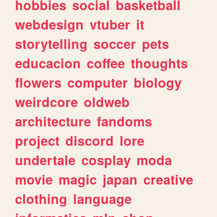
hobbies
social
basketball
webdesign
vtuber
it
storytelling
soccer
pets
educacion
coffee
thoughts
flowers
computer
biology
weirdcore
oldweb
architecture
fandoms
project
discord
lore
undertale
cosplay
moda
movie
magic
japan
creative
clothing
language