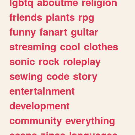
lgbtq
aboutme
religion
friends
plants
rpg
funny
fanart
guitar
streaming
cool
clothes
sonic
rock
roleplay
sewing
code
story
entertainment
development
community
everything
scene
zines
languages