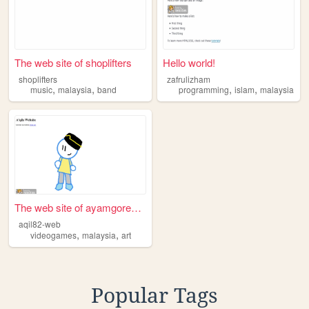
The web site of shoplifters
Hello world!
shoplifters
zafrulizham
,
,
,
,
music
malaysia
band
programming
islam
malaysia
The web site of ayamgorengma...
aqil82-web
,
,
videogames
malaysia
art
Popular Tags