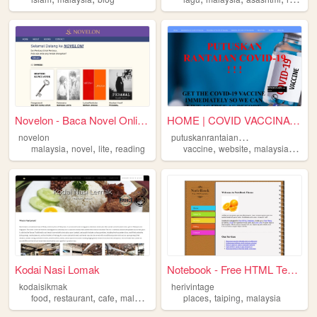
Novelon - Baca Novel Online ...
HOME | COVID VACCINATION
p
utuskanrantaiancovid19
novelon
,
,
,
,
,
,
,
malaysia
novel
lite
reading
vaccine
website
malaysia
kkm
Kodai Nasi Lomak
Notebook - Free HTML Template
kodaisikmak
herivintage
,
,
,
,
,
food
restaurant
cafe
malaysia
places
taiping
malaysia