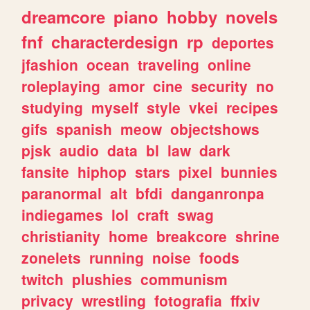
dreamcore
piano
hobby
novels
fnf
characterdesign
rp
deportes
jfashion
ocean
traveling
online
roleplaying
amor
cine
security
no
studying
myself
style
vkei
recipes
gifs
spanish
meow
objectshows
pjsk
audio
data
bl
law
dark
fansite
hiphop
stars
pixel
bunnies
paranormal
alt
bfdi
danganronpa
indiegames
lol
craft
swag
christianity
home
breakcore
shrine
zonelets
running
noise
foods
twitch
plushies
communism
privacy
wrestling
fotografia
ffxiv