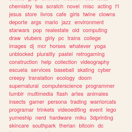
chemistry
tea
scratch
novel
misc
acting
f1
jesus
store
livros
cafe
girls
twine
clowns
deporte
args
mario
jazz
environment
starwars
pop
realestate
old
computing
draw
vtubers
girly
pc
trains
college
images
dj
mcr
horses
whatever
yoga
unblocked
plurality
pastel
retrogaming
construction
help
collection
videography
escuela
services
baseball
skating
cyber
creepy
translation
ecology
doom
supernatural
computerscience
programmer
tumblr
multimedia
flash
artes
animales
insects
gamer
persona
trading
warriorcats
programar
trinkets
videoediting
event
lego
yumeship
nerd
hardware
miku
3dprinting
skincare
southpark
therian
bitcoin
dc