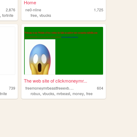
Home
2,876
ne0-nline
1,725
,
,
fortnite
free
vbucks
The web site of clickmoneymr...
f
reemoneymrbeastfreeevbucksrubux
739
604
,
,
,
,
rtnite
robux
vbucks
mrbeast
money
free