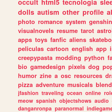
occult
html5
tecnologia
sle
dolls
autism
other
profile
al
photo
romance
system
genshi
visualnovels
resume
tarot
astro
apps
toys
fanfic
aliens
skatebo
peliculas
cartoon
english
app
creepypasta
modding
python
f
bio
gamedesign
pixels
dog
pop
humor
zine
a
osc
resources
d
pizza
adventure
musicals
blend
jfashion
traveling
ocean
online
rol
meow
spanish
objectshows
audio
danganronpa
paranormal
indiegam