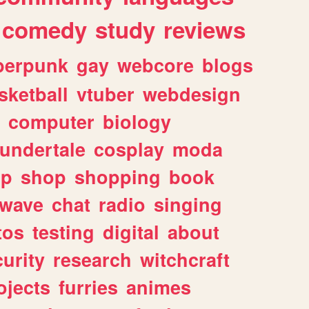
comedy
study
reviews
berpunk
gay
webcore
blogs
sketball
vtuber
webdesign
computer
biology
undertale
cosplay
moda
lp
shop
shopping
book
rwave
chat
radio
singing
tos
testing
digital
about
urity
research
witchcraft
ojects
furries
animes