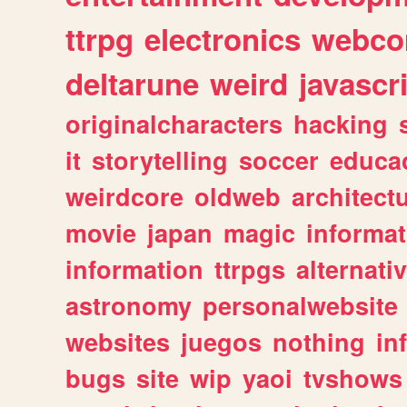
ttrpg
electronics
webco
deltarune
weird
javascr
originalcharacters
hacking
it
storytelling
soccer
educa
weirdcore
oldweb
architect
movie
japan
magic
informat
information
ttrpgs
alternati
astronomy
personalwebsite
websites
juegos
nothing
in
bugs
site
wip
yaoi
tvshows