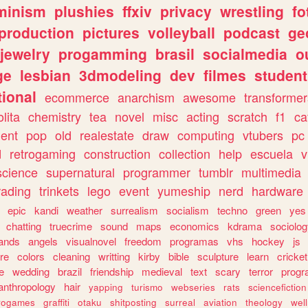
minism
plushies
ffxiv
privacy
wrestling
fo
production
pictures
volleyball
podcast
ge
jewelry
progamming
brasil
socialmedia
o
ge
lesbian
3dmodeling
dev
filmes
student
ional
ecommerce
anarchism
awesome
transformer
olita
chemistry
tea
novel
misc
acting
scratch
f1
ca
ent
pop
old
realestate
draw
computing
vtubers
pc
d
retrogaming
construction
collection
help
escuela
v
science
supernatural
programmer
tumblr
multimedia
rading
trinkets
lego
event
yumeship
nerd
hardware
epic
kandi
weather
surrealism
socialism
techno
green
yes
chatting
truecrime
sound
maps
economics
kdrama
sociolo
ands
angels
visualnovel
freedom
programas
vhs
hockey
js
re
colors
cleaning
writting
kirby
bible
sculpture
learn
cricket
e
wedding
brazil
friendship
medieval
text
scary
terror
prog
anthropology
hair
yapping
turismo
webseries
rats
sciencefiction
trogames
graffiti
otaku
shitposting
surreal
aviation
theology
wel