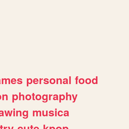
ames
personal
food
on
photography
awing
musica
try
cute
kpop