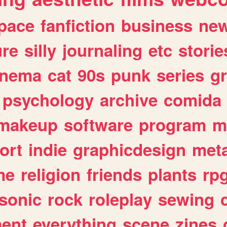
pace
fanfiction
business
ne
ure
silly
journaling
etc
storie
inema
cat
90s
punk
series
g
psychology
archive
comida
makeup
software
program
m
ort
indie
graphicdesign
meta
me
religion
friends
plants
rp
sonic
rock
roleplay
sewing
ent
everything
scene
zines