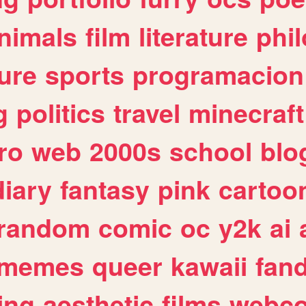
nimals
film
literature
phi
ure
sports
programacion
g
politics
travel
minecraft
ro
web
2000s
school
blo
diary
fantasy
pink
cartoo
random
comic
oc
y2k
ai
memes
queer
kawaii
fan
ing
aesthetic
films
webc