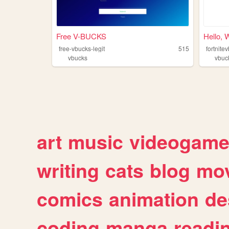
Free V-BUCKS
Hello, 
free-vbucks-legit
515
fortnite
vbucks
vbuc
art
music
videogam
writing
cats
blog
mov
comics
animation
de
coding
manga
readi