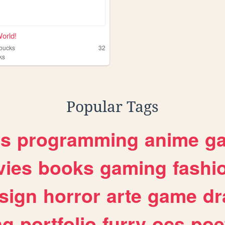
World!
vbucks
32
ks
Popular Tags
es
programming
anime
g
ies
books
gaming
fashi
sign
horror
arte
game
dr
ng
portfolio
furry
ocs
poe