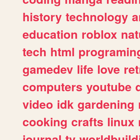
history
technology
a
education
roblox
nat
tech
html
programin
gamedev
life
love
ret
computers
youtube
video
idk
gardening
cooking
crafts
linux
journal
tv
worldbuild