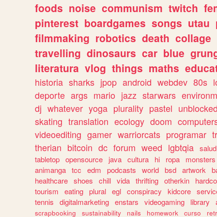
foods
noise
communism
twitch
fe
pinterest
boardgames
songs
utau
filmmaking
robotics
death
collage
travelling
dinosaurs
car
blue
grun
literatura
vlog
things
maths
educat
historia
sharks
jpop
android
webdev
80s
l
deporte
args
mario
jazz
starwars
environm
dj
whatever
yoga
plurality
pastel
unblocke
skating
translation
ecology
doom
computer
videoediting
gamer
warriorcats
programar
t
therian
bitcoin
dc
forum
weed
lgbtqia
salud
tabletop
opensource
java
cultura
hi
ropa
monsters
animanga
tcc
edm
podcasts
world
bsd
artwork
b
healthcare
shoes
chill
vida
thrifting
otherkin
hardco
tourism
eating
plural
egl
conspiracy
kidcore
servic
tennis
digitalmarketing
enstars
videogaming
library
scrapbooking
sustainability
nails
homework
curso
re