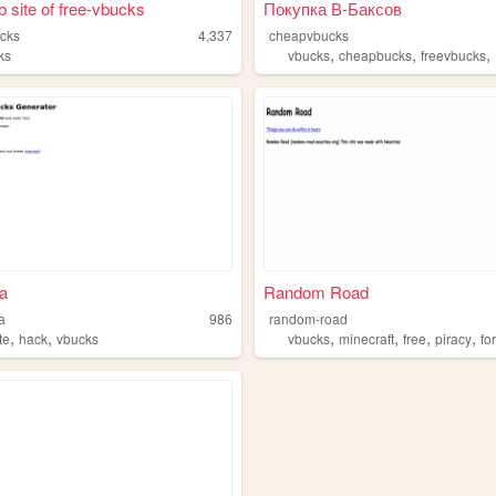
 site of free-vbucks
Покупка В-Баксов
ucks
4,337
cheapvbucks
,
,
,
ks
vbucks
cheapbucks
freevbucks
ua
Random Road
a
986
random-road
,
,
,
,
,
,
ite
hack
vbucks
vbucks
minecraft
free
piracy
fo