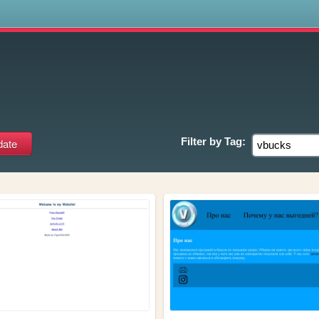
s
Filter by
Tag: