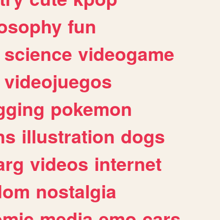
losophy
fun
science
videogame
videojuegos
gging
pokemon
ns
illustration
dogs
arg
videos
internet
dom
nostalgia
omic
media
emo
cars