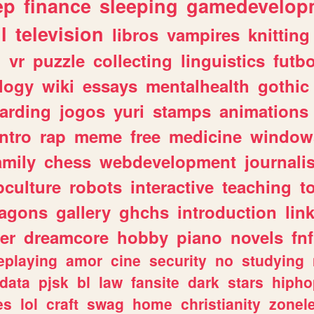
ep
finance
sleeping
gamedevelop
l
television
libros
vampires
knitting
n
vr
puzzle
collecting
linguistics
futbo
logy
wiki
essays
mentalhealth
gothic
arding
jogos
yuri
stamps
animations
intro
rap
meme
free
medicine
window
amily
chess
webdevelopment
journali
culture
robots
interactive
teaching
t
ragons
gallery
ghchs
introduction
lin
er
dreamcore
hobby
piano
novels
fnf
eplaying
amor
cine
security
no
studying
data
pjsk
bl
law
fansite
dark
stars
hipho
es
lol
craft
swag
home
christianity
zonel