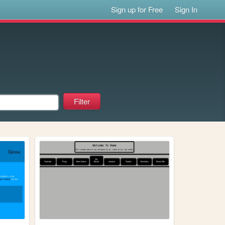
Sign up for Free
Sign In