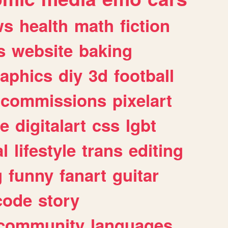
ws
health
math
fiction
s
website
baking
raphics
diy
3d
football
commissions
pixelart
e
digitalart
css
lgbt
l
lifestyle
trans
editing
g
funny
fanart
guitar
code
story
community
languages