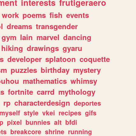
ment
interests
frutigeraero
work
poems
fish
events
l
dreams
transgender
gym
lain
marvel
dancing
hiking
drawings
gyaru
s
developer
splatoon
coquette
sm
puzzles
birthday
mystery
ouhou
mathematics
whimsy
ks
fortnite
carrd
mythology
rp
characterdesign
deportes
myself
style
vkei
recipes
gifs
p
pixel
bunnies
alt
bfdi
ets
breakcore
shrine
running