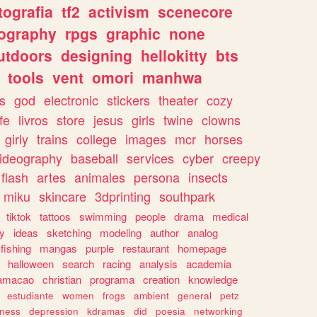
tografia
tf2
activism
scenecore
ography
rpgs
graphic
none
utdoors
designing
hellokitty
bts
tools
vent
omori
manhwa
s
god
electronic
stickers
theater
cozy
fe
livros
store
jesus
girls
twine
clowns
girly
trains
college
images
mcr
horses
ideography
baseball
services
cyber
creepy
flash
artes
animales
persona
insects
miku
skincare
3dprinting
southpark
tiktok
tattoos
swimming
people
drama
medical
gy
ideas
sketching
modeling
author
analog
fishing
mangas
purple
restaurant
homepage
halloween
search
racing
analysis
academia
ramacao
christian
programa
creation
knowledge
estudiante
women
frogs
ambient
general
petz
lness
depression
kdramas
did
poesia
networking