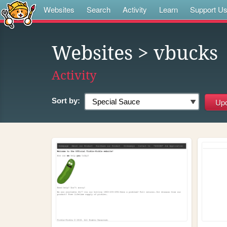
Websites
Search
Activity
Learn
Support U
Websites
> vbucks
Activity
Sort by: