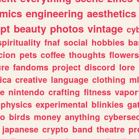
mics
engineering
aesthetics
ipt
beauty
photos
vintage
cy
spirituality
fnaf
social
hobbies
ba
cion
pets
coffee
thoughts
flowers
ure
fandoms
project
discord
lore
ica
creative
language
clothing
m
ve
nintendo
crafting
fitness
vapo
physics
experimental
blinkies
ga
fo
birds
money
anything
cybersec
japanese
crypto
band
theatre
pr