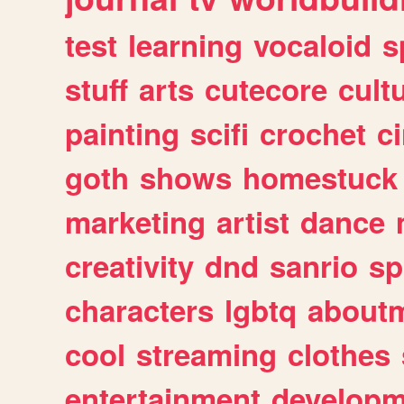
test
learning
vocaloid
s
stuff
arts
cutecore
cult
painting
scifi
crochet
c
goth
shows
homestuck
marketing
artist
dance
creativity
dnd
sanrio
sp
characters
lgbtq
about
cool
streaming
clothes
entertainment
developm