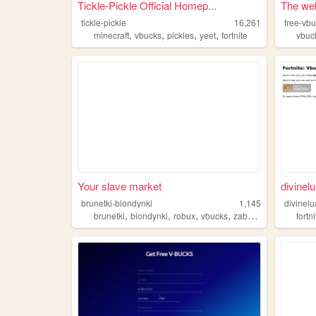
Tickle-Pickle Official Homep...
The web
tickle-pickle
16,261
free-vb
,
,
,
,
minecraft
vbucks
pickles
yeet
fortnite
vbuc
Your slave market
divinel
brunetki-blondynki
1,145
divinelu
,
,
,
,
brunetki
blondynki
robux
vbucks
zabawa
fortn