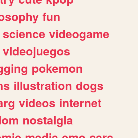
losophy
fun
science
videogame
videojuegos
gging
pokemon
ns
illustration
dogs
arg
videos
internet
dom
nostalgia
omic
media
emo
cars