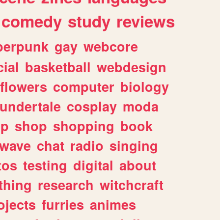
comedy
study
reviews
berpunk
gay
webcore
ial
basketball
webdesign
flowers
computer
biology
undertale
cosplay
moda
lp
shop
shopping
book
rwave
chat
radio
singing
tos
testing
digital
about
thing
research
witchcraft
ojects
furries
animes