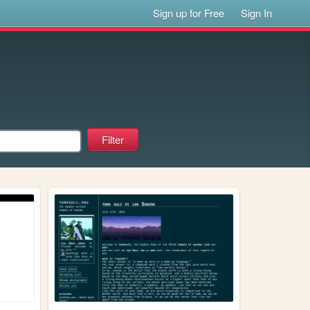
Sign up for Free
Sign In