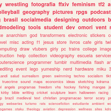
y
wrestling
fotografia
ffxiv
feminism
tf2
a
olleyball
geography
pictures
rpgs
podcast
g
brasil
socialmedia
designing
outdoors
b
dmodeling
tools
student
dev
omori
vent
ce
anarchism
god
transformers
electronic
stickers
c
ovel
misc
acting
f1
jesus
store
livros
cafe
girls
tw
omputing
draw
vtubers
girly
pc
trains
college
imag
truction
help
collection
videography
escuela
service
uterscience
programmer
tumblr
multimedia
flash
ar
editing
event
lego
yumeship
nerd
hardware
miku
3
kandi
salud
surrealism
green
swimming
techno
socialism
tik
truecrime
sound
maps
economics
ideas
sketching
kdrama
l
angels
programas
freedom
vhs
hockey
fishing
mangas
j
kirby
bible
writting
cricket
sculpture
learn
halloween
racing
ip
brazil
medieval
text
christian
programacao
terror
scary
p
ogy
webseries
turismo
rats
sciencefiction
estudiante
ambient
w
rogames
otaku
theology
aviation
depression
wellness
sites
kdr