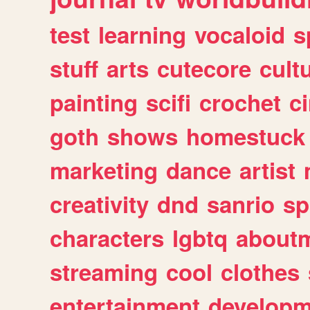
test
learning
vocaloid
s
stuff
arts
cutecore
cult
painting
scifi
crochet
c
goth
shows
homestuck
marketing
dance
artist
creativity
dnd
sanrio
sp
characters
lgbtq
about
streaming
cool
clothes
entertainment
developm