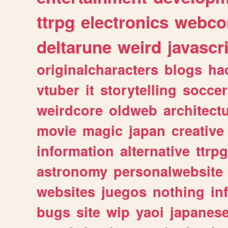
ttrpg
electronics
webco
deltarune
weird
javascr
originalcharacters
blogs
ha
vtuber
it
storytelling
soccer
weirdcore
oldweb
architect
movie
magic
japan
creative
information
alternative
ttrp
astronomy
personalwebsite
websites
juegos
nothing
in
bugs
site
wip
yaoi
japanes