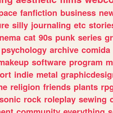
pace
fanfiction
business
ne
ure
silly
journaling
etc
storie
inema
cat
90s
punk
series
g
psychology
archive
comida
makeup
software
program
m
ort
indie
metal
graphicdesig
me
religion
friends
plants
rp
sonic
rock
roleplay
sewing
ent
community
everything
s