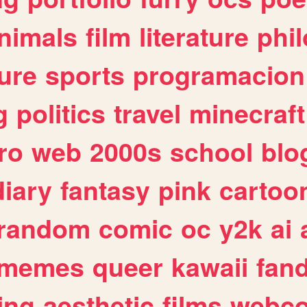
nimals
film
literature
phi
ure
sports
programacion
g
politics
travel
minecraft
ro
web
2000s
school
blo
diary
fantasy
pink
cartoo
random
comic
oc
y2k
ai
memes
queer
kawaii
fan
ing
aesthetic
films
webc