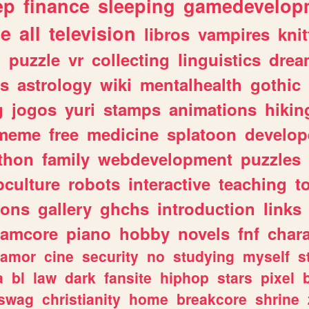
ep
finance
sleeping
gamedevelop
le
all
television
libros
vampires
knit
n
puzzle
vr
collecting
linguistics
drea
s
astrology
wiki
mentalhealth
gothic
g
jogos
yuri
stamps
animations
hikin
meme
free
medicine
splatoon
develop
thon
family
webdevelopment
puzzles
culture
robots
interactive
teaching
t
gons
gallery
ghchs
introduction
links
eamcore
piano
hobby
novels
fnf
char
amor
cine
security
no
studying
myself
s
a
bl
law
dark
fansite
hiphop
stars
pixel
swag
christianity
home
breakcore
shrine