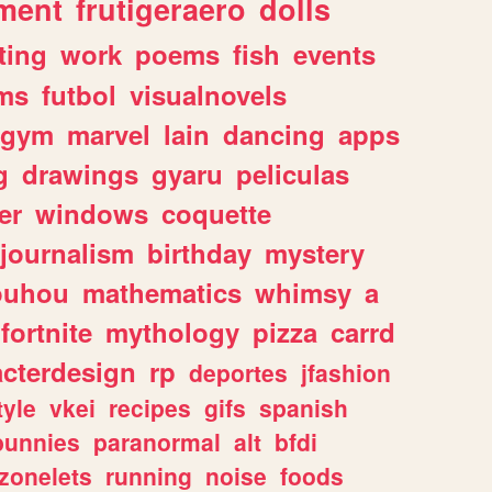
ment
frutigeraero
dolls
ting
work
poems
fish
events
ms
futbol
visualnovels
gym
marvel
lain
dancing
apps
g
drawings
gyaru
peliculas
er
windows
coquette
journalism
birthday
mystery
ouhou
mathematics
whimsy
a
fortnite
mythology
pizza
carrd
acterdesign
rp
deportes
jfashion
tyle
vkei
recipes
gifs
spanish
bunnies
paranormal
alt
bfdi
zonelets
running
noise
foods