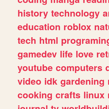
history
technology
a
education
roblox
nat
tech
html
programin
gamedev
life
love
ret
youtube
computers
video
idk
gardening
cooking
crafts
linux
journal
tv
worldbuild