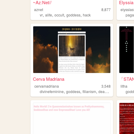
~Az:Net//
Elyssia
aznet
8,877
elyssia
,
,
,
,
vr
alife
occult
goddess
hack
pag
Cerva Madriana
「STA
cervamadriana
3,548
litha
,
,
,
,
divinefeminine
goddess
filianism
deanism
religion
godd