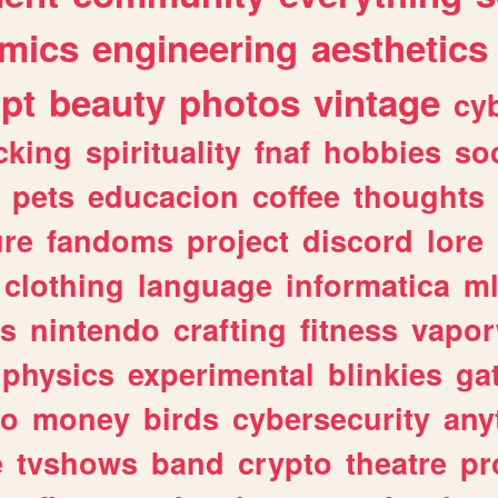
mics
engineering
aesthetics
ipt
beauty
photos
vintage
cy
cking
spirituality
fnaf
hobbies
soc
pets
educacion
coffee
thoughts
ure
fandoms
project
discord
lore
clothing
language
informatica
m
gs
nintendo
crafting
fitness
vapo
physics
experimental
blinkies
ga
fo
money
birds
cybersecurity
any
e
tvshows
band
crypto
theatre
pr