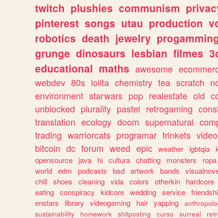
twitch
plushies
communism
privac
pinterest
songs
utau
production
v
robotics
death
jewelry
progammin
grunge
dinosaurs
lesbian
filmes
3
educational
maths
awesome
ecommer
webdev
80s
lolita
chemistry
tea
scratch
n
environment
starwars
pop
realestate
old
c
unblocked
plurality
pastel
retrogaming
cons
translation
ecology
doom
supernatural
comp
trading
warriorcats
programar
trinkets
video
bitcoin
dc
forum
weed
epic
weather
lgbtqia
opensource
java
hi
cultura
chatting
monsters
ropa
world
edm
podcasts
bsd
artwork
bands
visualnove
chill
shoes
cleaning
vida
colors
otherkin
hardcore
eating
conspiracy
kidcore
wedding
service
friendsh
enstars
library
videogaming
hair
yapping
anthropol
sustainability
homework
shitposting
curso
surreal
ret