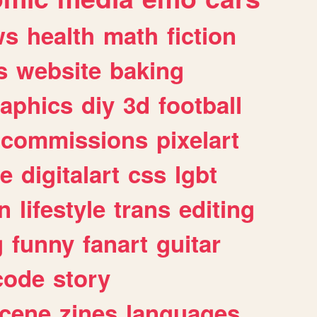
ws
health
math
fiction
s
website
baking
raphics
diy
3d
football
commissions
pixelart
e
digitalart
css
lgbt
n
lifestyle
trans
editing
g
funny
fanart
guitar
code
story
cene
zines
languages