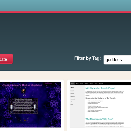
s
Filter by
Tag: