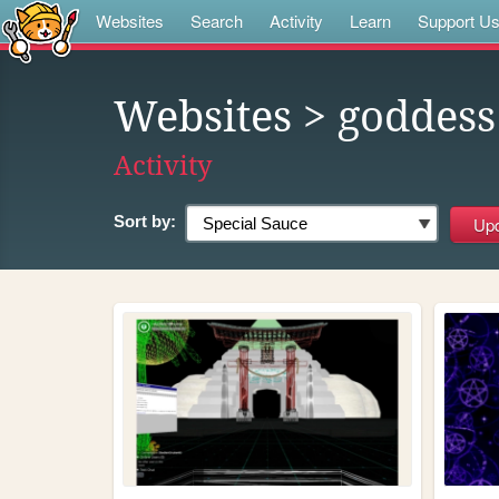
Websites
Search
Activity
Learn
Support U
Websites
> goddess
Activity
Sort by: