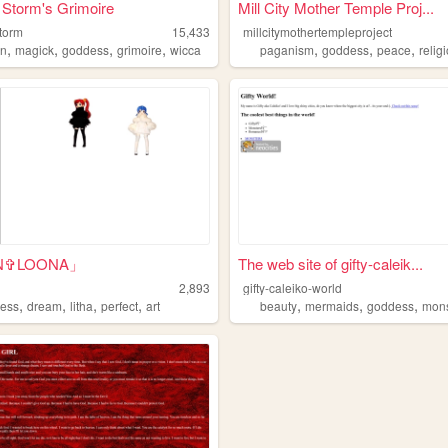
 Storm's Grimoire
Mill City Mother Temple Proj...
storm
15,433
millcitymothertempleproject
,
,
,
,
,
,
,
an
magick
goddess
grimoire
wicca
paganism
goddess
peace
relig
N✞LOONA」
The web site of gifty-caleik...
2,893
gifty-caleiko-world
,
,
,
,
,
,
,
ess
dream
litha
perfect
art
beauty
mermaids
goddess
mons