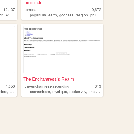
tomo suli
13,137
tomosuli
9,672
,
,
,
,
,
ion
wicca
paganism
earth
goddess
religion
philosophy
The Enchantress's Realm
1,656
the-enchantress-ascending
313
,
,
,
,
,
ters
romance
enchantress
mystique
exclusivity
empowerment
goddess