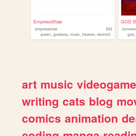
EmpressShae
GOD IS
empressshae
263
turnme
,
,
,
,
queen
goddess
music
traveler
devine3
god
art
music
videogam
writing
cats
blog
mov
comics
animation
de
coding
manga
readi