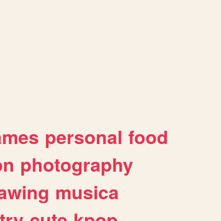
ames
personal
food
on
photography
awing
musica
try
cute
kpop