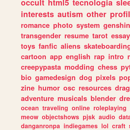
occult
html5
tecnologia
sle
interests
autism
other
profi
romance
photo
system
genshi
transgender
resume
tarot
essay
toys
fanfic
aliens
skateboardin
cartoon
app
english
rap
intro
creepypasta
modding
chess
py
bio
gamedesign
dog
pixels
pop
zine
humor
osc
resources
dra
adventure
musicals
blender
dr
ocean
traveling
online
roleplaying
meow
objectshows
pjsk
audio
dat
danganronpa
indiegames
lol
craft