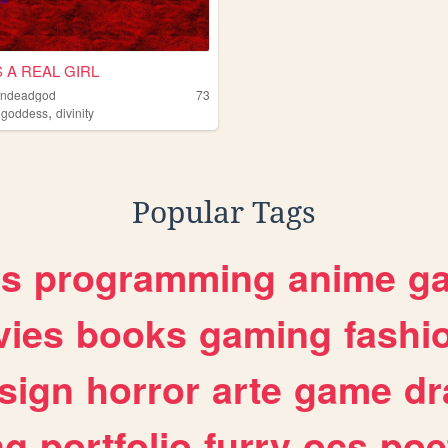
 A REAL GIRL
ondeadgod
73
,
,
goddess
divinity
Popular Tags
es
programming
anime
g
ies
books
gaming
fashi
sign
horror
arte
game
dr
ng
portfolio
furry
ocs
poe