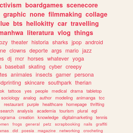
ctivism
boardgames
scenecore
graphic
none
filmmaking
collage
lue
bts
hellokitty
car
travelling
manhwa
literatura
vlog
things
ozy
theater
historia
sharks
jpop
android
ine
clowns
deporte
args
mario
jazz
es
dj
mcr
horses
whatever
yoga
s
baseball
skating
cyber
creepy
tes
animales
insects
gamer
persona
dprinting
skincare
southpark
therian
tok
tattoos
yes
people
medical
drama
tabletop
sociology
analog
author
modeling
animanga
tcc
s
restaurant
purple
healthcare
homepage
thrifting
search
analysis
academia
tourism
plural
egl
rograma
creation
knowledge
digitalmarketing
tennis
omen
frogs
general
petz
scrapbooking
nails
graffiti
amas
did
poesia
magazine
networking
crocheting