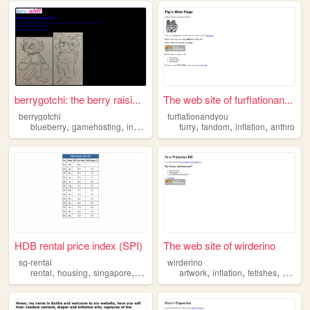
berrygotchi: the berry raisi...
The web site of furflationan...
berrygotchi
furflationandyou
,
,
,
,
,
,
blueberry
gamehosting
inflation
kink
furry
fandom
inflation
anthro
HDB rental price index (SPI)
The web site of wirderino
sg-rental
wirderino
,
,
,
,
,
,
rental
housing
singapore
inflation
artwork
inflation
fetishes
destruc