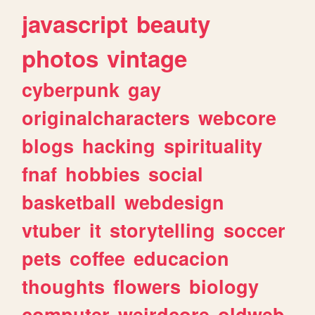
javascript
beauty
photos
vintage
cyberpunk
gay
originalcharacters
webcore
blogs
hacking
spirituality
fnaf
hobbies
social
basketball
webdesign
vtuber
it
storytelling
soccer
pets
coffee
educacion
thoughts
flowers
biology
computer
weirdcore
oldweb