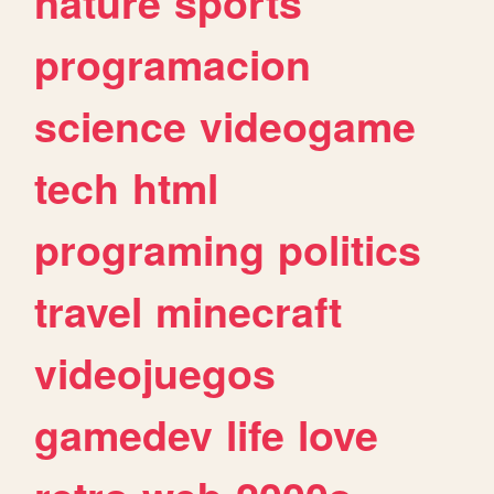
nature
sports
programacion
science
videogame
tech
html
programing
politics
travel
minecraft
videojuegos
gamedev
life
love