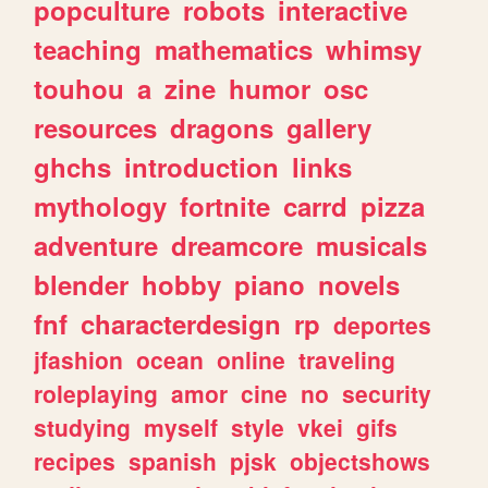
popculture
robots
interactive
teaching
mathematics
whimsy
touhou
a
zine
humor
osc
resources
dragons
gallery
ghchs
introduction
links
mythology
fortnite
carrd
pizza
adventure
dreamcore
musicals
blender
hobby
piano
novels
fnf
characterdesign
rp
deportes
jfashion
ocean
online
traveling
roleplaying
amor
cine
no
security
studying
myself
style
vkei
gifs
recipes
spanish
pjsk
objectshows