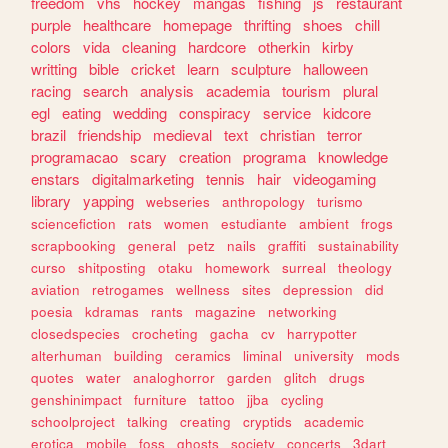
freedom
vhs
hockey
mangas
fishing
js
restaurant
purple
healthcare
homepage
thrifting
shoes
chill
colors
vida
cleaning
hardcore
otherkin
kirby
writting
bible
cricket
learn
sculpture
halloween
racing
search
analysis
academia
tourism
plural
egl
eating
wedding
conspiracy
service
kidcore
brazil
friendship
medieval
text
christian
terror
programacao
scary
creation
programa
knowledge
enstars
digitalmarketing
tennis
hair
videogaming
library
yapping
webseries
anthropology
turismo
sciencefiction
rats
women
estudiante
ambient
frogs
scrapbooking
general
petz
nails
graffiti
sustainability
curso
shitposting
otaku
homework
surreal
theology
aviation
retrogames
wellness
sites
depression
did
poesia
kdramas
rants
magazine
networking
closedspecies
crocheting
gacha
cv
harrypotter
alterhuman
building
ceramics
liminal
university
mods
quotes
water
analoghorror
garden
glitch
drugs
genshinimpact
furniture
tattoo
jjba
cycling
schoolproject
talking
creating
cryptids
academic
erotica
mobile
foss
ghosts
society
concerts
3dart