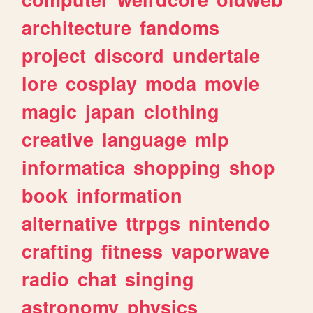
architecture
fandoms
project
discord
undertale
lore
cosplay
moda
movie
magic
japan
clothing
creative
language
mlp
informatica
shopping
shop
book
information
alternative
ttrpgs
nintendo
crafting
fitness
vaporwave
radio
chat
singing
astronomy
physics