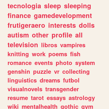
tecnologia
sleep
sleeping
finance
gamedevelopment
frutigeraero
interests
dolls
autism
other
profile
all
television
libros
vampires
knitting
work
poems
fish
romance
events
photo
system
genshin
puzzle
vr
collecting
linguistics
dreams
futbol
visualnovels
transgender
resume
tarot
essays
astrology
wiki
mentalhealth
gothic
gym