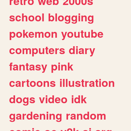
retro
web
2000s
school
blogging
pokemon
youtube
computers
diary
fantasy
pink
cartoons
illustration
dogs
video
idk
gardening
random