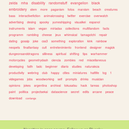
zelda
mha
disability
randomstuff
evangelion
black
embroidery
stem
more
paganism
fotos
marxism
beach
creatures
bass
interactivefiction
animalcrossing
twitter
exercise
overwatch
advertising
desing
spooky
yumeshipping
visualkei
espanol
instruments
islam
vegan
miriadax
collections
multifandom
facts
programm
rambling
cheese
jeux
whimsical
tamagotchi
repair
dating
gossip
joke
css3
something
exploration
kink
rainbow
neopets
finalfantasy
cult
entretenimiento
frontend
designer
magick
dungeonsanddragons
silliness
spiritual
shifting
tips
warhammer
motorcycles
geometrydash
ciencia
zombies
red
miscellaneous
developing
faith
tadc
beginner
diario
studies
naturaleza
productivity
webring
club
happy
cities
miniatures
halflife
tcg
1
videgames
jobs
woodworking
self
prompts
drinks
musician
opinions
jokes
argentina
archival
tokusatsu
hack
tareas
photoshop
paint
politica
projectsekai
datascience
secret
edits
arcane
peace
download
conlangs