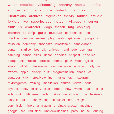
writer
onepiece
voiceacting
anarchy
hetalia
tutorials
soft
esoteric
cards
musicproduction
shrines
illustrations
archives
rpgmaker
theory
fanfics
estudio
folklore
live
superheroes
notes
mylittlepony
server
truth
ux
character
vlogs
french
mtg
conlang
batman
selfship
guns
musicas
performance
kids
practice
vampire
review
play
seals
spiderman
programs
forsaken
company
shoegaze
blockchain
dandysworld
content
startrek
bot
crk
articles
handmade
escritura
camping
sanat
bikes
decor
doodles
shitpost
neocities
dibujo
informacion
species
animal
geek
vibes
glitter
shoujo
ultrakill
lostmedia
communication
noticias
daily
ia
sweets
apple
disney
quiz
programmation
chaos
cs
youtuber
vinyl
creativewriting
musics
os
instagram
rhythmgames
training
meditation
church
revival
todo
cryptocurrency
military
class
blood
new
vrchat
satire
sims
solarpunk
oldinternet
adhd
crime
underground
synthesizers
filosofia
future
songwriting
calculator
moe
viajes
commission
idols
animating
originalcharacter
musique
google
scp
industrial
unblockedgames
party
house
vtubing