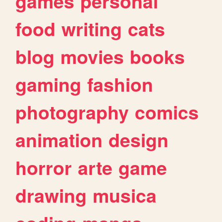
games
personal
food
writing
cats
blog
movies
books
gaming
fashion
photography
comics
animation
design
horror
arte
game
drawing
musica