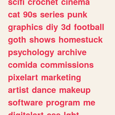
scifi
crochet
cinema
cat
90s
series
punk
graphics
diy
3d
football
goth
shows
homestuck
psychology
archive
comida
commissions
pixelart
marketing
artist
dance
makeup
software
program
me
digitalart
css
lgbt