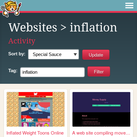
Websites
> inflation
Activity
Sort by:
Tag:
Inflated Weight Toons Online
A web site compiling movemen...