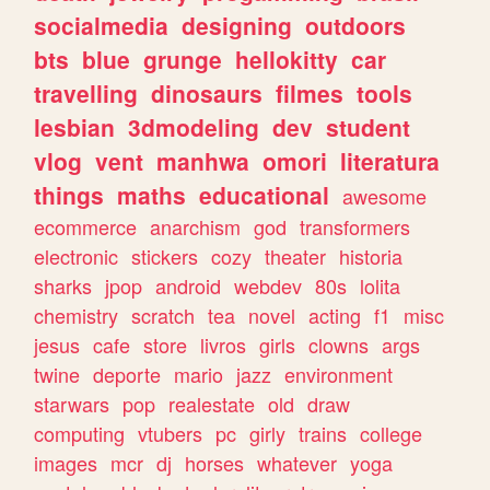
socialmedia
designing
outdoors
bts
blue
grunge
hellokitty
car
travelling
dinosaurs
filmes
tools
lesbian
3dmodeling
dev
student
vlog
vent
manhwa
omori
literatura
things
maths
educational
awesome
ecommerce
anarchism
god
transformers
electronic
stickers
cozy
theater
historia
sharks
jpop
android
webdev
80s
lolita
chemistry
scratch
tea
novel
acting
f1
misc
jesus
cafe
store
livros
girls
clowns
args
twine
deporte
mario
jazz
environment
starwars
pop
realestate
old
draw
computing
vtubers
pc
girly
trains
college
images
mcr
dj
horses
whatever
yoga