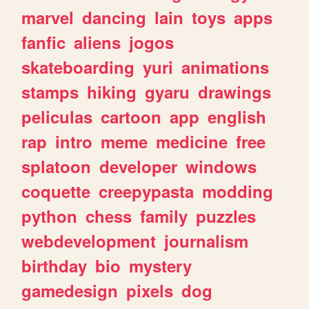
marvel
dancing
lain
toys
apps
fanfic
aliens
jogos
skateboarding
yuri
animations
stamps
hiking
gyaru
drawings
peliculas
cartoon
app
english
rap
intro
meme
medicine
free
splatoon
developer
windows
coquette
creepypasta
modding
python
chess
family
puzzles
webdevelopment
journalism
birthday
bio
mystery
gamedesign
pixels
dog