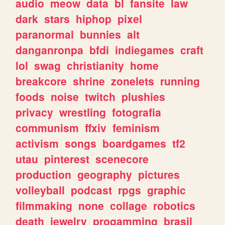
audio
meow
data
bl
fansite
law
dark
stars
hiphop
pixel
paranormal
bunnies
alt
danganronpa
bfdi
indiegames
craft
lol
swag
christianity
home
breakcore
shrine
zonelets
running
foods
noise
twitch
plushies
privacy
wrestling
fotografia
communism
ffxiv
feminism
activism
songs
boardgames
tf2
utau
pinterest
scenecore
production
geography
pictures
volleyball
podcast
rpgs
graphic
filmmaking
none
collage
robotics
death
jewelry
progamming
brasil