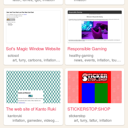
Sot's Magic Window Website
Responsible Gaming
sotosot
healthy-gaming
,
,
,
,
,
,
,
art
furry
cartoons
inflation
expansion
news
events
inflation
tournament
The web site of Kanto Ruki
STICKERSTOP.SHOP
kantoruki
stickerstop
,
,
,
,
,
,
,
inflation
gamedev
videogames
furry
art
games
furry
fatfur
inflation