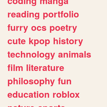
coding
manga
reading
portfolio
furry
ocs
poetry
cute
kpop
history
technology
animals
film
literature
philosophy
fun
education
roblox