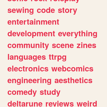
sewing
code
story
entertainment
development
everything
community
scene
zines
languages
ttrpg
electronics
webcomics
engineering
aesthetics
comedy
study
deltarune
reviews
weird