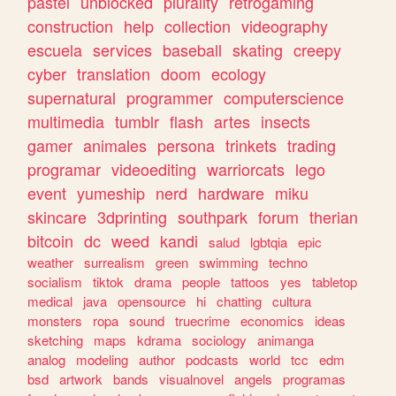
pastel
unblocked
plurality
retrogaming
construction
help
collection
videography
escuela
services
baseball
skating
creepy
cyber
translation
doom
ecology
supernatural
programmer
computerscience
multimedia
tumblr
flash
artes
insects
gamer
animales
persona
trinkets
trading
programar
videoediting
warriorcats
lego
event
yumeship
nerd
hardware
miku
skincare
3dprinting
southpark
forum
therian
bitcoin
dc
weed
kandi
salud
lgbtqia
epic
weather
surrealism
green
swimming
techno
socialism
tiktok
drama
people
tattoos
yes
tabletop
medical
java
opensource
hi
chatting
cultura
monsters
ropa
sound
truecrime
economics
ideas
sketching
maps
kdrama
sociology
animanga
analog
modeling
author
podcasts
world
tcc
edm
bsd
artwork
bands
visualnovel
angels
programas