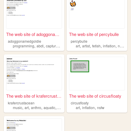
The web site of adoggonamedg...
The web site of percybulle
adoggonamedgoldie
percybulle
,
,
,
,
,
,
,
,
programming
abdl
capturer
inflation
art
randomcontentcreator
artist
fetish
inflation
nsfw
The web site of krafercrusta...
The web site of circusfloaty
krafercrustacean
circusfloaty
,
,
,
,
,
,
music
art
anthro
aquatic
inflation
art
inflation
nsfw