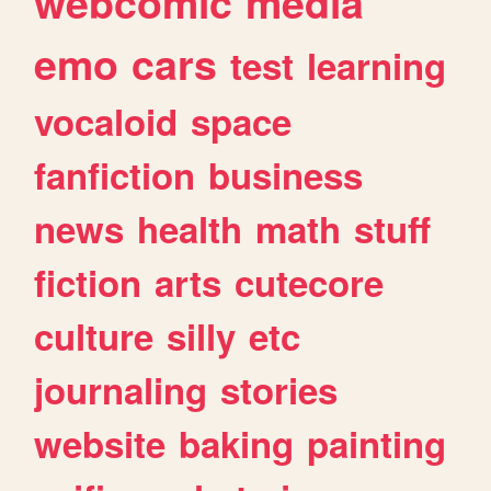
webcomic
media
emo
cars
test
learning
vocaloid
space
fanfiction
business
news
health
math
stuff
fiction
arts
cutecore
culture
silly
etc
journaling
stories
website
baking
painting