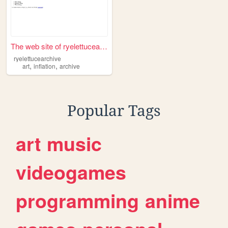
The web site of ryelettucear...
ryelettucearchive
,
,
art
inflation
archive
Popular Tags
art
music
videogames
programming
anime