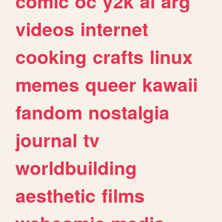
comic
oc
y2k
ai
arg
videos
internet
cooking
crafts
linux
memes
queer
kawaii
fandom
nostalgia
journal
tv
worldbuilding
aesthetic
films