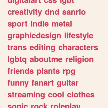
creativity
dnd
sanrio
sport
indie
metal
graphicdesign
lifestyle
trans
editing
characters
lgbtq
aboutme
religion
friends
plants
rpg
funny
fanart
guitar
streaming
cool
clothes
sonic
rock
roleplay