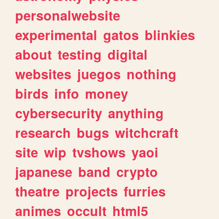
personalwebsite
experimental
gatos
blinkies
about
testing
digital
websites
juegos
nothing
birds
info
money
cybersecurity
anything
research
bugs
witchcraft
site
wip
tvshows
yaoi
japanese
band
crypto
theatre
projects
furries
animes
occult
html5