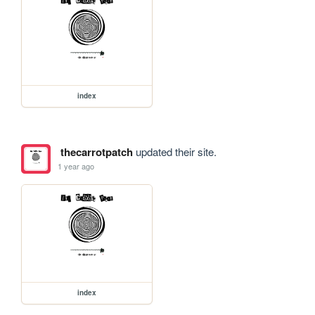
index
thecarrotpatch
updated their site.
1 year ago
index