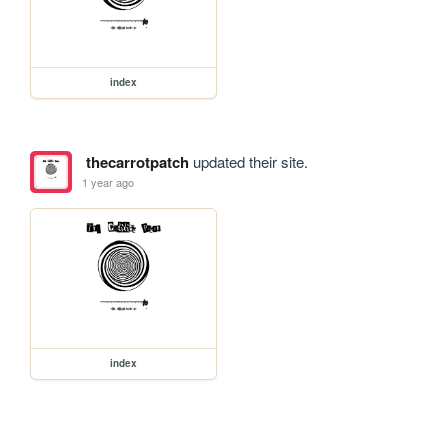
index
thecarrotpatch
updated their site.
1 year ago
index