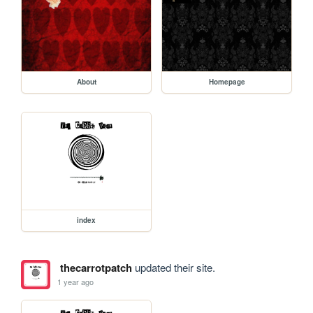
About
Homepage
index
thecarrotpatch
updated their site.
1 year ago