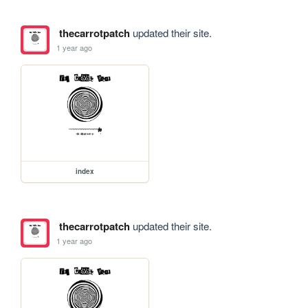
thecarrotpatch
updated their site.
1 year ago
index
thecarrotpatch
updated their site.
1 year ago