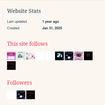
Website Stats
Last updated
1 year ago
Created
Jan 31, 2025
This site follows
Followers