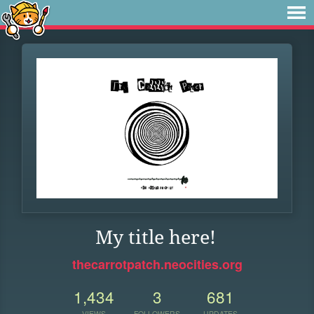
My title here!
thecarrotpatch.neocities.org
1,434
3
681
VIEWS
FOLLOWERS
UPDATES