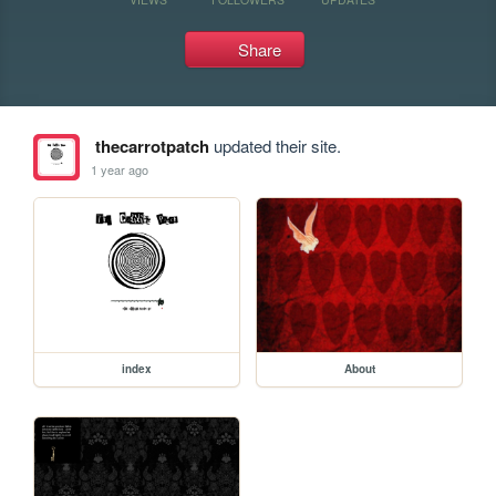
Share
thecarrotpatch
updated their site.
1 year ago
index
About