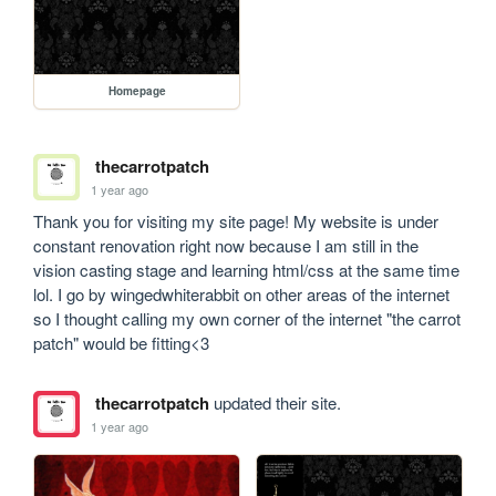
Homepage
thecarrotpatch
1 year ago
Thank you for visiting my site page! My website is under 
constant renovation right now because I am still in the 
vision casting stage and learning html/css at the same time 
lol. I go by wingedwhiterabbit on other areas of the internet 
so I thought calling my own corner of the internet "the carrot 
patch" would be fitting<3  
thecarrotpatch
updated their site.
1 year ago