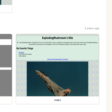
2 years ago
index