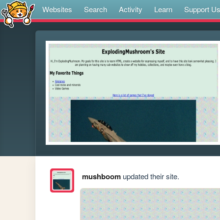
Websites
Search
Activity
Learn
Support U
mushboom
updated their site.