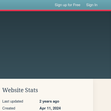
Sign up for Free
Sign In
Website Stats
Last updated
2 years ago
Created
Apr 11, 2024