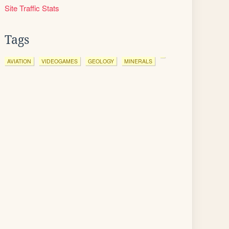
Site Traffic Stats
Tags
AVIATION
VIDEOGAMES
GEOLOGY
MINERALS