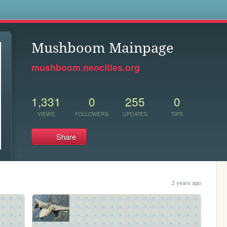
s
Mushboom Mainpage
mushboom.neocities.org
1,331
0
255
0
VIEWS
FOLLOWERS
UPDATES
TIPS
Share
2 years ago