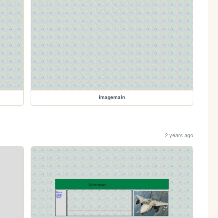
imagemain
2 years ago