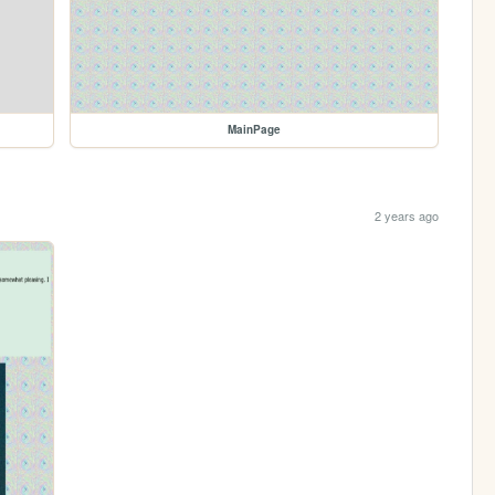
MainPage
2 years ago