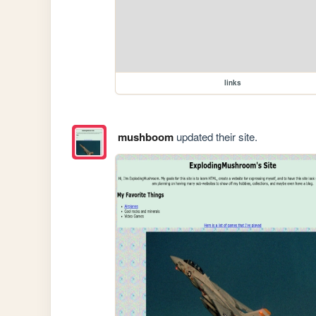
links
mushboom
updated their site.