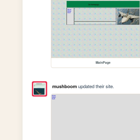
MainPage
mushboom
updated their site.