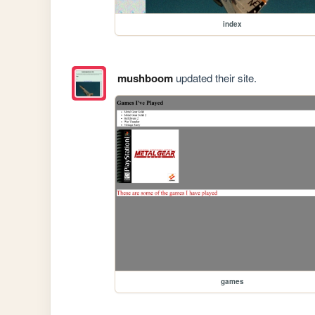
index
mushboom
updated their site.
games