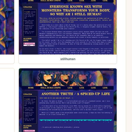
stillhuman