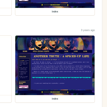
index
3 years ago
index