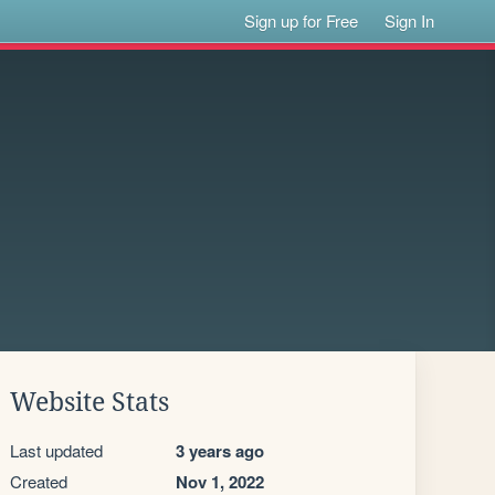
Sign up for Free
Sign In
Website Stats
Last updated
3 years ago
Created
Nov 1, 2022