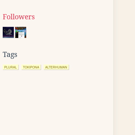
Followers
Tags
PLURAL
TOKIPONA
ALTERHUMAN