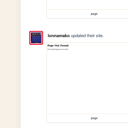
page
lonnamako
updated their site.
page