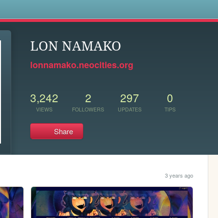
s
LON NAMAKO
lonnamako.neocities.org
3,242
2
297
0
VIEWS
FOLLOWERS
UPDATES
TIPS
Share
3 years ago