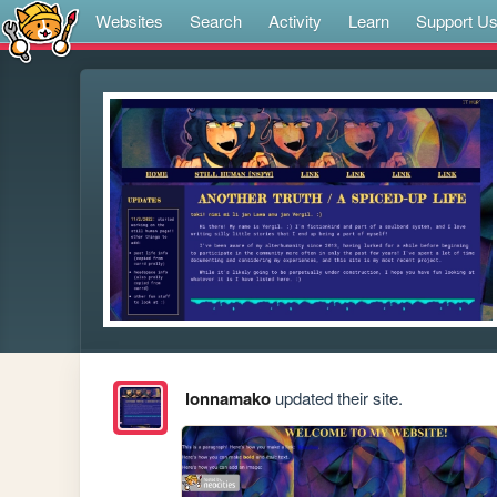
Websites
Search
Activity
Learn
Support U
lonnamako
updated their site.