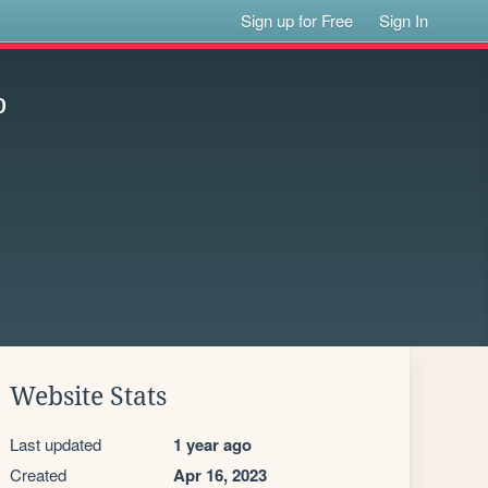
Sign up for Free
Sign In
p
Website Stats
Last updated
1 year ago
Created
Apr 16, 2023