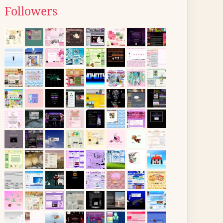
Followers