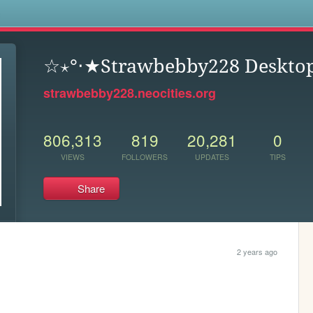
s
☆⋆°‧★Strawbebby228 Deskto
strawbebby228.neocities.org
806,313
819
20,281
0
VIEWS
FOLLOWERS
UPDATES
TIPS
Share
2 years ago