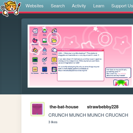
Websites
Search
Activity
Learn
Support U
the-bat-house
strawbebby228
CRUNCH MUNCH MUNCH CRUCNCH
3 likes