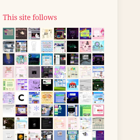
This site follows