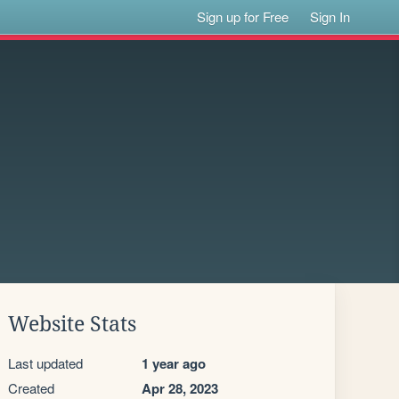
Sign up for Free
Sign In
Website Stats
Last updated
1 year ago
Created
Apr 28, 2023