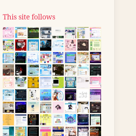
This site follows