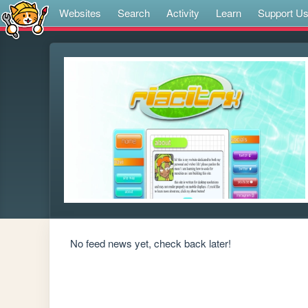
Websites
Search
Activity
Learn
Support U
No feed news yet, check back later!