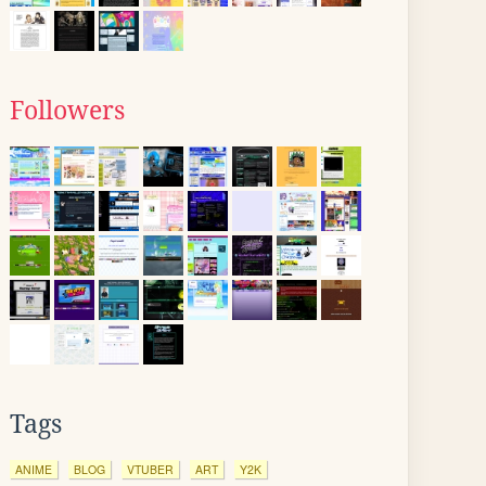
Followers
Tags
ANIME
BLOG
VTUBER
ART
Y2K