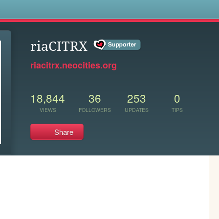
s
riaCITRX
riacitrx.neocities.org
18,844
36
253
0
VIEWS
FOLLOWERS
UPDATES
TIPS
Share