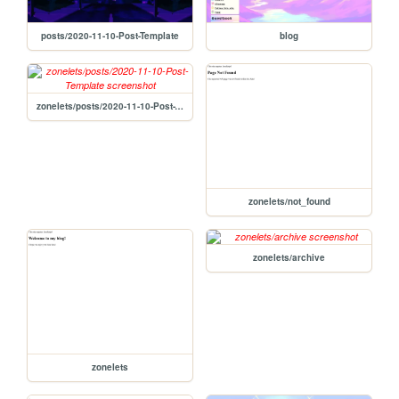
posts/2020-11-10-Post-Template
blog
zonelets/posts/2020-11-10-Post-Template
zonelets/not_found
zonelets/archive
zonelets