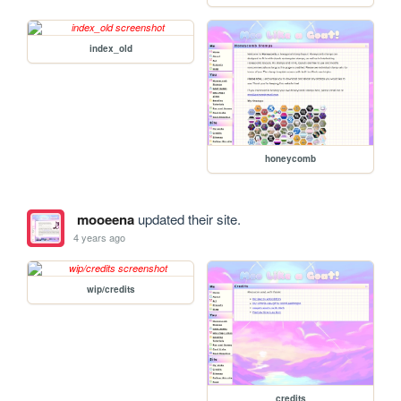
index_old
honeycomb
mooeena
updated their site.
4 years ago
wip/credits
credits