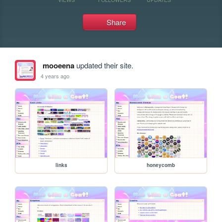
Share
mooeena
updated their site.
4 years ago
links
honeycomb