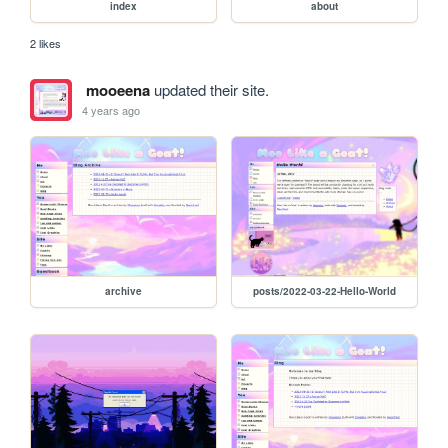
index
about
2 likes
mooeena
updated their site.
4 years ago
archive
posts/2022-03-22-Hello-World