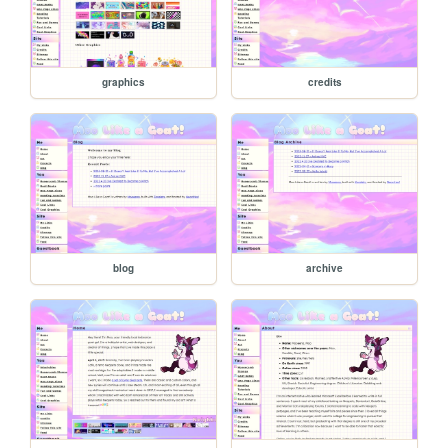
graphics
credits
blog
archive