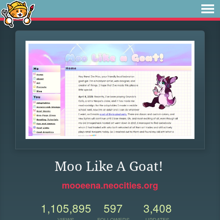
Moo Like A Goat!
mooeena.neocities.org
1,105,895
597
3,408
VIEWS
FOLLOWERS
UPDATES