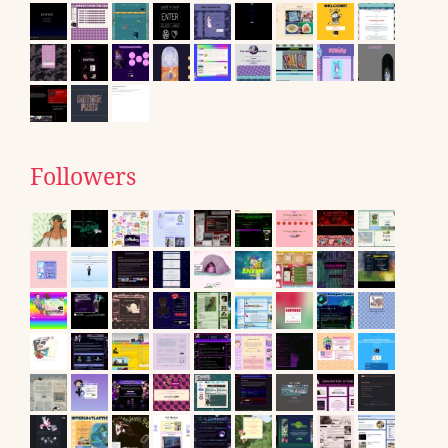
Followers