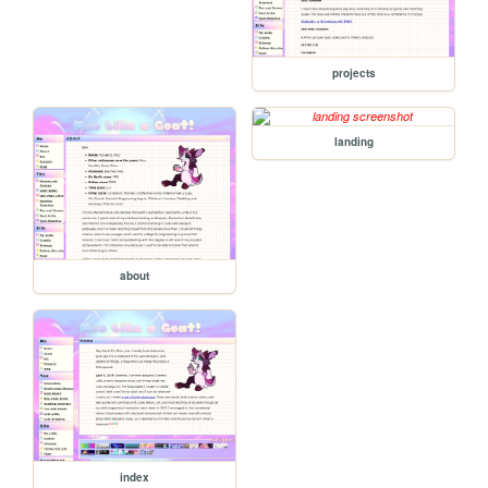
projects
landing
about
index