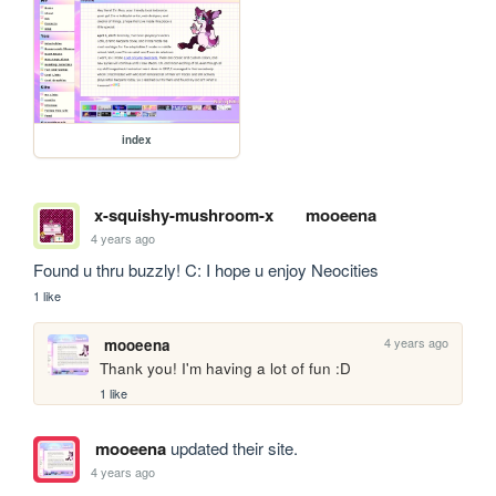
index
x-squishy-mushroom-x
mooeena
4 years ago
Found u thru buzzly! C: I hope u enjoy Neocities 
1 like
4 years ago
mooeena
Thank you! I'm having a lot of fun :D
1 like
mooeena
updated their site.
4 years ago