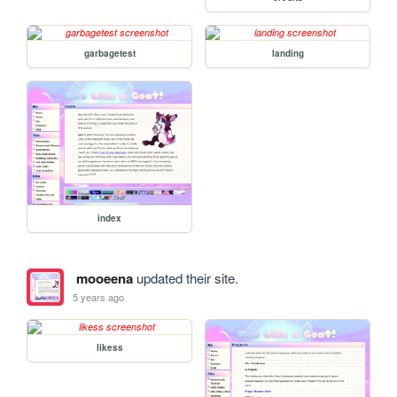
garbagetest
landing
index
mooeena
updated their site.
5 years ago
likess