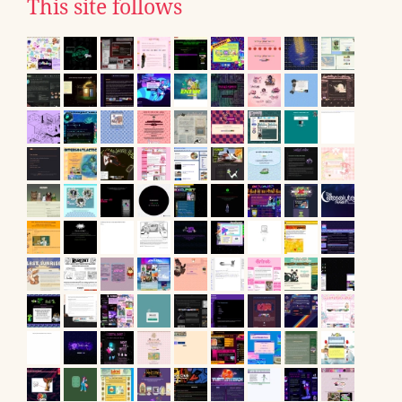
This site follows