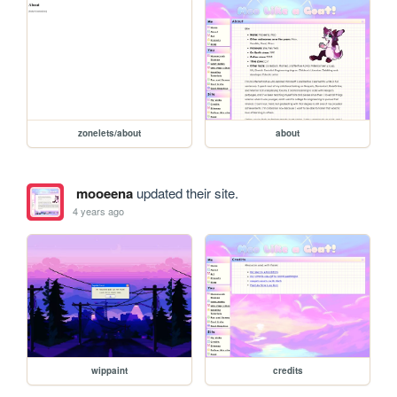
zonelets/about
about
mooeena
updated their site.
4 years ago
wippaint
credits