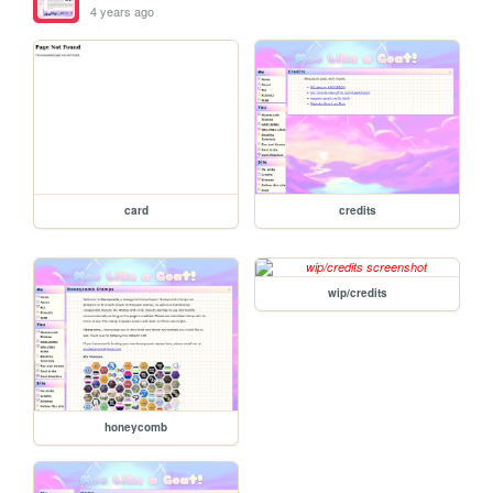
4 years ago
card
credits
wip/credits
honeycomb