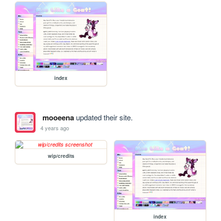
index
mooeena
updated their site.
4 years ago
wip/credits
index