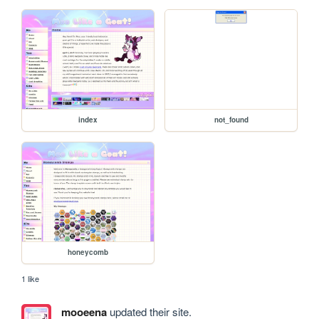
index
not_found
honeycomb
1 like
mooeena
updated their site.