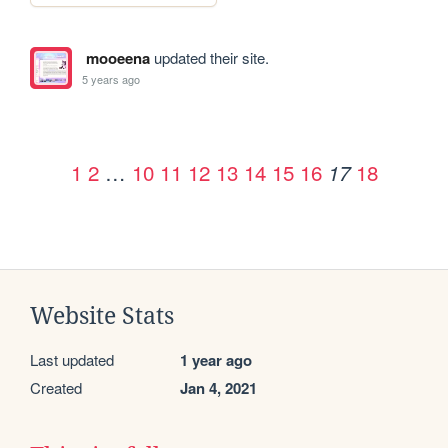
mooeena
updated their site.
5 years ago
1
2
…
10
11
12
13
14
15
16
18
17
Website Stats
Last updated
1 year ago
Created
Jan 4, 2021