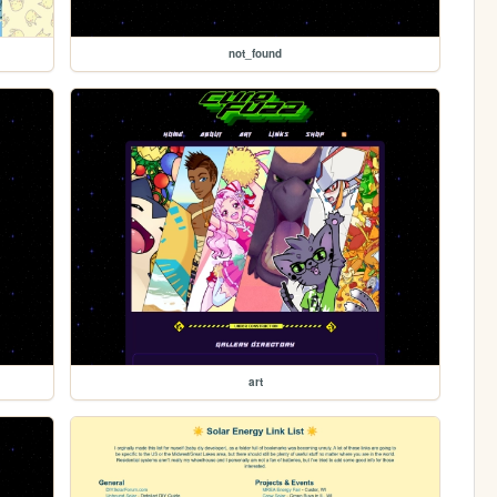
not_found
art