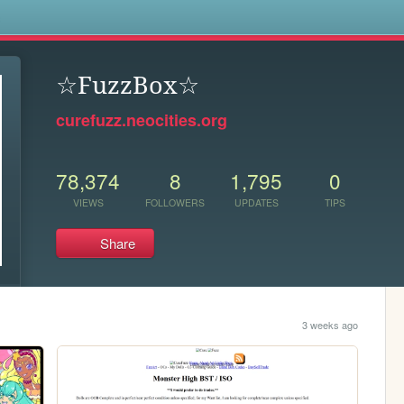
s
☆FuzzBox☆
curefuzz.neocities.org
78,374
8
1,795
0
VIEWS
FOLLOWERS
UPDATES
TIPS
Share
3 weeks ago