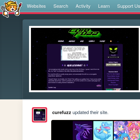
Websites
Search
Activity
Learn
Support U
curefuzz
updated their site.