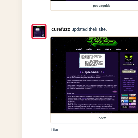
poscaguide
curefuzz
updated their site.
index
1 like