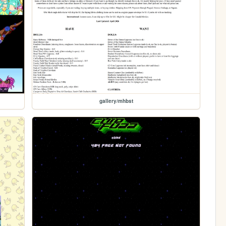
gallery/mhbst