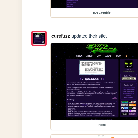
poscaguide
curefuzz
updated their site.
index