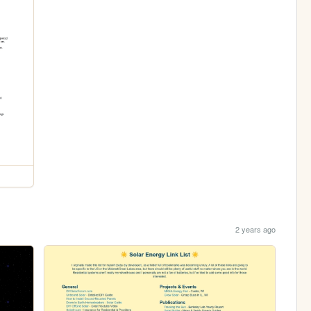
2 years ago