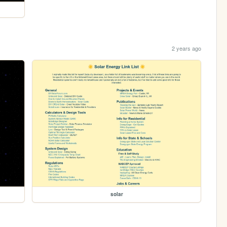
2 years ago
solar