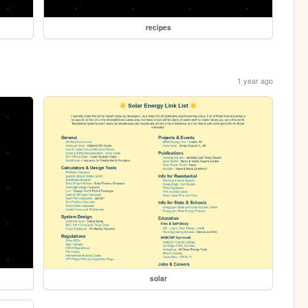
recipes
1 year ago
solar