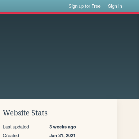
Sign up for Free
Sign In
Website Stats
Last updated
3 weeks ago
Created
Jan 31, 2021