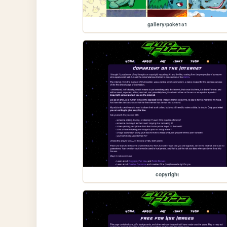
gallery/poke151
copyright