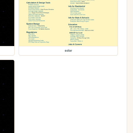
solar