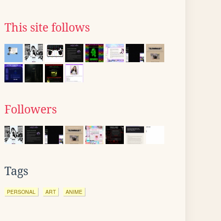
This site follows
Followers
Tags
PERSONAL
ART
ANIME