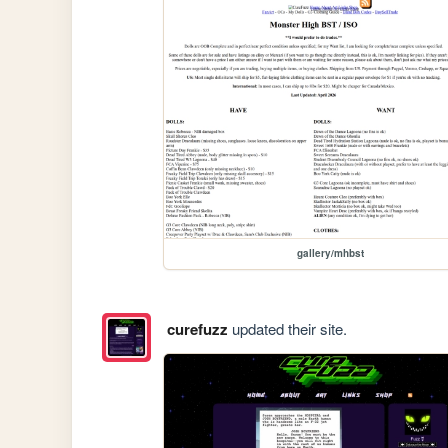
gallery/mhbst
curefuzz
updated their site.