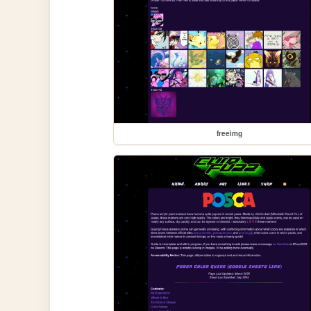
freeimg