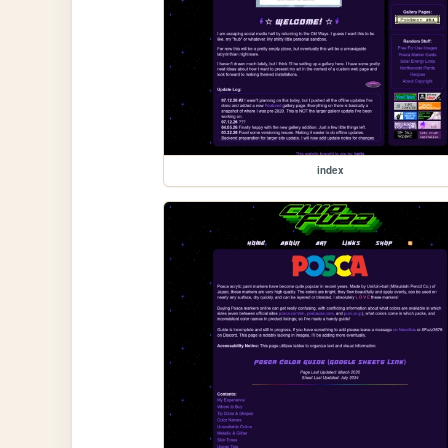
index