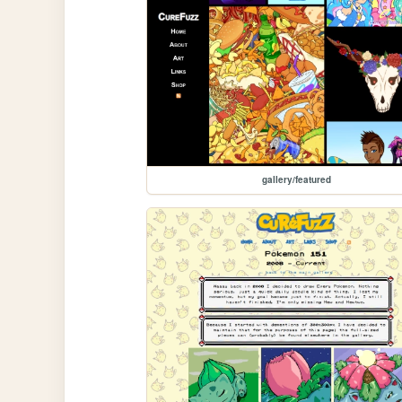
gallery/featured