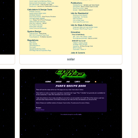
solar