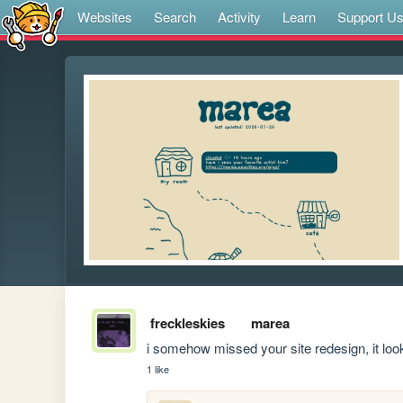
Websites
Search
Activity
Learn
Support U
freckleskies
marea
i somehow missed your site redesign, it loo
1 like