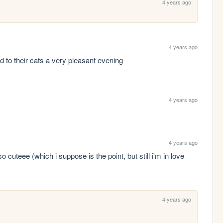
4 years ago
4 years ago
d to their cats a very pleasant evening
4 years ago
4 years ago
uteee (which i suppose is the point, but still i'm in love 
4 years ago