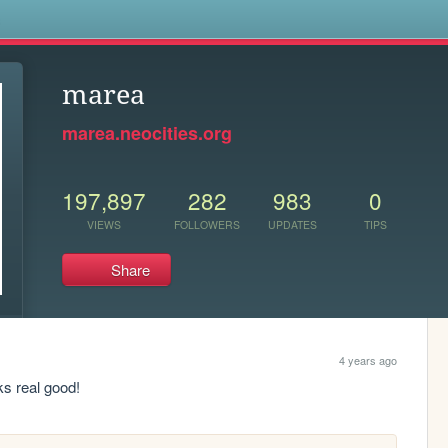
s
marea
marea.neocities.org
197,897
282
983
0
VIEWS
FOLLOWERS
UPDATES
TIPS
Share
4 years ago
ks real good!