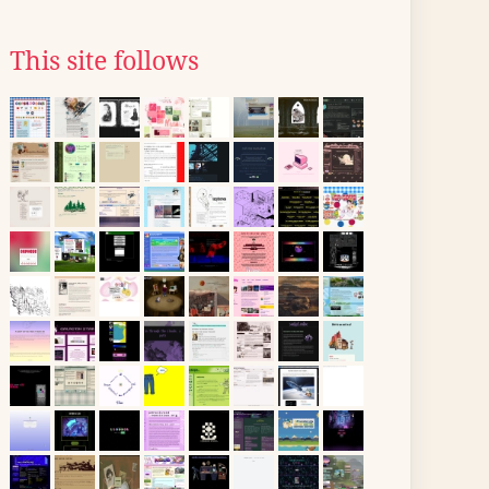
This site follows