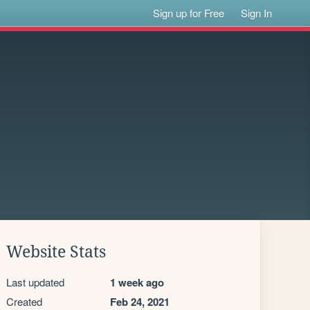
Sign up for Free
Sign In
Website Stats
Last updated
1 week ago
Created
Feb 24, 2021