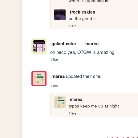
when i'm updating lol
freckleskies
on the grind fr
1 like
galactixstar
marea
oh hecc yea, OTGW is amazing! 
1 like
marea
updated their site.
1 like
marea
typos keep me up at night
1 like