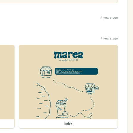
4 years ago
4 years ago
index