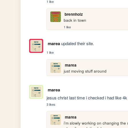
1 like
brennholz
back in town
1 like
marea
updated their site.
1 like
marea
just moving stuff around
marea
jesus christ last time i checked i had like 
3 likes
marea
i'm slowly working on changing the s