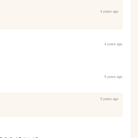
4 years ago
4 years ago
5 years ago
5 years ago