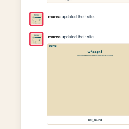
marea
updated their site.
marea
updated their site.
not_found