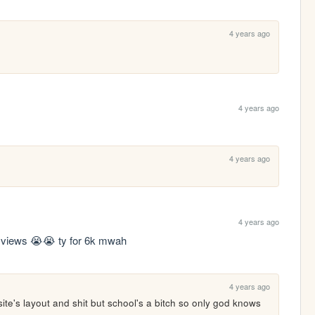
4 years ago
4 years ago
4 years ago
4 years ago
4k views 😭😭 ty for 6k mwah
4 years ago
ite's layout and shit but school's a bitch so only god knows 