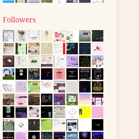
Followers