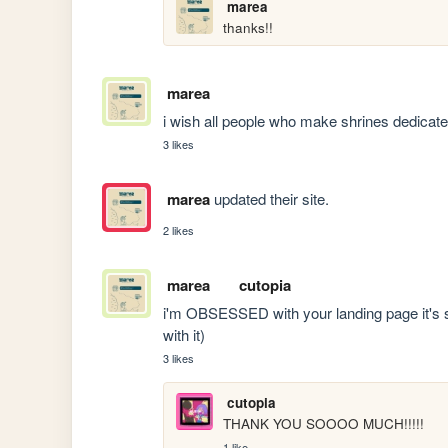
marea
thanks!!
marea
i wish all people who make shrines dedicate
3 likes
marea
updated their site.
2 likes
marea
cutopia
i'm OBSESSED with your landing page it's so c
with it)
3 likes
cutopia
THANK YOU SOOOO MUCH!!!!!
1 like