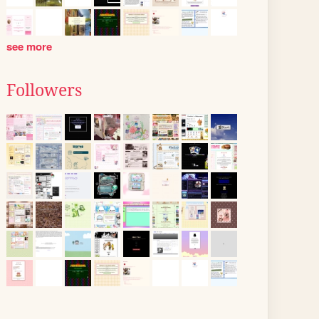
see more
Followers