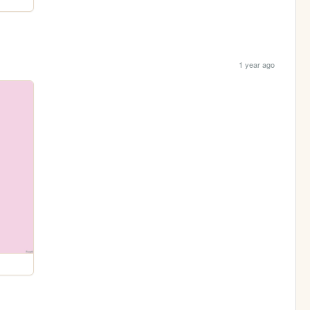
1 year ago