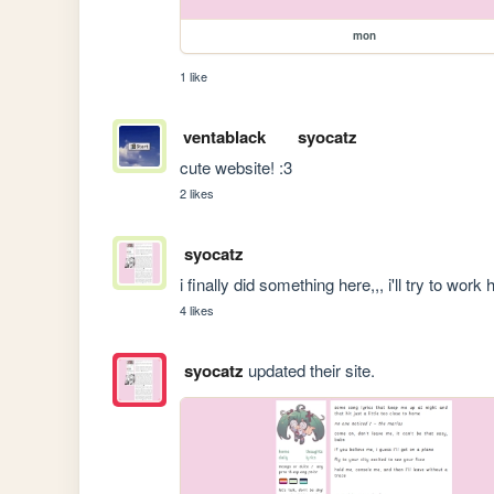
mon
1 like
ventablack
syocatz
cute website! :3
2 likes
syocatz
i finally did something here,,, i'll try to wor
4 likes
syocatz
updated their site.