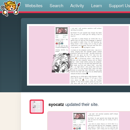
Websites
Search
Activity
Learn
Support U
syocatz
updated their site.