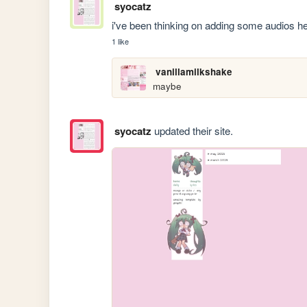
syocatz
i've been thinking on adding some audios he
1 like
vanillamilkshake
maybe
syocatz
updated their site.