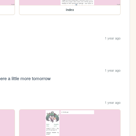
index
1 year ago
1 year ago
k here a little more tomorrow
1 year ago