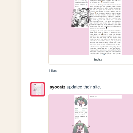
index
4 likes
syocatz
updated their site.