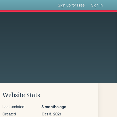
Sign up for Free
Sign In
Website Stats
Last updated
8 months ago
Created
Oct 3, 2021