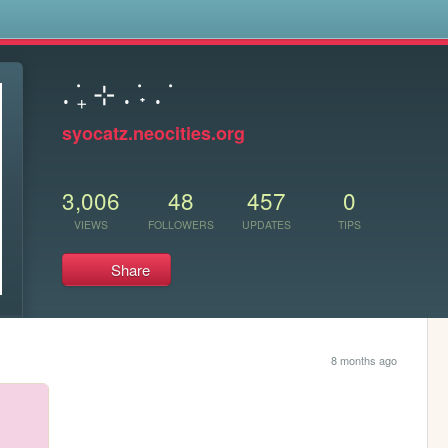
s
. ݁₊ ⊹ . ݁˖ . ݁
syocatz.neocities.org
3,006
48
457
0
VIEWS
FOLLOWERS
UPDATES
TIPS
Share
8 months ago