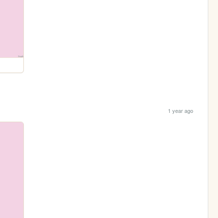
1 year ago