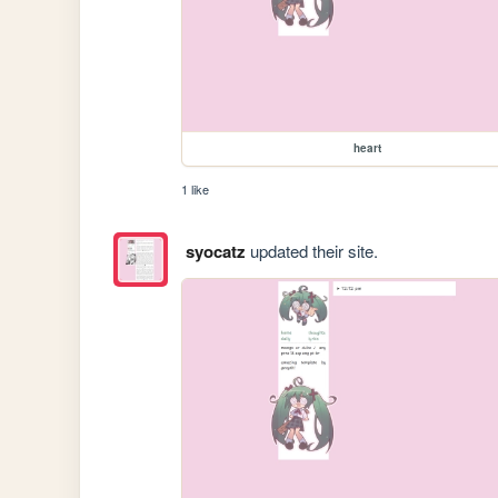
heart
1 like
syocatz
updated their site.