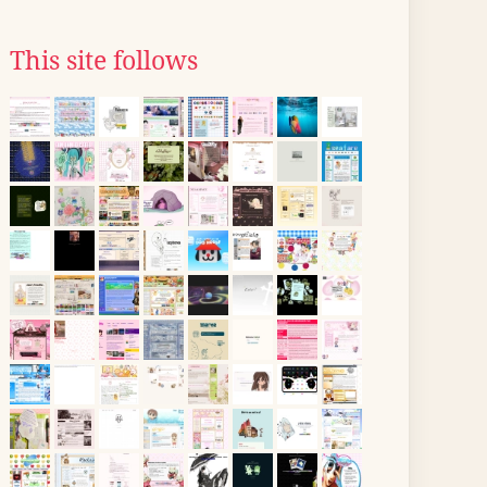
This site follows