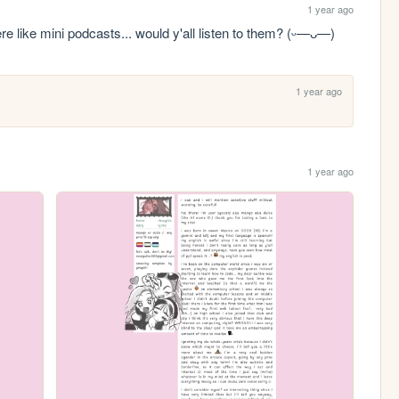
1 year ago
re like mini podcasts... would y'all listen to them? (ᵕ—ᴗ—)
1 year ago
1 year ago