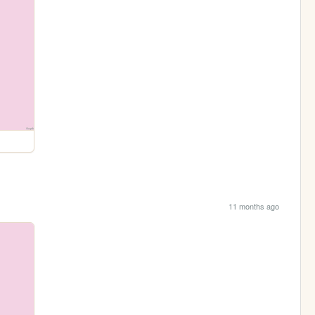
11 months ago