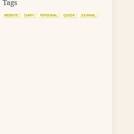
Tags
WEBSITE
DIARY
PERSONAL
QUEER
JOURNAL