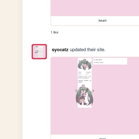
heart
1 like
syocatz
updated their site.
mon