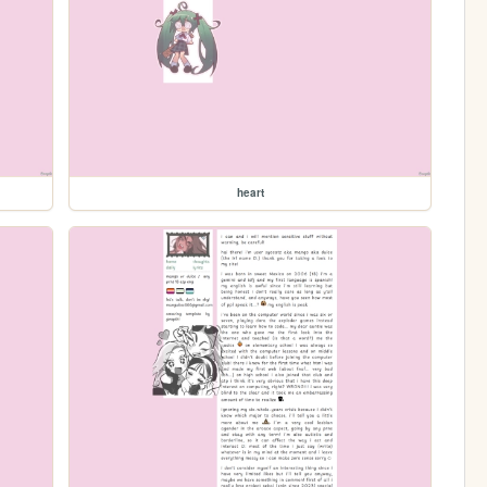
heart