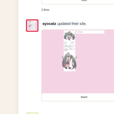
2 likes
syocatz
updated their site.
heart