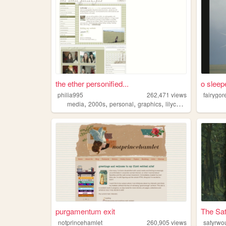
the ether personified...
o sleep
philia995
262,471
views
fairygor
,
,
,
,
media
2000s
personal
graphics
lilychouchou
purgamentum exit
The Sat
notprincehamlet
260,905
views
satyrwo