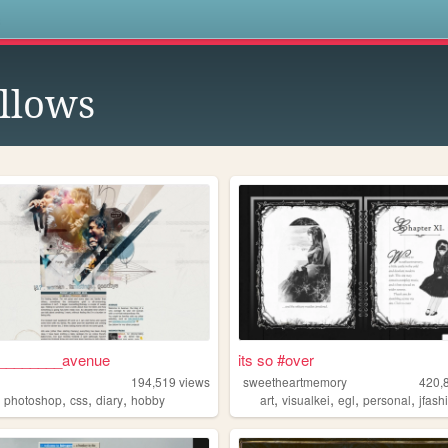
s
llows
________avenue
its so #over
194,519
views
sweetheartmemory
420,
,
,
,
,
,
,
,
,
photoshop
css
diary
hobby
art
visualkei
egl
personal
jfash