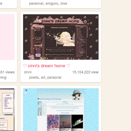
,
,
te
personal
eroguro
love
♡ cinni's dream home ♡
551
views
cinni
15,104,222
views
,
,
ming
pixels
art
personal