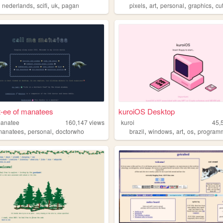
,
,
,
,
,
,
,
,
re
nederlands
scifi
uk
pagan
pixels
art
personal
graphics
cu
t-ee of manatees
kuroiOS Desktop
manatee
160,147
views
kuroi
45,
,
,
,
,
,
,
manatees
personal
doctorwho
brazil
windows
art
os
program