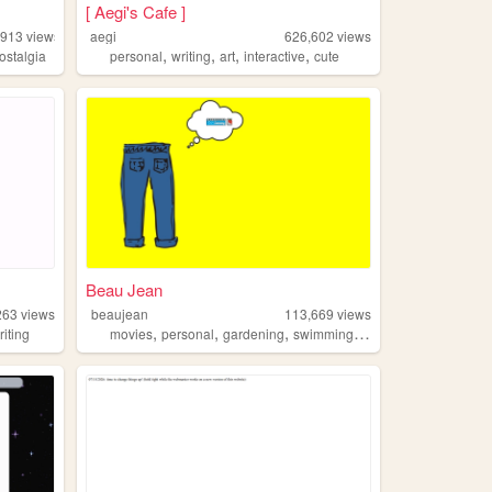
[ Aegi's Cafe ]
,913
views
aegi
626,602
views
,
,
,
,
ostalgia
personal
writing
art
interactive
cute
Beau Jean
263
views
beaujean
113,669
views
,
,
,
,
riting
movies
personal
gardening
swimming
traveling