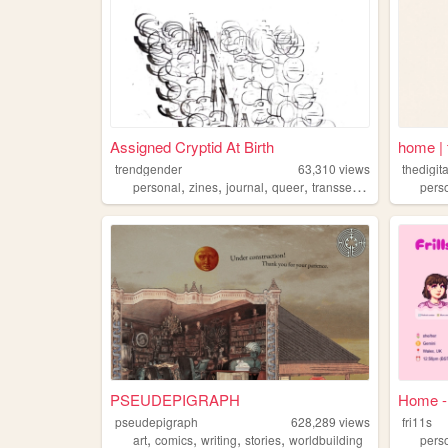
Assigned Cryptid At Birth
home | t
trendgender
63,310
views
thedigita
,
,
,
,
personal
zines
journal
queer
transsexual
pers
PSEUDEPIGRAPH
Home - 
pseudepigraph
628,289
views
fri11s
,
,
,
,
art
comics
writing
stories
worldbuilding
pers