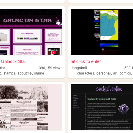
Galactix Star
hi! click to enter
star
396,159
views
tangotrail
523,
,
,
,
,
,
,
c
stamps
aboutme
shrine
characters
personal
art
comics