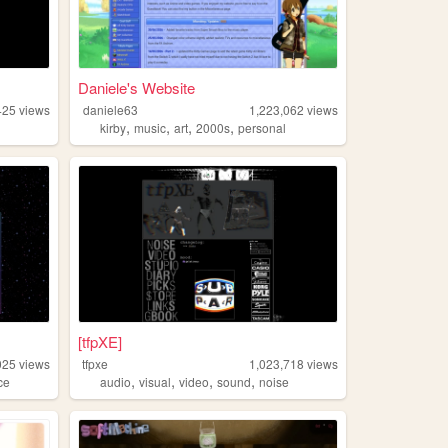
Daniele's Website
425
views
daniele63
1,223,062
views
,
,
,
,
kirby
music
art
2000s
personal
[tfpXE]
025
views
tfpxe
1,023,718
views
,
,
,
,
ce
audio
visual
video
sound
noise