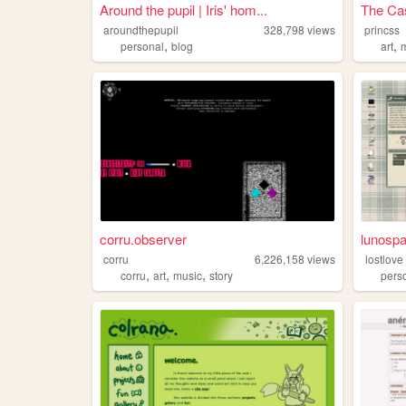
Around the pupil | Iris' hom...
The Cas
aroundthepupil
328,798
views
princss
,
,
personal
blog
art
corru.observer
lunosp
corru
6,226,158
views
lostlove
,
,
,
corru
art
music
story
pers