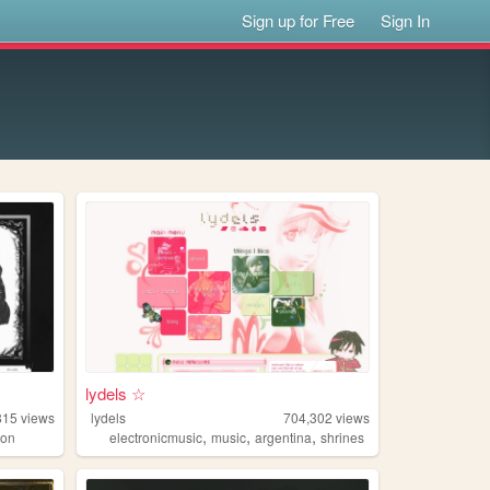
Sign up for Free
Sign In
lydels ☆
815
views
lydels
704,302
views
,
,
,
ion
electronicmusic
music
argentina
shrines