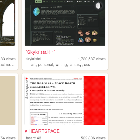
·˚Skykristal✧･ﾟ
183
views
skykristal
1,720,587
views
,
,
,
,
,
actment
collage
art
personal
writing
fantasy
ocs
♥ HEARTSPACE
754
views
heart143
522,806
views