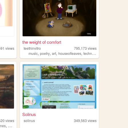
the weight of comfort
591
views
teethinvitro
795,173
views
,
,
,
,
music
poetry
art
houseofleaves
technology
Solinus
520
views
solinus
349,563
views
,
ines
queer