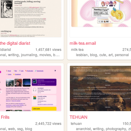
he digital diarist
milk-tea.email
ldiarist
1,457,681
views
milk-tea
274,
,
,
,
,
,
,
,
,
onal
writing
journaling
movies
books
lesbian
blog
cute
art
personal
Frills
TEHUAN
2,445,722
views
tehuan
150,
,
,
,
,
,
,
onal
web
ssg
blog
anarchist
writing
photography
z