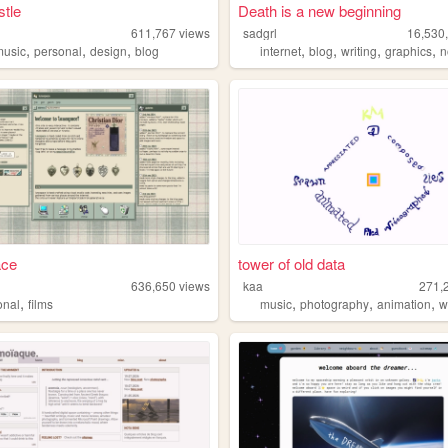
tle
Death is a new beginning
611,767
views
sadgrl
16,530
,
,
,
,
,
,
,
music
personal
design
blog
internet
blog
writing
graphics
n
ace
tower of old data
636,650
views
kaa
271,
,
,
,
,
onal
films
music
photography
animation
w