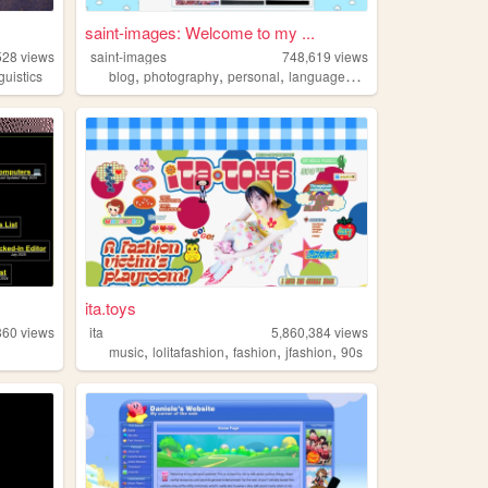
saint-images: Welcome to my ...
528
views
saint-images
748,619
views
,
,
,
,
nguistics
blog
photography
personal
languages
things
ita.toys
860
views
ita
5,860,384
views
,
,
,
,
music
lolitafashion
fashion
jfashion
90s