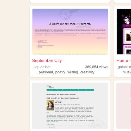
September City
Home - 
september
369,654
views
galactix
,
,
,
personal
poetry
writing
creativity
musi