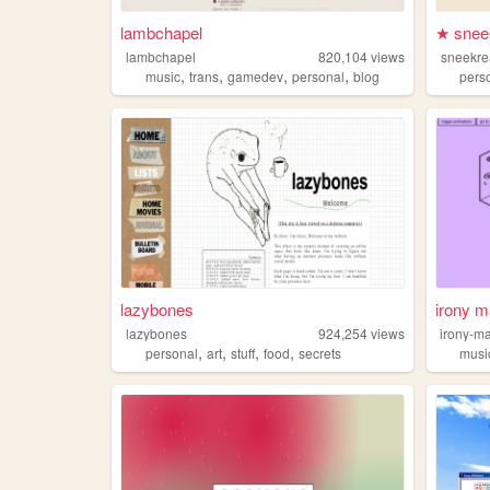
lambchapel
★ snee
lambchapel
820,104
views
sneekr
,
,
,
,
music
trans
gamedev
personal
blog
pers
lazybones
irony m
lazybones
924,254
views
irony-m
,
,
,
,
personal
art
stuff
food
secrets
musi