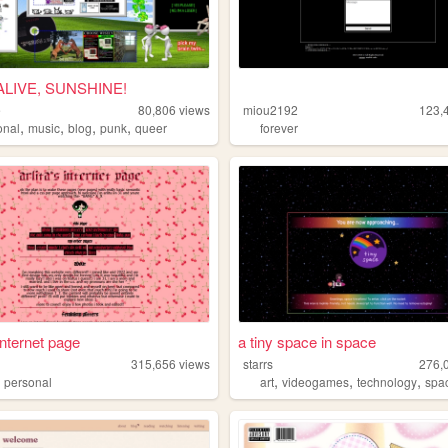
ALIVE, SUNSHINE!
e
80,806
views
miou2192
123,
,
,
,
,
onal
music
blog
punk
queer
forever
 internet page
a tiny space in space
315,656
views
starrs
276,
,
,
,
,
personal
art
videogames
technology
spa