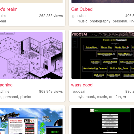
k's realm
Get Cubed
ealm
262,258
views
getcubed
406,
,
,
,
onal
music
photography
personal
li
achine
wass good
achine
868,949
views
yudosai
836,
,
,
,
,
,
,
c
personal
pixelart
cyberpunk
music
art
fun
vr