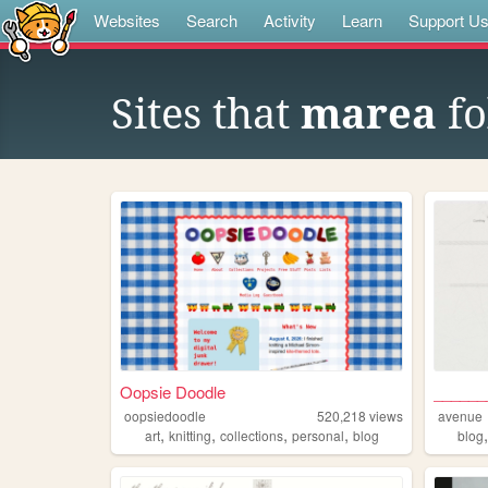
Websites
Search
Activity
Learn
Support U
Sites that
marea
fo
Oopsie Doodle
______
oopsiedoodle
520,218
views
avenue
,
,
,
,
art
knitting
collections
personal
blog
blog