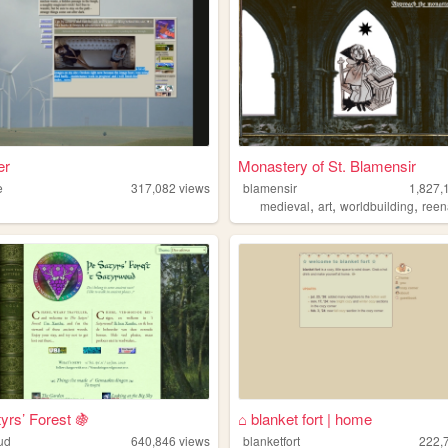
er
Monastery of St. Blamensir
e
317,082
views
blamensir
1,827,
,
,
,
medieval
art
worldbuilding
reen
yrs’ Forest 🍇
⌂ blanket fort | home
ud
640,846
views
blanketfort
222,