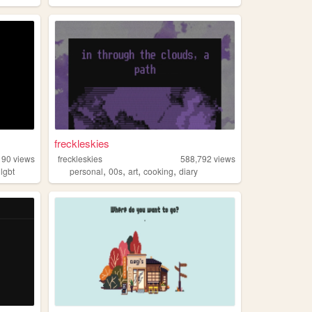
freckleskies
190
views
freckleskies
588,792
views
,
,
,
,
,
lgbt
personal
00s
art
cooking
diary