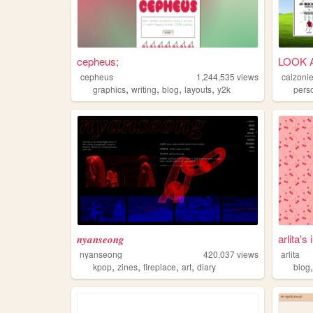
cepheus;
LOOK 
cepheus
1,244,535
views
calzoni
,
,
,
,
graphics
writing
blog
layouts
y2k
pers
𝒏𝒚𝒂𝒏𝒔𝒆𝒐𝒏𝒈
arlita's
nyanseong
420,037
views
arlita
,
,
,
,
kpop
zines
fireplace
art
diary
blog