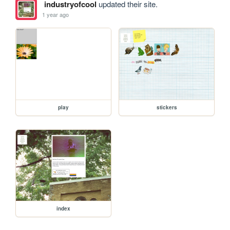
industryofcool
updated their site.
1 year ago
play
stickers
index