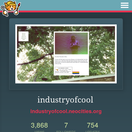
industryofcool
industryofcool.neocities.org
3,868
7
754
VIEWS
FOLLOWERS
UPDATES