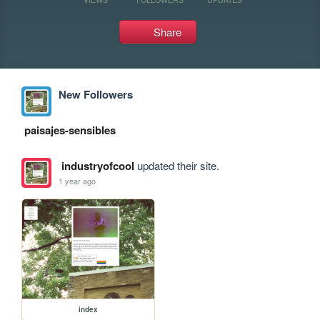
Share
New Followers
paisajes-sensibles
industryofcool
updated their site.
1 year ago
index