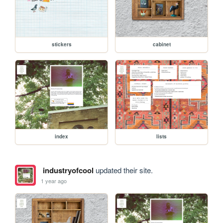
stickers
cabinet
index
lists
industryofcool
updated their site.
1 year ago