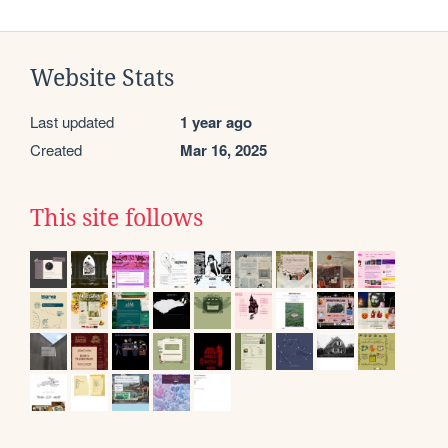
Website Stats
Last updated
1 year ago
Created
Mar 16, 2025
This site follows