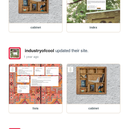
cabinet
index
industryofcool
updated their site.
1 year ago
lists
cabinet