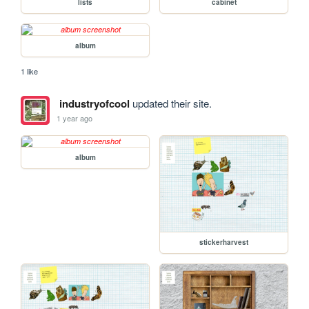
lists
cabinet
album
1 like
industryofcool
updated their site.
1 year ago
album
stickerharvest