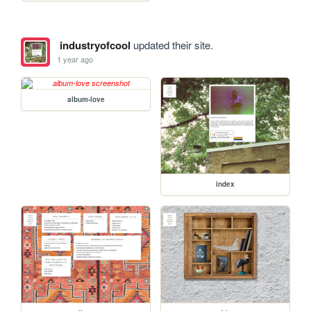
industryofcool
updated their site.
1 year ago
album-love
index