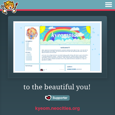
to the beautiful you!
kyeom.neocities.org