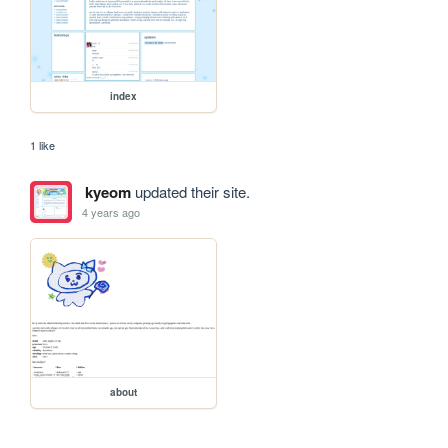
index
1 like
kyeom
updated their site.
4 years ago
about