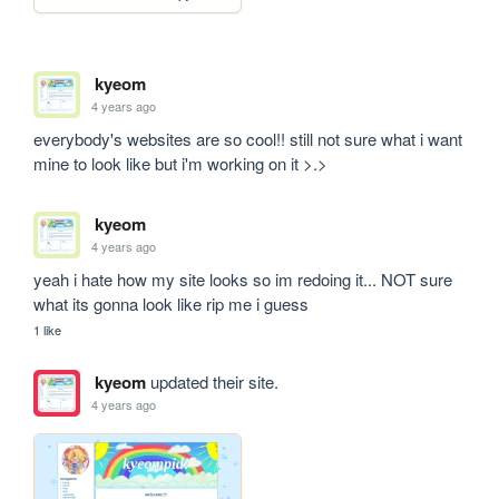
kyeom
4 years ago
everybody's websites are so cool!! still not sure what i want 
mine to look like but i'm working on it >.>
kyeom
4 years ago
yeah i hate how my site looks so im redoing it... NOT sure 
what its gonna look like rip me i guess
1 like
kyeom
updated their site.
4 years ago