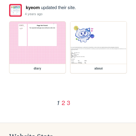
kyeom
updated their site.
4 years ago
diary
about
2
3
1