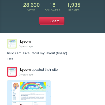
28,630
18
1,935
VIEWS
FOLLOWERS
UPDATES
Share
kyeom
3 years ago
hello i am alive! redid my layout (finally)
1 like
kyeom
updated their site.
3 years ago