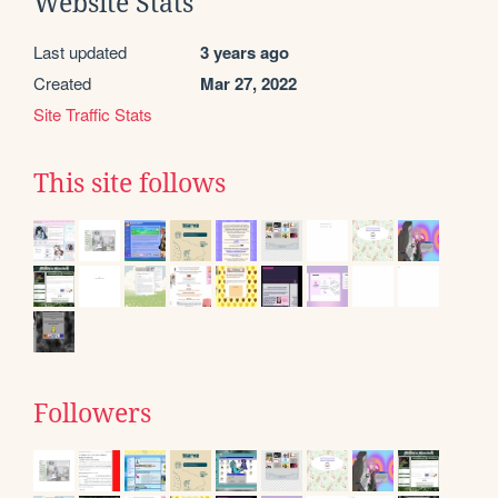
Website Stats
Last updated
3 years ago
Created
Mar 27, 2022
Site Traffic Stats
This site follows
Followers