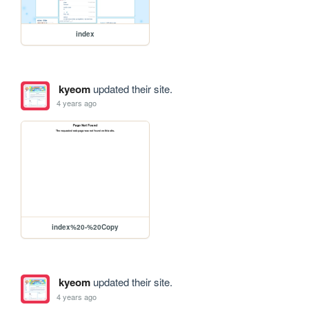
index
kyeom
updated their site.
4 years ago
index%20-%20Copy
kyeom
updated their site.
4 years ago