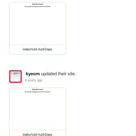
index%20-%20Copy
kyeom
updated their site.
4 years ago
index%20-%20Copy