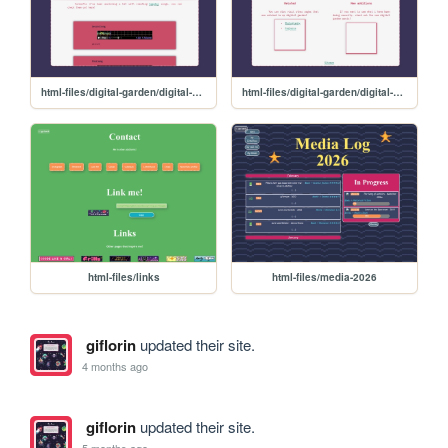
html-files/digital-garden/digital-garden-music
html-files/digital-garden/digital-garden
html-files/links
html-files/media-2026
giflorin
updated their site.
4 months ago
giflorin
updated their site.
5 months ago