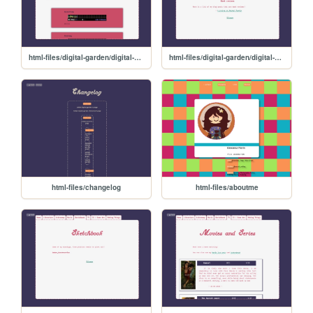
html-files/digital-garden/digital-garden-music
html-files/digital-garden/digital-garden-literature
html-files/changelog
html-files/aboutme