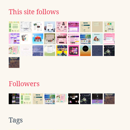
This site follows
Followers
Tags