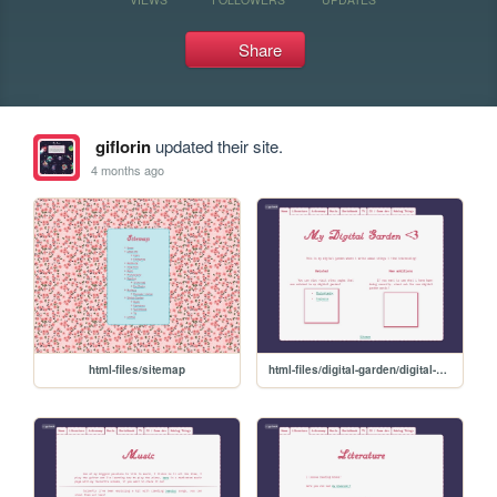
Share
giflorin
updated their site.
4 months ago
html-files/sitemap
html-files/digital-garden/digital-garden