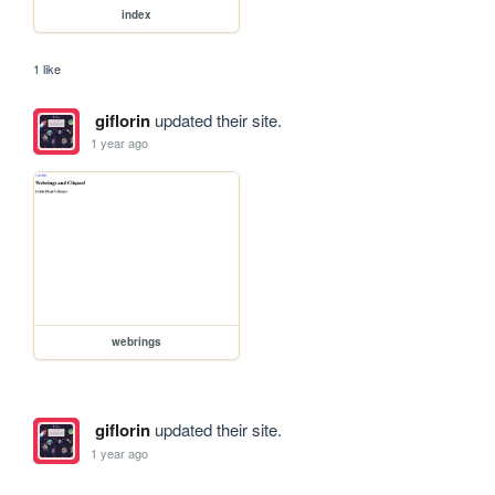
index
1 like
giflorin
updated their site.
1 year ago
webrings
giflorin
updated their site.
1 year ago