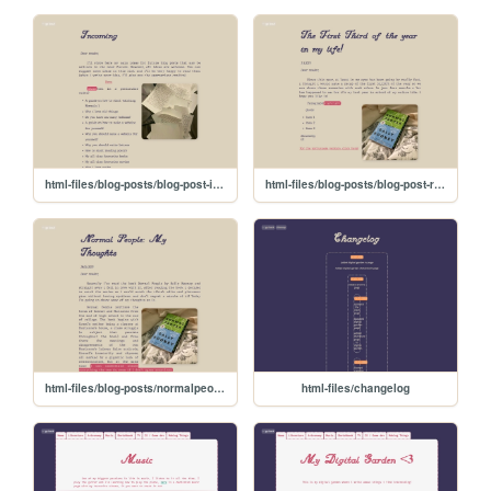
html-files/blog-posts/blog-post-incoming
html-files/blog-posts/blog-post-recap1
html-files/blog-posts/normalpeople-blog
html-files/changelog