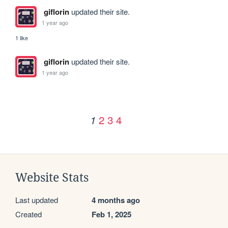
giflorin
updated their site.
1 year ago
1 like
giflorin
updated their site.
1 year ago
2
3
4
1
Website Stats
Last updated
4 months ago
Created
Feb 1, 2025