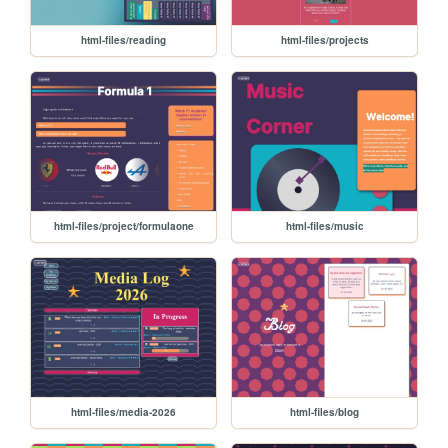
html-files/reading
html-files/projects
html-files/project/formulaone
html-files/music
html-files/media-2026
html-files/blog