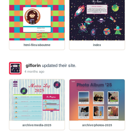
html-files/aboutme
index
giflorin
updated their site.
4 months ago
archive/media-2025
archive/photos-2025