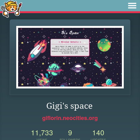
Gigi's space
giflorin.neocities.org
11,733
9
140
VIEWS
FOLLOWERS
UPDATES