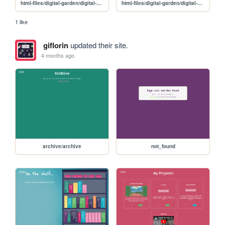
html-files/digital-garden/digital-garden-sketchbook
html-files/digital-garden/digital-garden-tv
1 like
giflorin
updated their site.
4 months ago
archive/archive
not_found