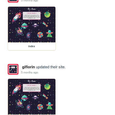
index
giflorin
updated their site.
5 months ago