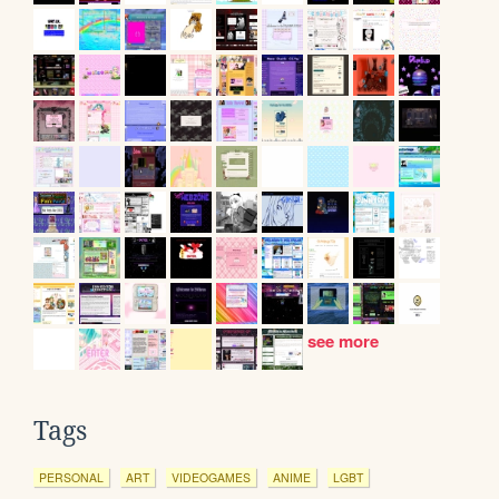
see more
Tags
PERSONAL
ART
VIDEOGAMES
ANIME
LGBT