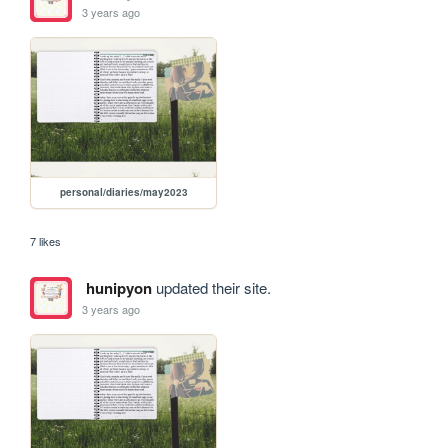
3 years ago
personal/diaries/may2023
7 likes
hunipyon
updated their site.
3 years ago