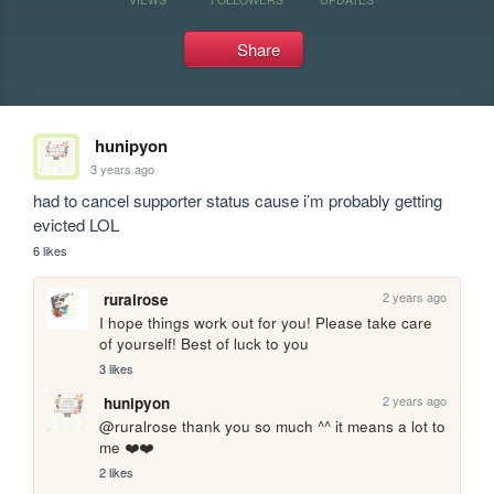
Share
hunipyon
3 years ago
had to cancel supporter status cause i’m probably getting 
evicted LOL
6 likes
2 years ago
ruralrose
I hope things work out for you! Please take care 
of yourself! Best of luck to you
3 likes
2 years ago
hunipyon
@ruralrose thank you so much ^^ it means a lot to 
me ❤️❤️
2 likes