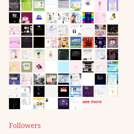
see more
Followers