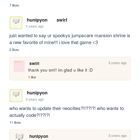
7 likes
hunipyon
swirl
3 years ago
just wanted to say ur spookys jumpscare mansion shrine is 
a new favorite of mine!!! i love that game <3
2 likes
3 years ago
swirl
thank you sm!! im glad u like it :D
1 like
hunipyon
3 years ago
who wants to update their neocities?!!??!?! who wants to 
actually code?!??!?!
11 likes
3 years ago
hunipyon