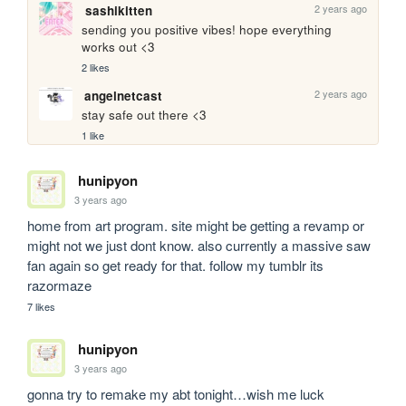
2 years ago
sashikitten
sending you positive vibes! hope everything 
works out <3
2 likes
2 years ago
angelnetcast
stay safe out there <3
1 like
hunipyon
3 years ago
home from art program. site might be getting a revamp or 
might not we just dont know. also currently a massive saw 
fan again so get ready for that. follow my tumblr its 
razormaze
7 likes
hunipyon
3 years ago
gonna try to remake my abt tonight…wish me luck