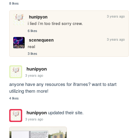
8 likes
3 years ago
hunipyon
i lied i’m too tired sorry crew.
6 likes
3 years ago
scenequeen
real
3 likes
hunipyon
3 years ago
anyone have any resources for iframes? want to start 
utilizing them more!
4 likes
hunipyon
updated their site.
3 years ago