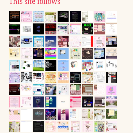
This site follows