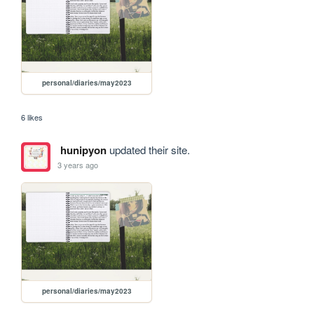
personal/diaries/may2023
6 likes
hunipyon
updated their site.
3 years ago
personal/diaries/may2023