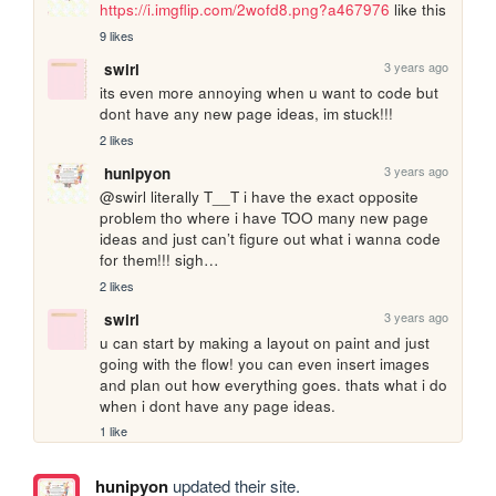
https://i.imgflip.com/2wofd8.png?a467976
 like this
9 likes
3 years ago
swirl
its even more annoying when u want to code but 
dont have any new page ideas, im stuck!!!
2 likes
3 years ago
hunipyon
@swirl literally T__T i have the exact opposite 
problem tho where i have TOO many new page 
ideas and just can’t figure out what i wanna code 
for them!!! sigh…
2 likes
3 years ago
swirl
u can start by making a layout on paint and just 
going with the flow! you can even insert images 
and plan out how everything goes. thats what i do 
when i dont have any page ideas.
1 like
hunipyon
updated their site.