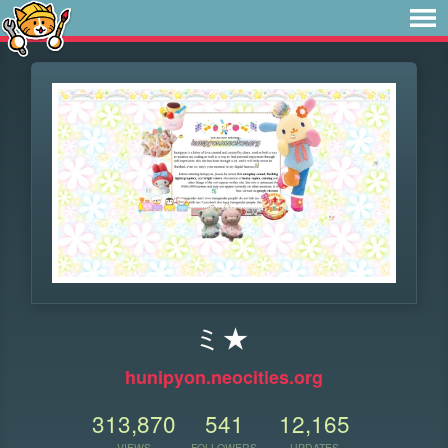
ミ★
hunipyon.neocities.org
313,870
541
12,165
VIEWS
FOLLOWERS
UPDATES