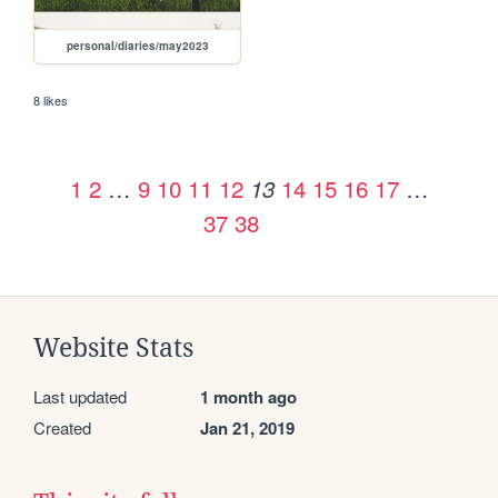
personal/diaries/may2023
8 likes
1
2
…
9
10
11
12
14
15
16
17
…
13
37
38
Website Stats
Last updated
1 month ago
Created
Jan 21, 2019