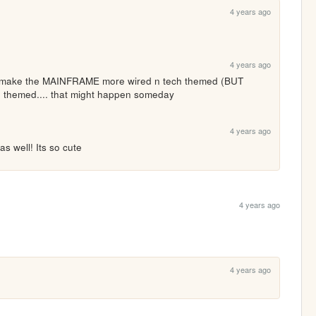
4 years ago
4 years ago
 make the MAINFRAME more wired n tech themed (BUT 
 themed.... that might happen someday
4 years ago
as well! Its so cute
4 years ago
4 years ago