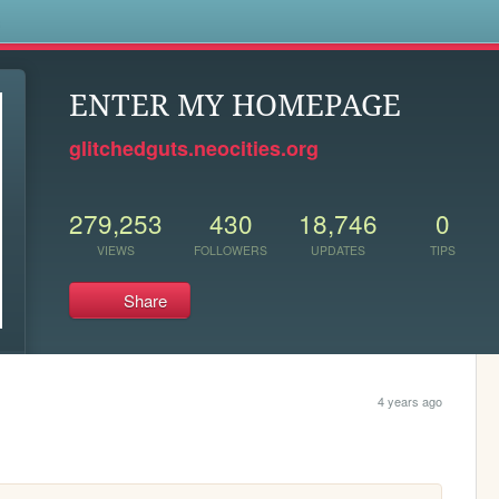
s
ENTER MY HOMEPAGE
glitchedguts.neocities.org
279,253
430
18,746
0
VIEWS
FOLLOWERS
UPDATES
TIPS
Share
4 years ago