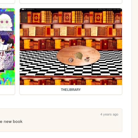
THELIBRARY
4 years ago
the new book