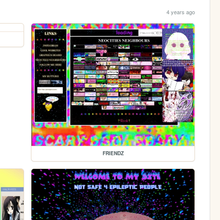
4 years ago
FRIENDZ