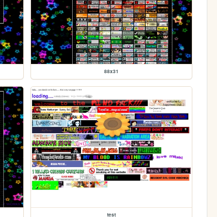
88x31
test