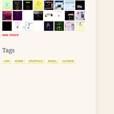
see more
Tags
LAIN
ANIME
GRAPHICS
ANGEL
OLDWEB