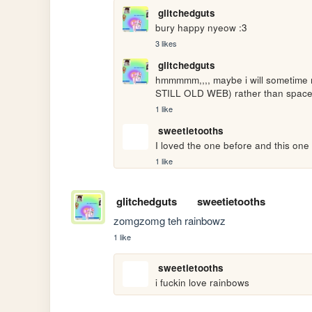
glitchedguts
bury happy nyeow :3
3 likes
glitchedguts
hmmmmm,,,, maybe i will sometime
STILL OLD WEB) rather than space
1 like
sweetietooths
I loved the one before and this one 
1 like
glitchedguts
sweetietooths
zomgzomg teh rainbowz
1 like
sweetietooths
i fuckin love rainbows