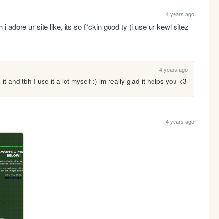
4 years ago
adore ur site like, its so f*ckin good ty (i use ur kewl sitez 
4 years ago
 and tbh I use it a lot myself :) im really glad it helps you <3
4 years ago