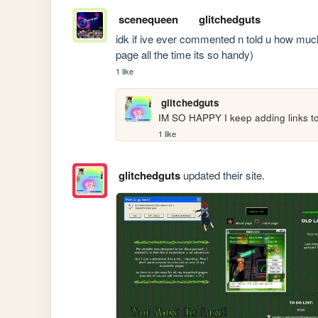
scenequeen
glitchedguts
idk if ive ever commented n told u how much i 
page all the time its so handy)
1 like
glitchedguts
IM SO HAPPY I keep adding links to it
1 like
glitchedguts
updated their site.