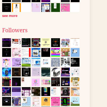
see more
Followers