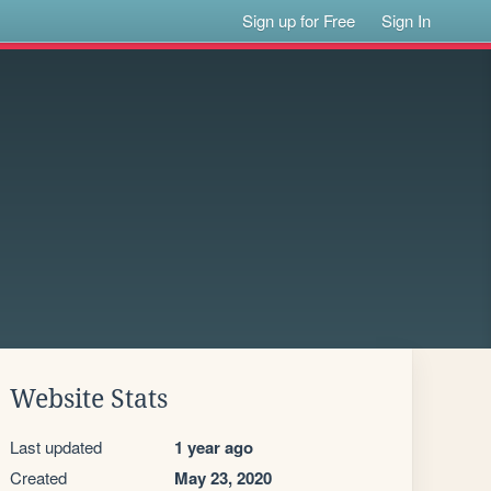
Sign up for Free
Sign In
Website Stats
Last updated
1 year ago
Created
May 23, 2020