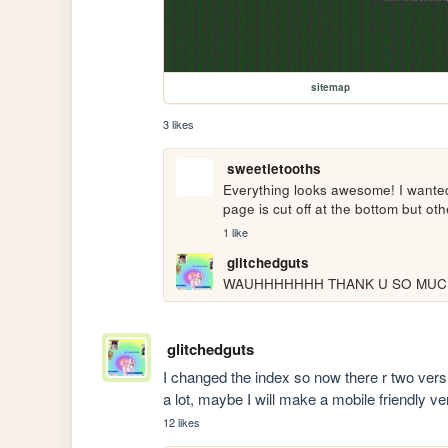
sitemap
3 likes
sweetietooths
Everything looks awesome! I wanted
page is cut off at the bottom but oth
1 like
glitchedguts
WAUHHHHHHH THANK U SO MUCH 
glitchedguts
I changed the index so now there r two versio
a lot, maybe I will make a mobile friendly 
12 likes