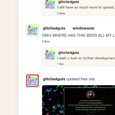
glitchedguts
I still have so much more to upload..
2 likes
glitchedguts
windowsme
OMG WHERE HAS THIS BEEN ALL MY L
2 likes
glitchedguts
I wish u luck on further development 
1 like
glitchedguts
updated their site.