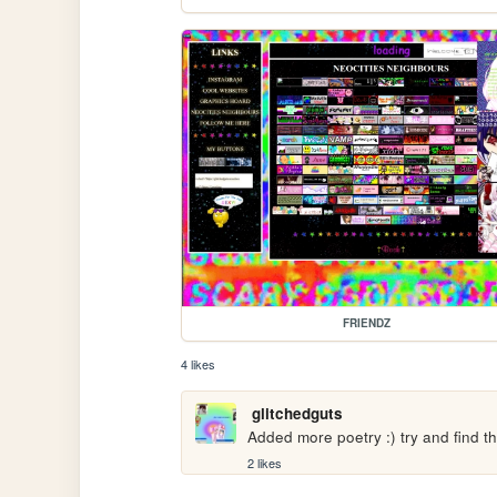
FRIENDZ
4 likes
glitchedguts
Added more poetry :) try and find 
2 likes