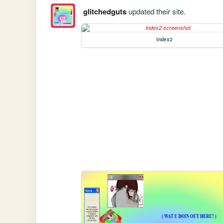
glitchedguts
updated their site.
index2