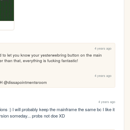
4 years ago
 to let you know your yesterwebring button on the main 
er than that, everything is fucking fantastic! 
4 years ago
@dissapointmentsroom
4 years ago
ns :) I will probably keep the mainframe the same bc I like it 
version someday... probs not doe XD