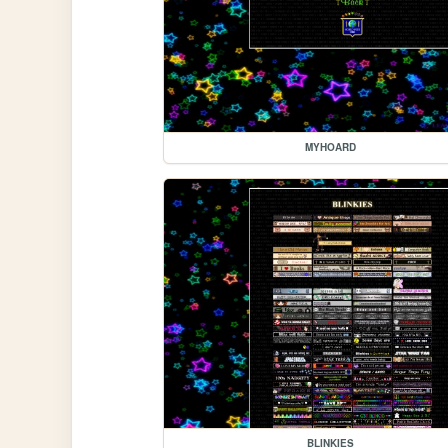
MYHOARD
BLINKIES