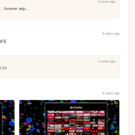
4 years ago
.. forever wip...
4 years ago
IFE
4 years ago
!!!!
4 years ago