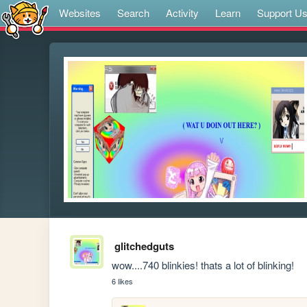
Websites
Search
Activity
Learn
Support U
glitchedguts
wow....740 blinkies! thats a lot of blinking!
6 likes