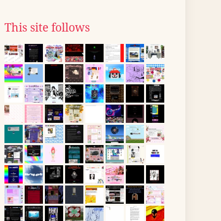
This site follows