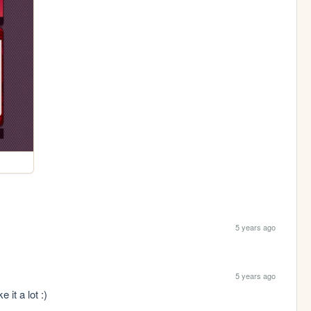
5 years ago
5 years ago
 it a lot :)