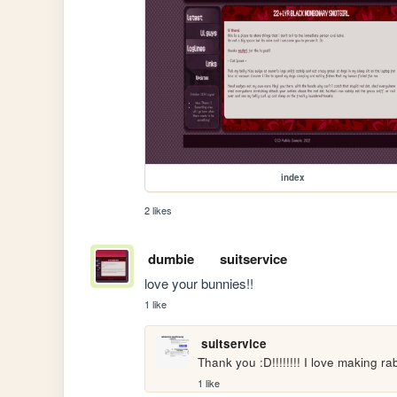
index
2 likes
dumbie
suitservice
love your bunnies!!
1 like
suitservice
Thank you :D!!!!!!!! I love making ra
1 like