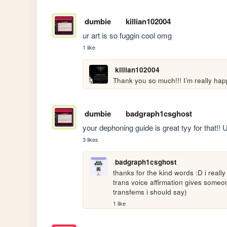
dumbie
killian102004
ur art is so fuggin cool omg
1 like
killian102004
Thank you so much!!! I’m really happ
dumbie
badgraph1csghost
your dephoning guide is great tyy for that!! 
3 likes
badgraph1csghost
thanks for the kind words :D i real
trans voice affirmation gives someon
transfems i should say)
1 like