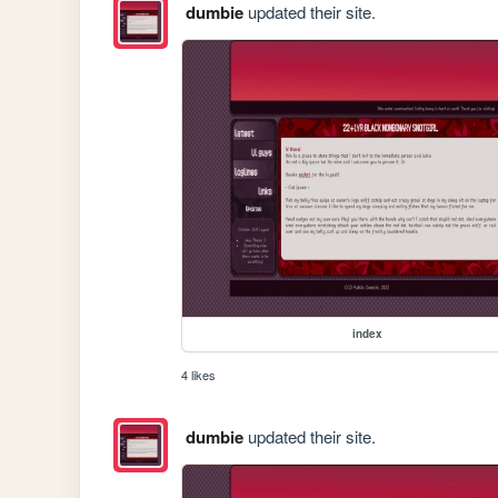
dumbie
updated their site.
index
4 likes
dumbie
updated their site.