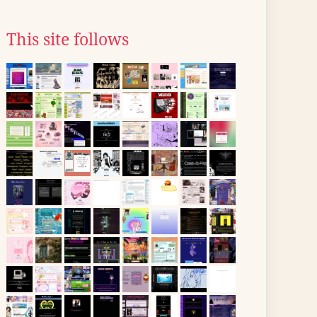
This site follows