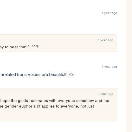
1 year ago
1 year ago
y to hear that ^_^^^!!
1 year ago
Unrelated trans voices are beautiful!! <3
1 year ago
ly hope the guide resonates with everyone somehow and the 
e gender euphoria (it applies to everyone, not just 