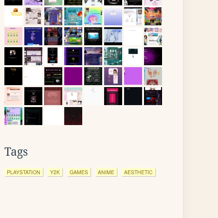
Tags
PLAYSTATION
Y2K
GAMES
ANIME
AESTHETIC