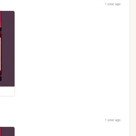
1 year ago
1 year ago