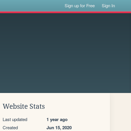
Sign up for Free
Sign In
Website Stats
Last updated
1 year ago
Created
Jun 15, 2020