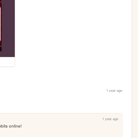
1 year ago
1 year ago
bbits online!