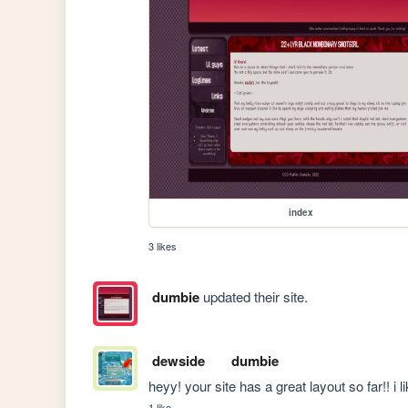
index
3 likes
dumbie
updated their site.
dewside
dumbie
heyy! your site has a great layout so far!! i like
1 like