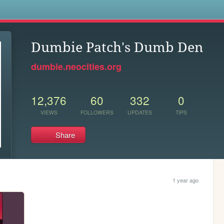
s
Dumbie Patch's Dumb Den
dumbie.neocities.org
12,376
60
332
0
VIEWS
FOLLOWERS
UPDATES
TIPS
Share
1 year ago