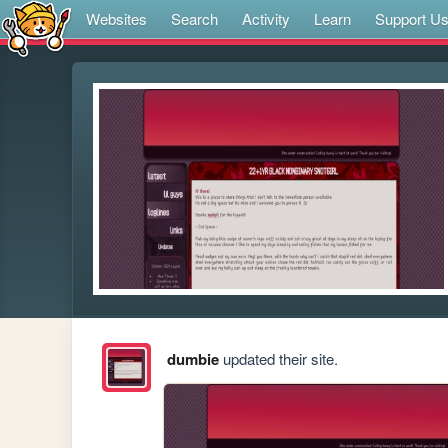
Websites
Search
Activity
Learn
Support U
dumbie
updated their site.