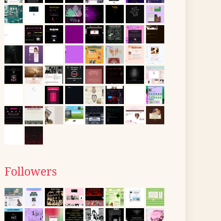
Followers