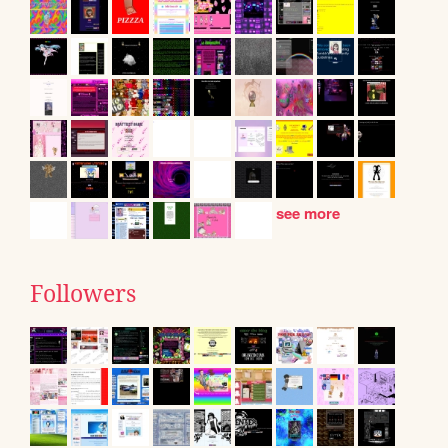
see more
Followers