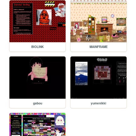
BIOLINK
MAINFRAME
gabou
yumenikki