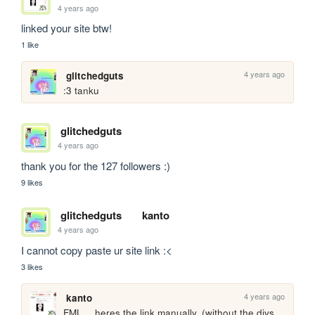
4 years ago
linked your site btw! 
1 like
4 years ago
glitchedguts
:3 tanku
glitchedguts
4 years ago
thank you for the 127 followers :)
9 likes
glitchedguts
kanto
4 years ago
I cannot copy paste ur site link :<
3 likes
4 years ago
kanto
FML… heres the link manually. (without the divs, 