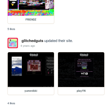
FRIENDZ
5 likes
glitchedguts
updated their site.
4 years ago
yumenikki
playYN
4 likes