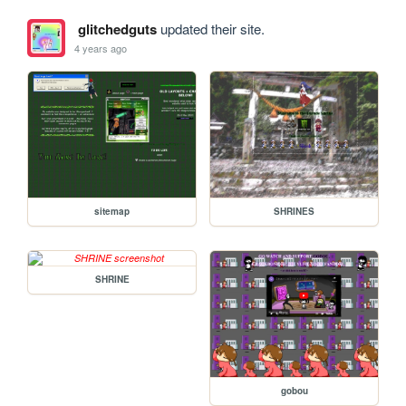
glitchedguts
updated their site.
4 years ago
sitemap
SHRINES
SHRINE
gobou