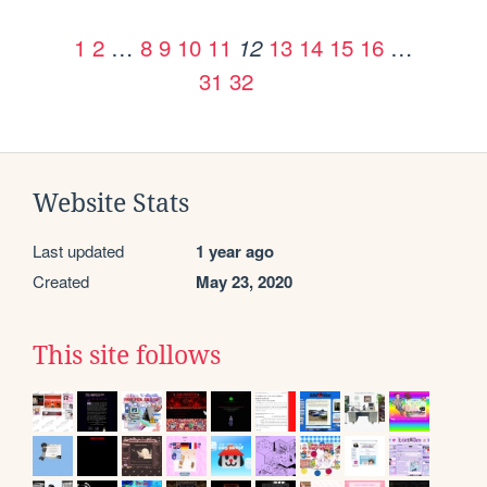
1
2
…
8
9
10
11
13
14
15
16
…
12
31
32
Website Stats
Last updated
1 year ago
Created
May 23, 2020
This site follows