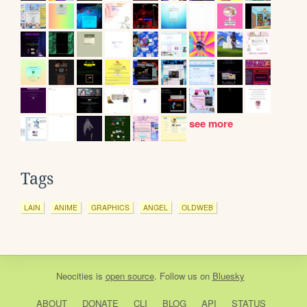
see more
Tags
LAIN
ANIME
GRAPHICS
ANGEL
OLDWEB
Neocities
is
open source
. Follow us on
Bluesky
ABOUT
DONATE
CLI
BLOG
API
STATUS