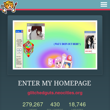
ENTER MY HOMEPAGE
glitchedguts.neocities.org
279,267
430
18,746
VIEWS
FOLLOWERS
UPDATES