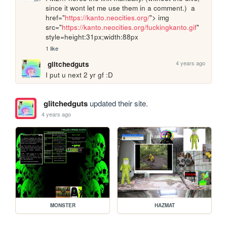
since it wont let me use them in a comment.)  a 
href="
https://kanto.neocities.org/
"> img 
src="
https://kanto.neocities.org/fuckingkanto.gif
" 
style=height:31px;width:88px 
1 like
4 years ago
glitchedguts
I put u next 2 yr gf :D
glitchedguts
updated their site.
4 years ago
MONSTER
HAZMAT