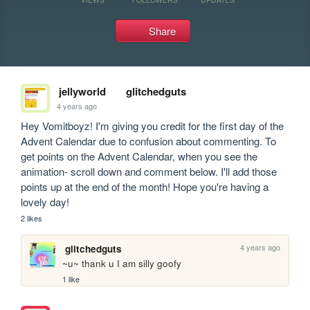
Share
jellyworld
glitchedguts
4 years ago
Hey Vomitboyz! I'm giving you credit for the first day of the 
Advent Calendar due to confusion about commenting. To 
get points on the Advent Calendar, when you see the 
animation- scroll down and comment below. I'll add those 
points up at the end of the month! Hope you're having a 
lovely day!
2 likes
4 years ago
glitchedguts
~u~ thank u I am silly goofy
1 like