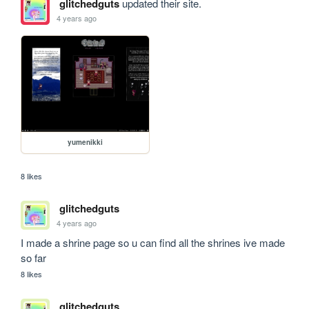
glitchedguts
updated their site.
4 years ago
yumenikki
8 likes
glitchedguts
4 years ago
I made a shrine page so u can find all the shrines ive made 
so far
8 likes
glitchedguts