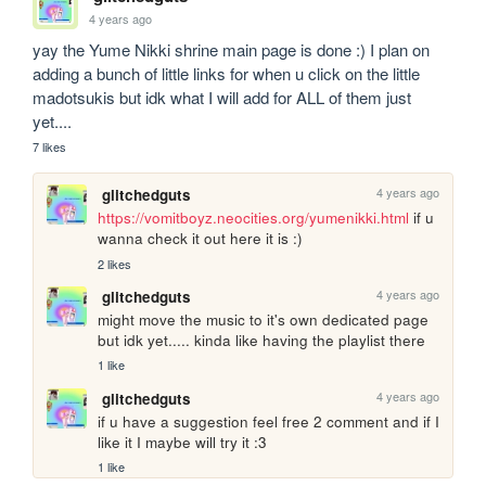
4 years ago
yay the Yume Nikki shrine main page is done :) I plan on 
adding a bunch of little links for when u click on the little 
madotsukis but idk what I will add for ALL of them just 
yet....
7 likes
4 years ago
glitchedguts
https://vomitboyz.neocities.org/yumenikki.html
 if u 
wanna check it out here it is :)
2 likes
4 years ago
glitchedguts
might move the music to it's own dedicated page 
but idk yet..... kinda like having the playlist there
1 like
4 years ago
glitchedguts
if u have a suggestion feel free 2 comment and if I 
like it I maybe will try it :3
1 like