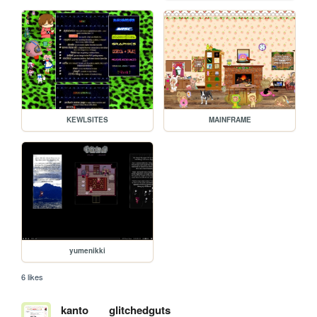
KEWLSITES
MAINFRAME
yumenikki
6 likes
kanto
glitchedguts