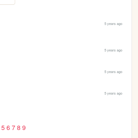
5 years ago
5 years ago
5 years ago
5 years ago
5
6
7
8
9