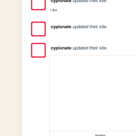
cypionate
updated their site.
1 like
cypionate
updated their site.
cypionate
updated their site.
testing