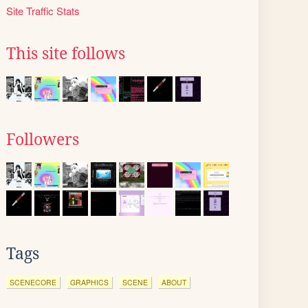
Site Traffic Stats
This site follows
Followers
Tags
SCENECORE
GRAPHICS
SCENE
ABOUT