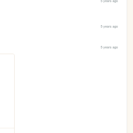
5 years ago
5 years ago
5 years ago