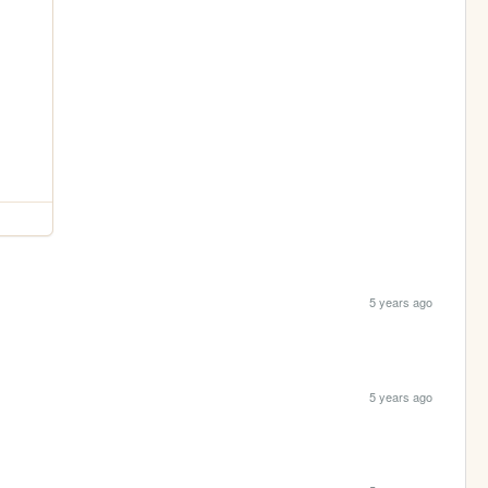
5 years ago
5 years ago