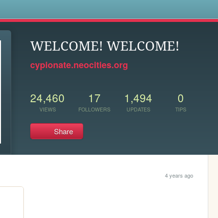
s
WELCOME! WELCOME!
cypionate.neocities.org
24,460
17
1,494
0
VIEWS
FOLLOWERS
UPDATES
TIPS
Share
4 years ago