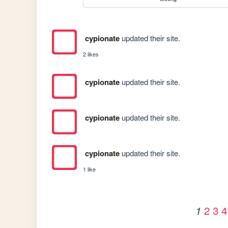
cypionate
updated their site.
2 likes
cypionate
updated their site.
cypionate
updated their site.
cypionate
updated their site.
1 like
2
3
4
1