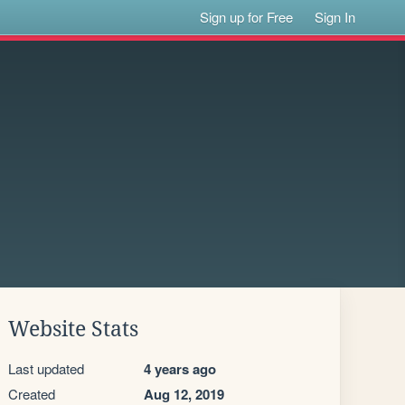
Sign up for Free
Sign In
Website Stats
Last updated
4 years ago
Created
Aug 12, 2019