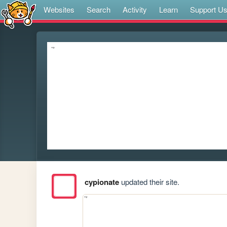
Websites
Search
Activity
Learn
Support U
cypionate
updated their site.