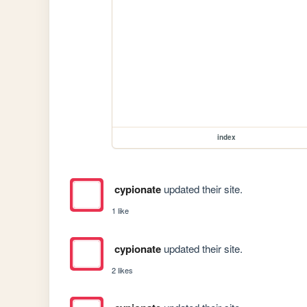
index
cypionate
updated their site.
1 like
cypionate
updated their site.
2 likes