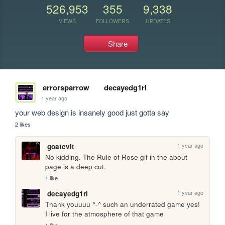
526,953
355
9,338
VIEWS
FOLLOWERS
UPDATES
Share
errorsparrow
decayedg1rl
1 year ago
your web design is insanely good just gotta say
2 likes
1 year ago
goatcvlt
No kidding. The Rule of Rose gif in the about 
page is a deep cut.
1 like
1 year ago
decayedg1rl
Thank youuuu ^-^ such an underrated game yes! 
I live for the atmosphere of that game