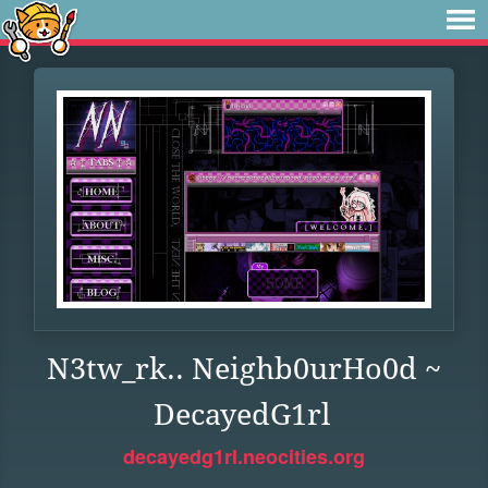
N3tw_rk.. Neighb0urHo0d ~
DecayedG1rl
decayedg1rl.neocities.org