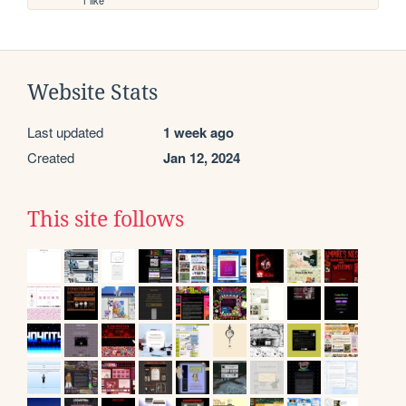
1 like
Website Stats
Last updated
1 week ago
Created
Jan 12, 2024
This site follows