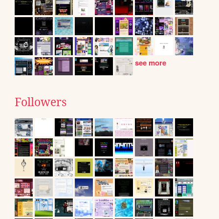
see more
Followers