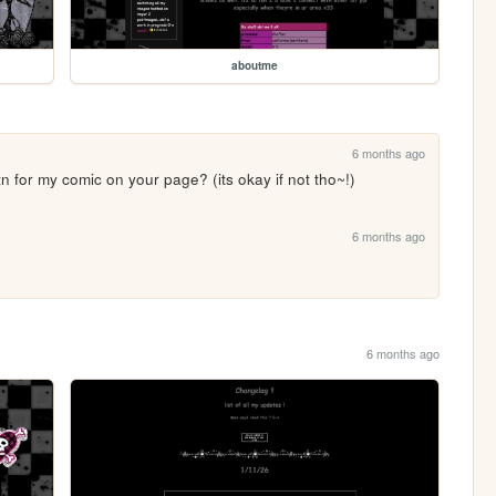
aboutme
6 months ago
n for my comic on your page? (its okay if not tho~!)
6 months ago
6 months ago