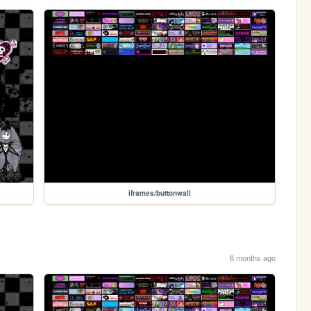
iframes/buttonwall
6 months ago