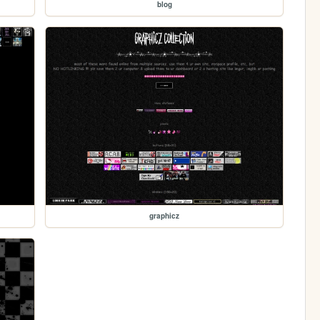
blog
graphicz