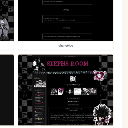
changelog