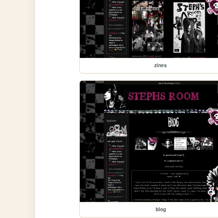
zines
blog