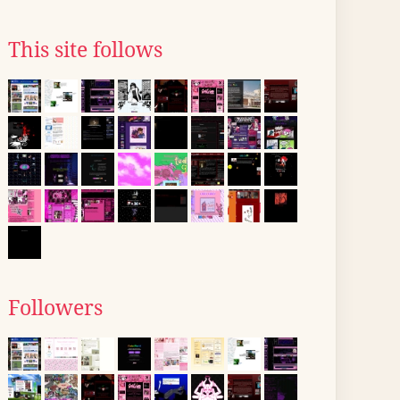
This site follows
Followers