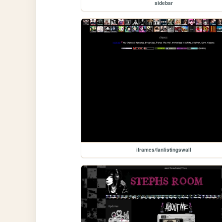
sidebar
iframes/fanlistingswall