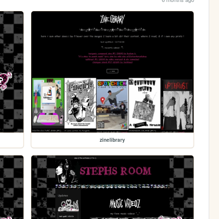
zinelibrary