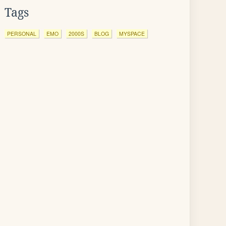
Tags
PERSONAL
EMO
2000S
BLOG
MYSPACE