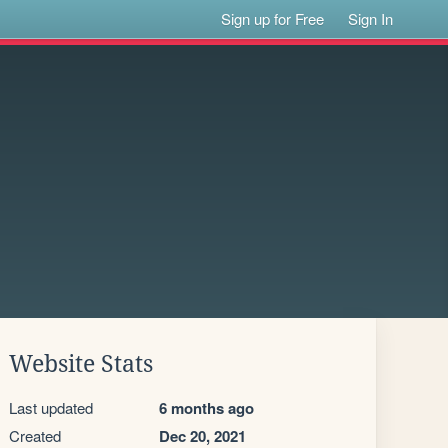
Sign up for Free
Sign In
Website Stats
Last updated
6 months ago
Created
Dec 20, 2021