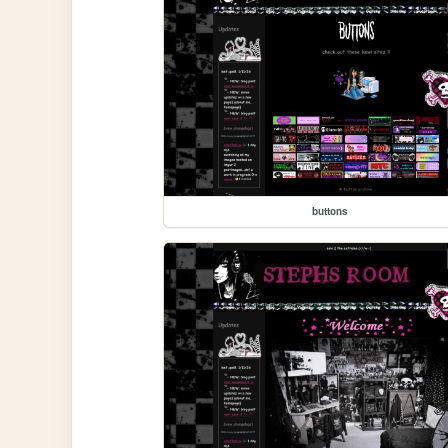
buttons