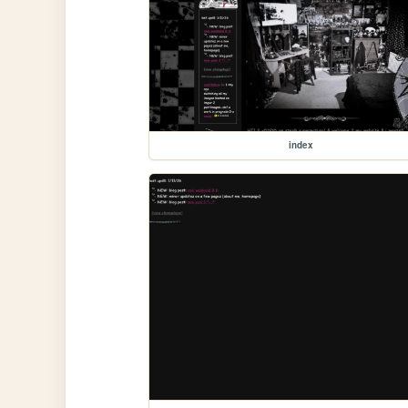
index