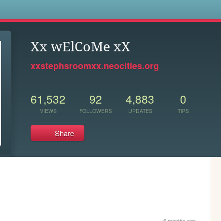
s
Xx wElCoMe xX
xxstephsroomxx.neocities.org
61,532
92
4,883
0
VIEWS
FOLLOWERS
UPDATES
TIPS
Share
6 months ago