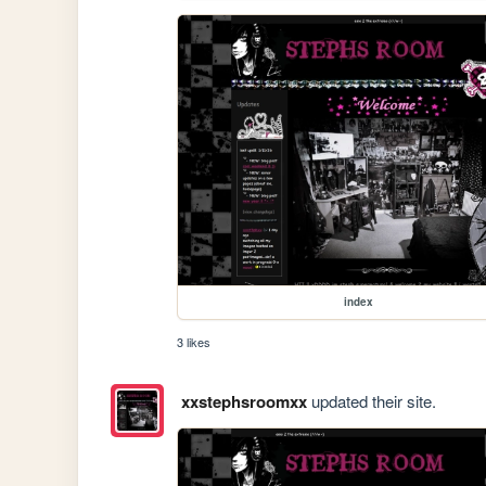
index
3 likes
xxstephsroomxx
updated their site.