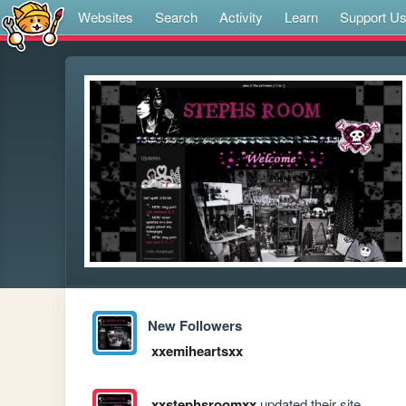
Websites
Search
Activity
Learn
Support U
New Followers
xxemiheartsxx
xxstephsroomxx
updated their site.