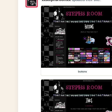
buttons