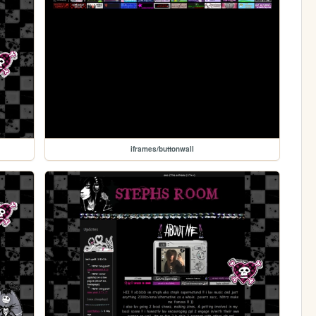
iframes/buttonwall