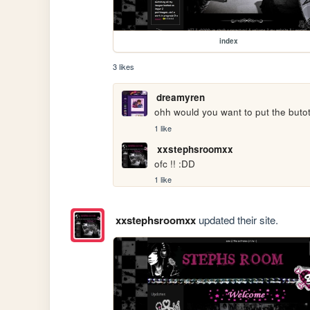
index
3 likes
dreamyren
ohh would you want to put the butot
1 like
xxstephsroomxx
ofc !! :DD
1 like
xxstephsroomxx
updated their site.