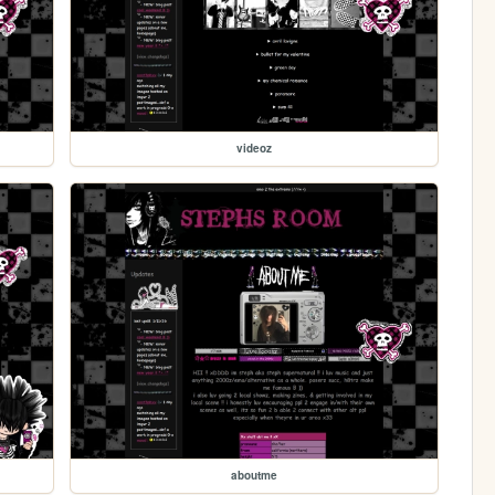
videoz
aboutme