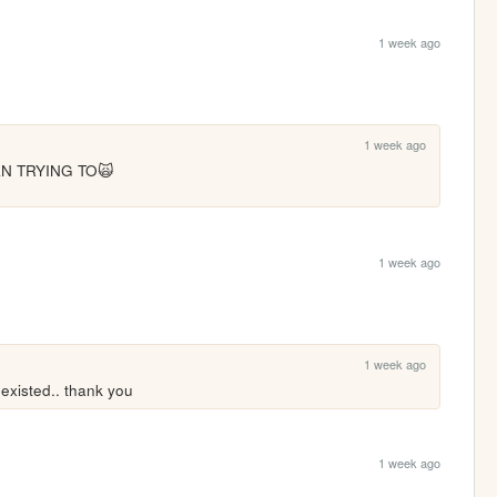
1 week ago
1 week ago
N TRYING TO🙀
1 week ago
1 week ago
 existed.. thank you
1 week ago