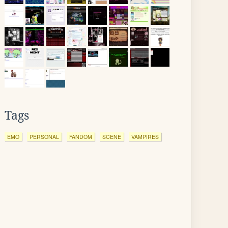
Tags
EMO
PERSONAL
FANDOM
SCENE
VAMPIRES