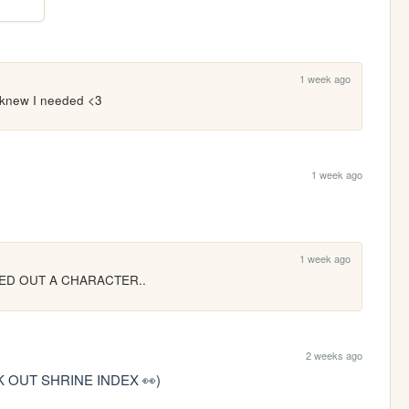
1 week ago
 knew I needed <3
1 week ago
1 week ago
ED OUT A CHARACTER..
2 weeks ago
 OUT SHRINE INDEX 👀)