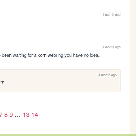
1 month ago
1 month ago
n waiting for a korn webring you have no idea..
1 month ago
 rn
7
8
9
…
13
14