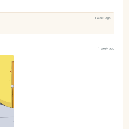
1 week ago
1 week ago