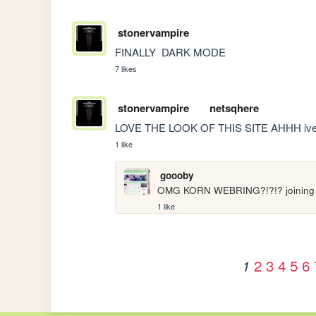
stonervampire
FINALLY  DARK MODE
7 likes
stonervampire
netsqhere
LOVE THE LOOK OF THIS SITE AHHH ive bee
1 like
goooby
OMG KORN WEBRING?!?!? joining
1 like
2
3
4
5
6
1