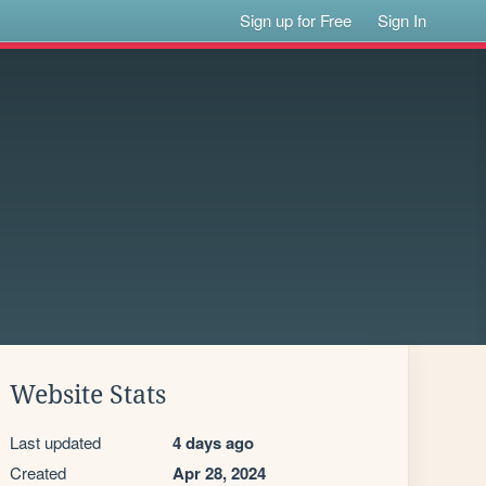
Sign up for Free
Sign In
Website Stats
Last updated
4 days ago
Created
Apr 28, 2024