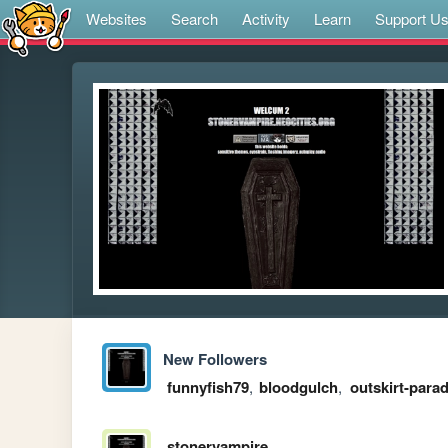
Websites
Search
Activity
Learn
Support U
New Followers
funnyfish79
,
bloodgulch
,
outskirt-parad
stonervampire