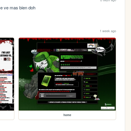
 se ve mas bien doh
1 week ago
home