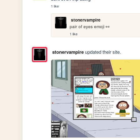
1 like
stonervampire
pair of eyes emoji 👀
1 like
stonervampire
updated their site.