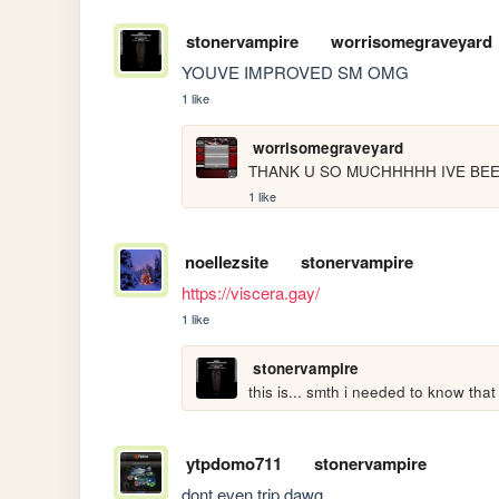
stonervampire
worrisomegraveyard
YOUVE IMPROVED SM OMG
1 like
worrisomegraveyard
THANK U SO MUCHHHHH IVE BEE
1 like
noellezsite
stonervampire
https://viscera.gay/
1 like
stonervampire
this is... smth i needed to know that
ytpdomo711
stonervampire
dont even trip dawg