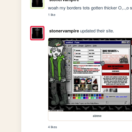
woah my borders tots gotten thicker O,..,o
1 like
stonervampire
updated their site.
abtme
4 likes