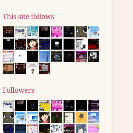
This site follows
Followers