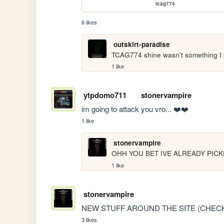
tcag774
6 likes
outskirt-paradise
TCAG774 shine wasn't something I
1 like
ytpdomo711
stonervampire
im going to attack you vro... ❤️❤️
1 like
stonervampire
OHH YOU BET IVE ALREADY PICK
1 like
stonervampire
NEW STUFF AROUND THE SITE (CHECK
3 likes