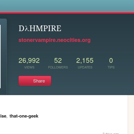
s
DλHMPIRE
stonervampire.neocities.org
26,992
52
2,155
0
VIEWS
FOLLOWERS
UPDATES
TIPS
Share
ise
,
that-one-geek
2 days ago