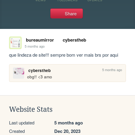
Share
bureaumirror
cyberstheb
5 months ago
que lindeza de site!!! sempre bom ver mais brs por aqui
5 months ago
cyberstheb
obg!! <3 amo
Website Stats
Last updated
5 months ago
Created
Dec 20, 2023