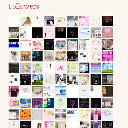
Followers