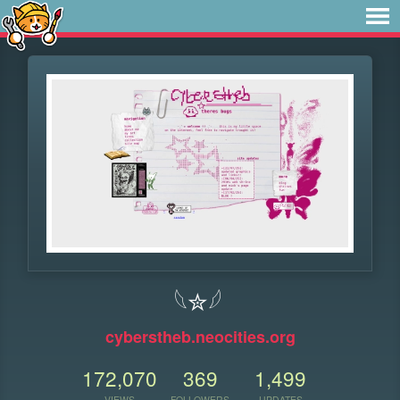
𓆩✮𓆪
cyberstheb.neocities.org
172,070
369
1,499
VIEWS
FOLLOWERS
UPDATES