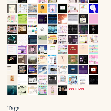
see more
Tags