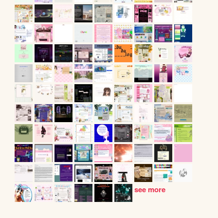
see more