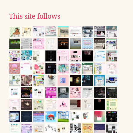
This site follows